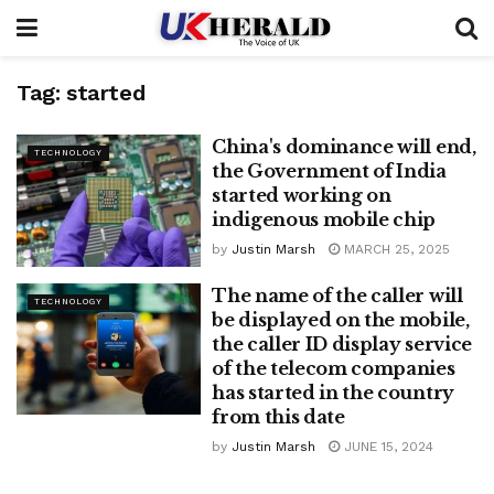
Tag:
started
China's dominance will end,
TECHNOLOGY
the Government of India
started working on
indigenous mobile chip
by
Justin Marsh
MARCH 25, 2025
The name of the caller will
TECHNOLOGY
be displayed on the mobile,
the caller ID display service
of the telecom companies
has started in the country
from this date
by
Justin Marsh
JUNE 15, 2024