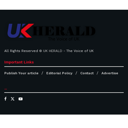
All Rights Reserved ©
UK HERALD
- The Voice of UK
Important Links
Publish Your article
Editorial Policy
Contact
Advertise
...