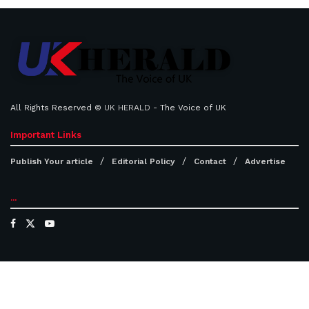
All Rights Reserved ©
UK HERALD
- The Voice of UK
Important Links
Publish Your article
Editorial Policy
Contact
Advertise
...