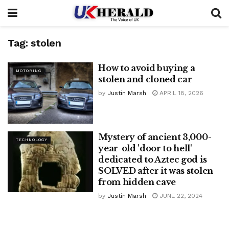
Tag:
stolen
How to avoid buying a
MOTORING
stolen and cloned car
by
Justin Marsh
APRIL 18, 2026
Mystery of ancient 3,000-
TECHNOLOGY
year-old 'door to hell'
dedicated to Aztec god is
SOLVED after it was stolen
from hidden cave
by
Justin Marsh
JUNE 22, 2024