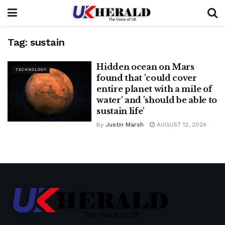
Tag:
sustain
Hidden ocean on Mars
TECHNOLOGY
found that 'could cover
entire planet with a mile of
water' and 'should be able to
sustain life'
by
Justin Marsh
AUGUST 12, 2024