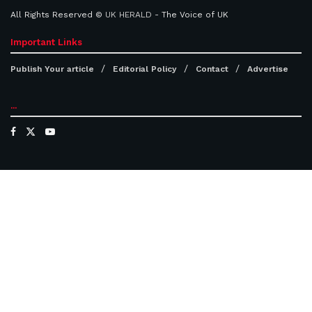
All Rights Reserved ©
UK HERALD
- The Voice of UK
Important Links
Publish Your article
Editorial Policy
Contact
Advertise
...