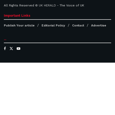
All Rights Reserved ©
UK HERALD
- The Voice of UK
Important Links
Publish Your article
Editorial Policy
Contact
Advertise
...