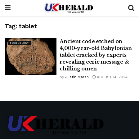
Tag:
tablet
Ancient code etched on
TECHNOLOGY
4,000-year-old Babylonian
tablet cracked by experts
revealing eerie message &
chilling omen
by
Justin Marsh
AUGUST 14, 2024