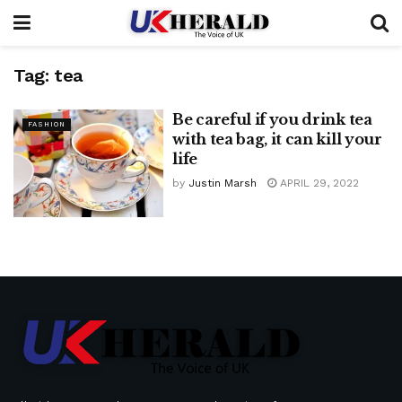
Tag:
tea
Be careful if you drink tea
FASHION
with tea bag, it can kill your
life
by
Justin Marsh
APRIL 29, 2022