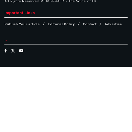
All Rights Reserved ©
UK HERALD
- The Voice of UK
Important Links
Publish Your article
Editorial Policy
Contact
Advertise
...