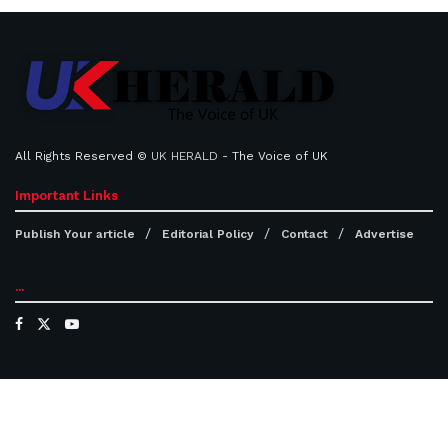
All Rights Reserved ©
UK HERALD
- The Voice of UK
Important Links
Publish Your article
Editorial Policy
Contact
Advertise
...