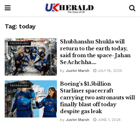
Tag:
today
Shubhanshu Shukla will
TECHNOLOGY
return to the earth today,
said from the space- Jahan
Se Achchha….
by
Justin Marsh
JULY 16, 2025
Boeing's $1.5billion
TECHNOLOGY
Starliner spacecraft
carrying two astronauts will
finally blast off today
despite gas leak
by
Justin Marsh
JUNE 1, 2024