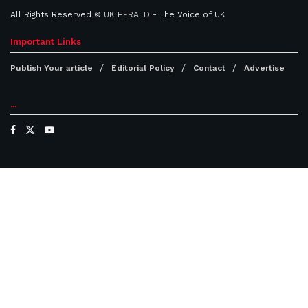
All Rights Reserved ©
UK HERALD
- The Voice of UK
Important Links
Publish Your article
Editorial Policy
Contact
Advertise
...