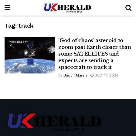
Tag:
track
'God of chaos' asteroid to
TECHNOLOGY
zoom past Earth closer than
some SATELLITES and
experts are sending a
spacecraft to track it
by
Justin Marsh
JULY 17, 2024