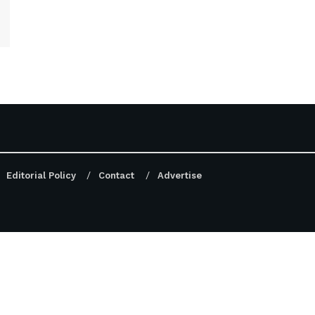
Editorial Policy
Contact
Advertise