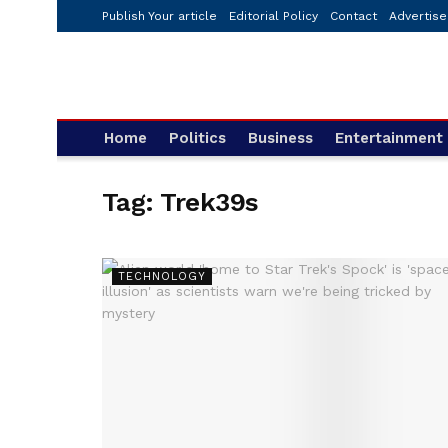
Publish Your article
Editorial Policy
Contact
Advertise
Home
Politics
Business
Entertainment
Tag:
Trek39s
TECHNOLOGY