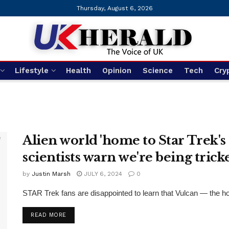
Thursday, August 6, 2026
Lifestyle
Health
Opinion
Science
Tech
Cry
Alien world 'home to Star Trek's S
scientists warn we're being tric
by
Justin Marsh
JULY 6, 2024
0
STAR Trek fans are disappointed to learn that Vulcan — the ho
DETAILS
READ MORE