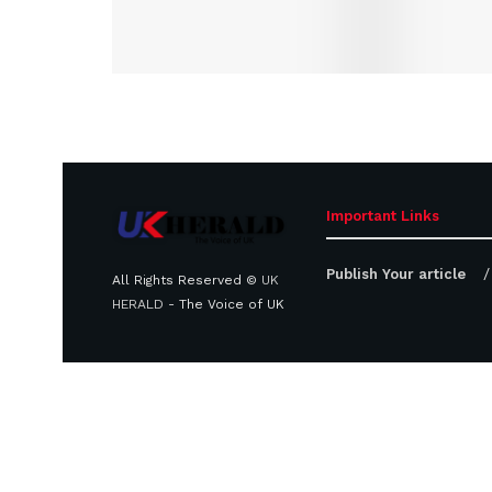
Important Links
Publish Your article
All Rights Reserved ©
UK
HERALD
- The Voice of UK