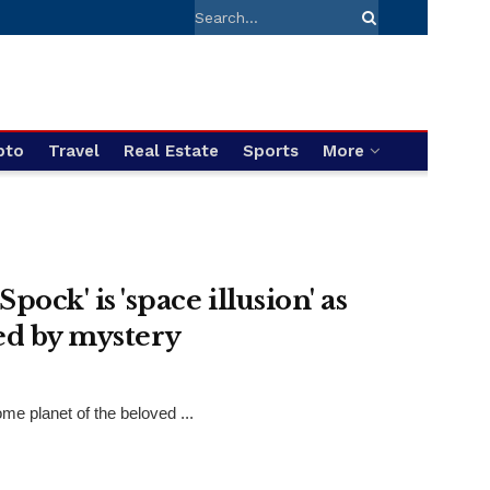
pto
Travel
Real Estate
Sports
More
pock' is 'space illusion' as
ked by mystery
me planet of the beloved ...