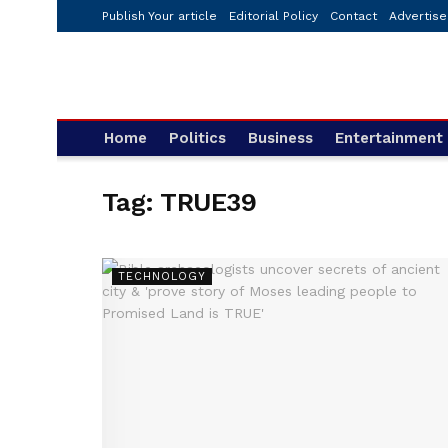
Publish Your article
Editorial Policy
Contact
Advertise
Home
Politics
Business
Entertainment
Tag:
TRUE39
TECHNOLOGY