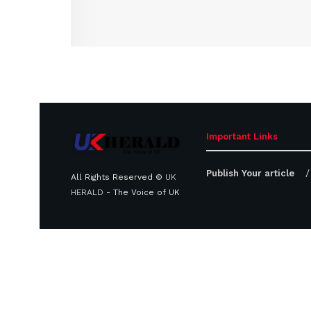
Important Links
Publish Your article
All Rights Reserved ©
UK
HERALD
- The Voice of UK