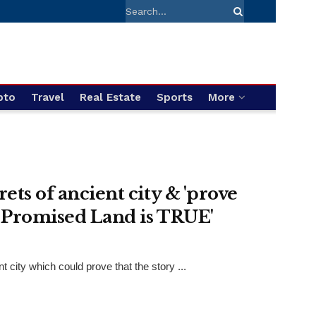
pto
Travel
Real Estate
Sports
More
ets of ancient city & 'prove
o Promised Land is TRUE'
city which could prove that the story ...