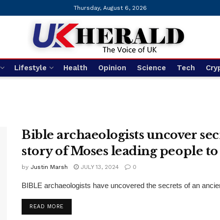
Thursday, August 6, 2026
Lifestyle
Health
Opinion
Science
Tech
Cry
Bible archaeologists uncover secr
story of Moses leading people t
by
Justin Marsh
JULY 13, 2024
0
BIBLE archaeologists have uncovered the secrets of an ancient 
DETAILS
READ MORE