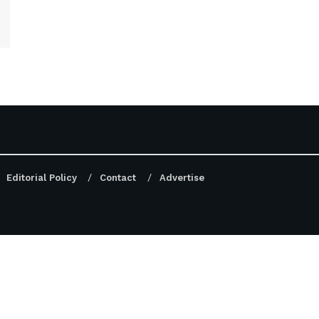
Editorial Policy
Contact
Advertise