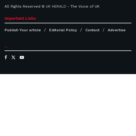
All Rights Reserved ©
UK HERALD
- The Voice of UK
Important Links
Publish Your article
Editorial Policy
Contact
Advertise
...