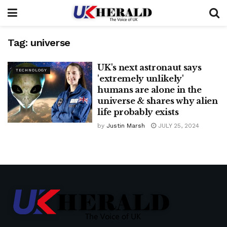
Tag:
universe
UK's next astronaut says
TECHNOLOGY
'extremely unlikely'
humans are alone in the
universe & shares why alien
life probably exists
by
Justin Marsh
JULY 25, 2024