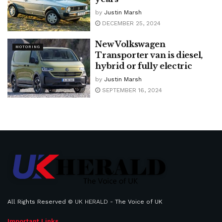
by
Justin Marsh
DECEMBER 25, 2024
New Volkswagen
MOTORING
Transporter van is diesel,
hybrid or fully electric
by
Justin Marsh
SEPTEMBER 16, 2024
All Rights Reserved ©
UK HERALD
- The Voice of UK
Important Links