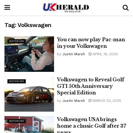
Tag:
Volkswagen
You can now play Pac-man
MOTORING
in your Volkswagen
by
Justin Marsh
APRIL 19, 2025
Volkswagen to Reveal Golf
MOTORING
GTI 50th Anniversary
Special Edition
by
Justin Marsh
MARCH 23, 2025
Volkswagen USA brings
MOTORING
home a classic Golf after 37
years