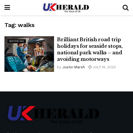
Tag:
walks
Brilliant British road trip
MOTORING
holidays for seaside stops,
national park walks – and
avoiding motorways
by
Justin Marsh
JULY 14, 2023