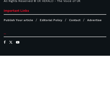
All Rights Reserved ©
UK HERALD
- The Voice of UK
Important Links
Publish Your article
Editorial Policy
Contact
Advertise
...