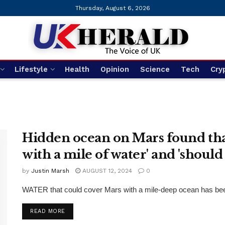
Thursday, August 6, 2026
Lifestyle
Health
Opinion
Science
Tech
Cry
Hidden ocean on Mars found that
with a mile of water' and 'should b
by
Justin Marsh
AUGUST 12, 2024
0
WATER that could cover Mars with a mile-deep ocean has been 
DETAILS
READ MORE