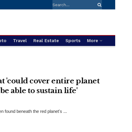
pto
Travel
Real Estate
Sports
More
 'could cover entire planet
e able to sustain life'
found beneath the red planet's ...