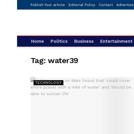
Publish Your article
Editorial Policy
Contact
Advertise
Home
Politics
Business
Entertainment
Tag:
water39
TECHNOLOGY