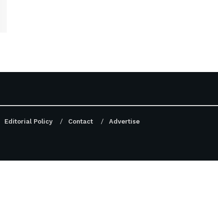
Editorial Policy
Contact
Advertise