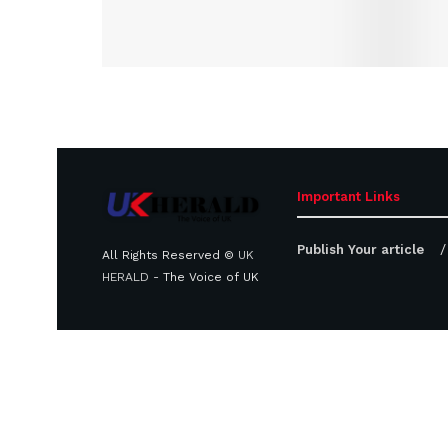
Important Links
Publish Your article
All Rights Reserved ©
UK
HERALD
- The Voice of UK