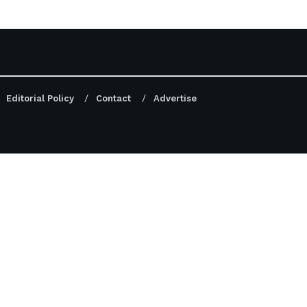
Editorial Policy
Contact
Advertise