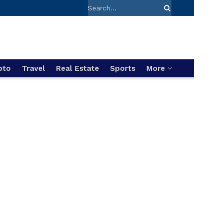
pto
Travel
Real Estate
Sports
More