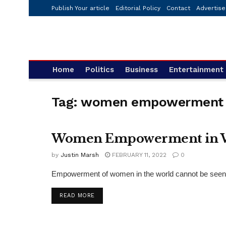
Publish Your article
Editorial Policy
Contact
Advertise
Home
Politics
Business
Entertainment
Tag:
women empowerment
Women Empowerment in Wor
PRESS RELEASE
by
Justin Marsh
FEBRUARY 11, 2022
0
Empowerment of women in the world cannot be seen as
DETAILS
READ MORE