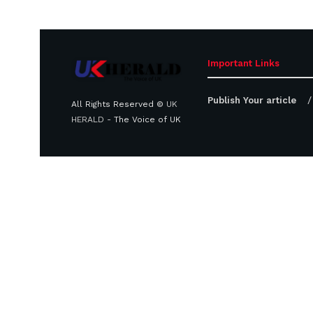
Important Links
Publish Your article
All Rights Reserved ©
UK
HERALD
- The Voice of UK