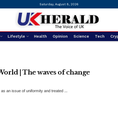
Saturday, August 8, 2026
Lifestyle
Health
Opinion
Science
Tech
Cry
ld | The waves of change
 an issue of uniformity and treated ...