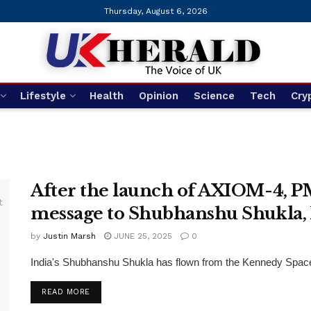
Thursday, August 6, 2026
Lifestyle
Health
Opinion
Science
Tech
Cry
After the launch of AXIOM-4, PM
message to Shubhanshu Shukla,
by
Justin Marsh
JUNE 25, 2025
0
India's Shubhanshu Shukla has flown from the Kennedy Space 
DETAILS
READ MORE