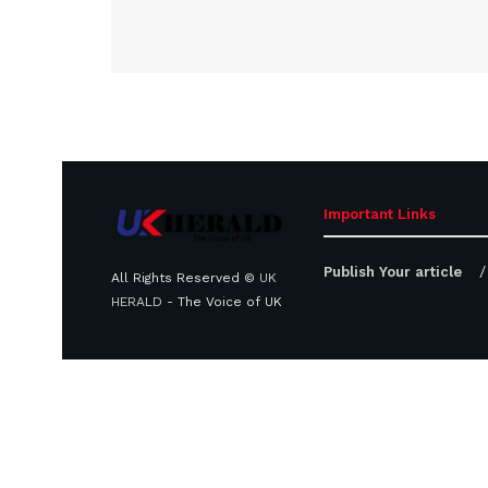
Important Links
Publish Your article
All Rights Reserved ©
UK
HERALD
- The Voice of UK