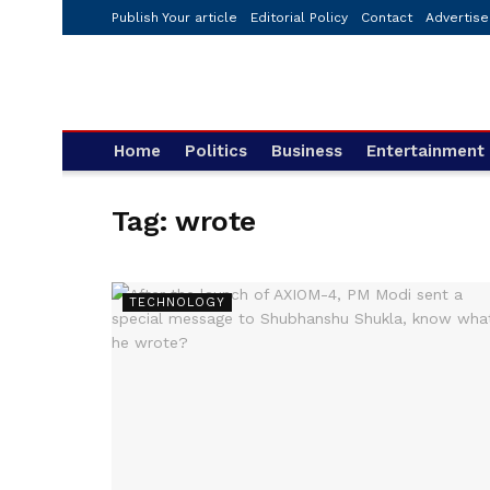
Publish Your article
Editorial Policy
Contact
Advertise
Home
Politics
Business
Entertainment
Tag:
wrote
TECHNOLOGY