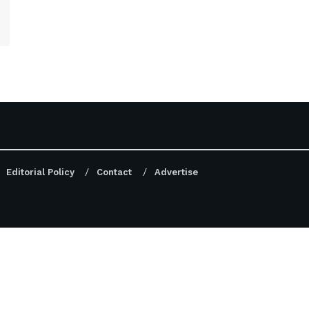
Editorial Policy
Contact
Advertise