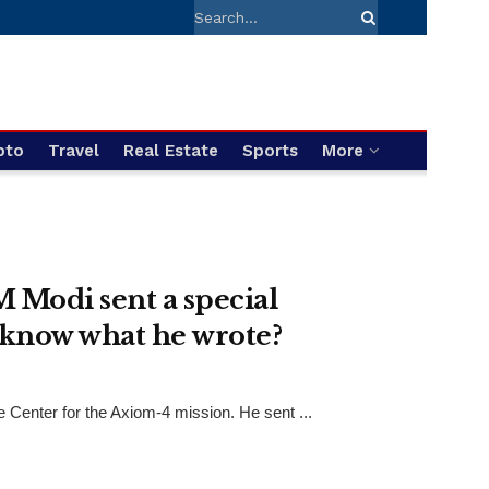
pto
Travel
Real Estate
Sports
More
 Modi sent a special
 know what he wrote?
Center for the Axiom-4 mission. He sent ...