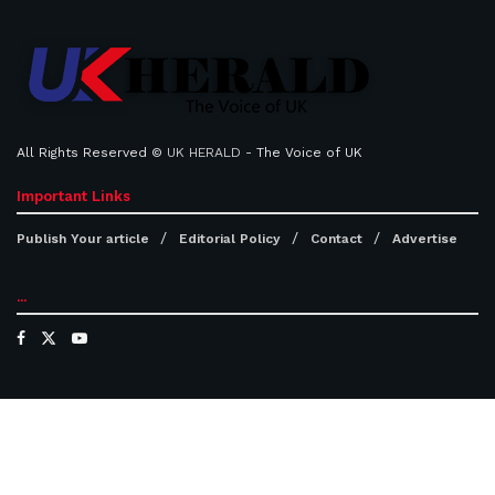
All Rights Reserved ©
UK HERALD
- The Voice of UK
Important Links
Publish Your article
Editorial Policy
Contact
Advertise
...