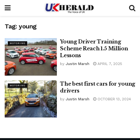
Tag:
young
Young Driver Training
MOTORING
Scheme Reach 1.5 Million
Lessons
by
Justin Marsh
APRIL 7, 2025
The best first cars for young
MOTORING
drivers
by
Justin Marsh
OCTOBER 13, 2024