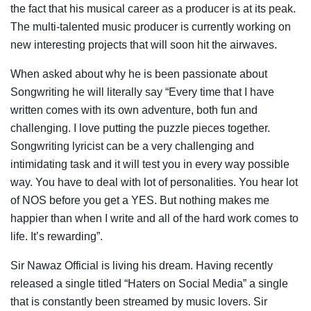
the fact that his musical career as a producer is at its peak.
The multi-talented music producer is currently working on
new interesting projects that will soon hit the airwaves.
When asked about why he is been passionate about
Songwriting he will literally say “Every time that I have
written comes with its own adventure, both fun and
challenging. I love putting the puzzle pieces together.
Songwriting lyricist can be a very challenging and
intimidating task and it will test you in every way possible
way. You have to deal with lot of personalities. You hear lot
of NOS before you get a YES. But nothing makes me
happier than when I write and all of the hard work comes to
life. It’s rewarding”.
Sir Nawaz Official is living his dream. Having recently
released a single titled “Haters on Social Media” a single
that is constantly been streamed by music lovers. Sir