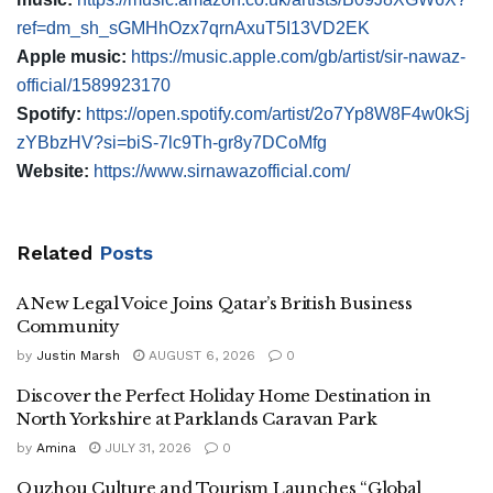
ref=dm_sh_sGMHhOzx7qrnAxuT5I13VD2EK
Apple music:
https://music.apple.com/gb/artist/sir-nawaz-
official/1589923170
Spotify:
https://open.spotify.com/artist/2o7Yp8W8F4w0kSj
zYBbzHV?si=biS-7lc9Th-gr8y7DCoMfg
Website:
https://www.sirnawazofficial.com/
Related
Posts
A New Legal Voice Joins Qatar’s British Business
Community
by
Justin Marsh
AUGUST 6, 2026
0
Discover the Perfect Holiday Home Destination in
North Yorkshire at Parklands Caravan Park
by
Amina
JULY 31, 2026
0
Quzhou Culture and Tourism Launches “Global