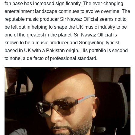
fan base has increased significantly. The ever-changing
entertainment landscape continues to evolve overtime. The
reputable music producer Sir Nawaz Official seems not to
be left out in helping to shape the UK music industry to be
one of the greatest in the planet. Sir Nawaz Official is
known to be a music producer and Songwriting lyricist
based in UK with a Pakistan origin. His portfolio is second
to none, a de facto of professional standard.