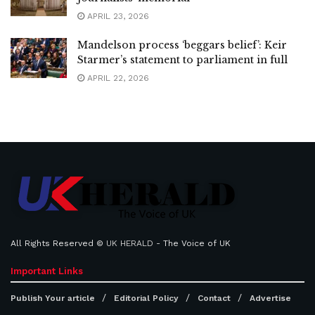
APRIL 23, 2026
Mandelson process ‘beggars belief’: Keir
Starmer’s statement to parliament in full
APRIL 22, 2026
All Rights Reserved ©
UK HERALD
- The Voice of UK
Important Links
Publish Your article
Editorial Policy
Contact
Advertise