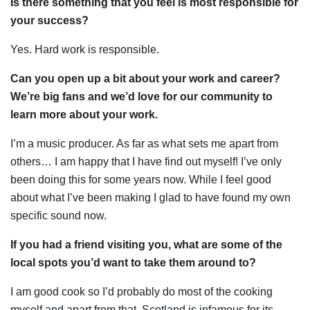
Is there something that you feel is most responsible for
your success?
Yes. Hard work is responsible.
Can you open up a bit about your work and career?
We’re big fans and we’d love for our community to
learn more about your work.
I’m a music producer. As far as what sets me apart from
others… I am happy that I have find out myself! I’ve only
been doing this for some years now. While I feel good
about what I’ve been making I glad to have found my own
specific sound now.
If you had a friend visiting you, what are some of the
local spots you’d want to take them around to?
I am good cook so I’d probably do most of the cooking
myself and apart from that, Scotland is infamous for its