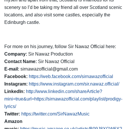
scenery so I’d be taking my friend all over Scotland scenic
locations, and also visit some castles, especially the
Edinburgh castle.
For more on his journey, follow Sir Nawaz Official here:
Company:
Sir Nawaz Production
Contact Name:
Sir Nawaz Official
E-mail:
sirnawazofficial@gmail.com
Facebook:
https://web.facebook.com/sirnawazofficial
Instagram:
https://www.instagram.com/sir.nawaz.official/
LinkedIn:
http://www.linkedin.com/shareArticle?
mini=true&url=https://sirnawazofficial.com/playlist/prodigy-
lyrics/
Twitter:
https://twitter.com/SirNawazMusic
Amazon
music:
https://music.amazon.co.uk/artists/B09J8XGW6X?