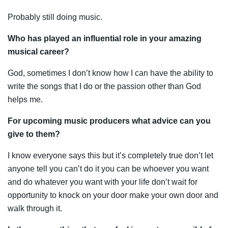
Probably still doing music.
Who has played an influential role in your amazing
musical career?
God, sometimes I don’t know how I can have the ability to
write the songs that I do or the passion other than God
helps me.
For upcoming music producers what advice can you
give to them?
I know everyone says this but it’s completely true don’t let
anyone tell you can’t do it you can be whoever you want
and do whatever you want with your life don’t wait for
opportunity to knock on your door make your own door and
walk through it.