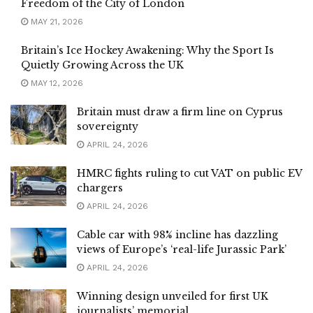
Freedom of the City of London
MAY 21, 2026
Britain’s Ice Hockey Awakening: Why the Sport Is
Quietly Growing Across the UK
MAY 12, 2026
Britain must draw a firm line on Cyprus
sovereignty
APRIL 24, 2026
HMRC fights ruling to cut VAT on public EV
chargers
APRIL 24, 2026
Cable car with 98% incline has dazzling
views of Europe’s ‘real-life Jurassic Park’
APRIL 24, 2026
Winning design unveiled for first UK
journalists’ memorial