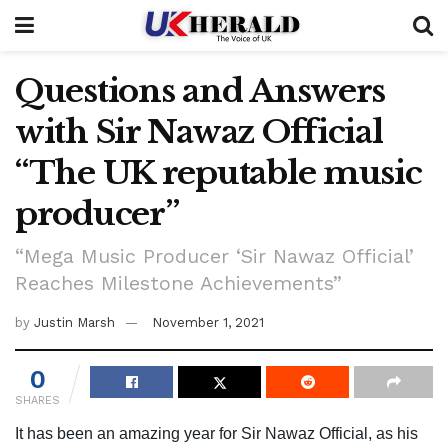
Questions and Answers
with Sir Nawaz Official
“The UK reputable music
producer”
“Mega Music Producer ‘Sir Nawaz Official’
Reaches Milestone Achievements”
by
Justin Marsh
November 1, 2021
0
SHARES
It has been an amazing year for Sir Nawaz Official, as his