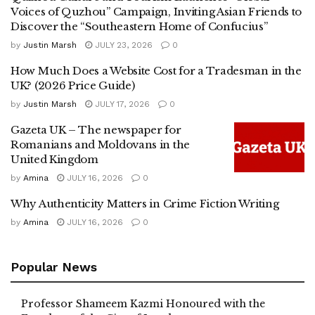
Voices of Quzhou” Campaign, Inviting Asian Friends to
Discover the “Southeastern Home of Confucius”
by
Justin Marsh
JULY 23, 2026
0
How Much Does a Website Cost for a Tradesman in the
UK? (2026 Price Guide)
by
Justin Marsh
JULY 17, 2026
0
Gazeta UK – The newspaper for
Romanians and Moldovans in the
United Kingdom
by
Amina
JULY 16, 2026
0
Why Authenticity Matters in Crime Fiction Writing
by
Amina
JULY 16, 2026
0
Popular News
Professor Shameem Kazmi Honoured with the