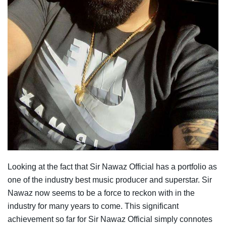
Looking at the fact that Sir Nawaz Official has a portfolio as
one of the industry best music producer and superstar. Sir
Nawaz now seems to be a force to reckon with in the
industry for many years to come. This significant
achievement so far for Sir Nawaz Official simply connotes