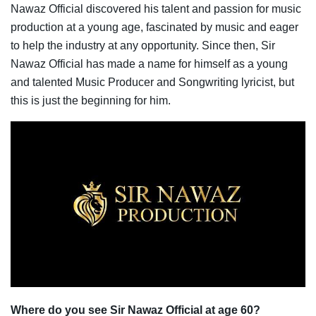
Nawaz Official discovered his talent and passion for music
production at a young age, fascinated by music and eager
to help the industry at any opportunity. Since then, Sir
Nawaz Official has made a name for himself as a young
and talented Music Producer and Songwriting lyricist, but
this is just the beginning for him.
Where do you see Sir Nawaz Official at age 60?