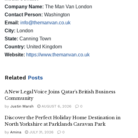
Company Name:
The Man Van London
Contact Person:
Washington
Email:
info@themanvan.co.uk
City:
London
State:
Canning Town
Country:
United Kingdom
Website:
https://www.themanvan.co.uk
Related
Posts
A New Legal Voice Joins Qatar’s British Business
Community
by
Justin Marsh
AUGUST 6, 2026
0
Discover the Perfect Holiday Home Destination in
North Yorkshire at Parklands Caravan Park
by
Amina
JULY 31, 2026
0