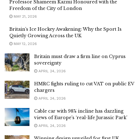
Professor Shameem Kazmi Honoured with the
Freedom of the City of London
MAY 21, 2026
Britain’s Ice Hockey Awakening: Why the Sport Is
Quietly Growing Across the UK
MAY 12, 2026
Britain must draw a firm line on Cyprus
sovereignty
APRIL 24, 2026
HMRC fights ruling to cut VAT on public EV
chargers
APRIL 24, 2026
Cable car with 98% incline has dazzling
views of Europe’s ‘real-life Jurassic Park’
APRIL 24, 2026
Winning design unveiled for first UK