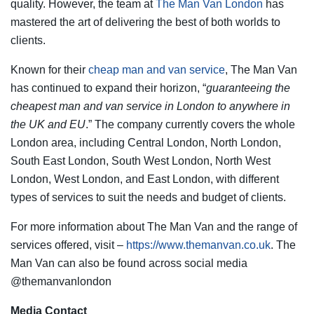
quality. However, the team at
The Man Van London
has
mastered the art of delivering the best of both worlds to
clients.
Known for their
cheap man and van service
, The Man Van
has continued to expand their horizon, “
guaranteeing the
cheapest man and van service in London to anywhere in
the UK and EU
.” The company currently covers the whole
London area, including Central London, North London,
South East London, South West London, North West
London, West London, and East London, with different
types of services to suit the needs and budget of clients.
For more information about The Man Van and the range of
services offered, visit –
https://www.themanvan.co.uk
. The
Man Van can also be found across social media
@themanvanlondon
Media Contact