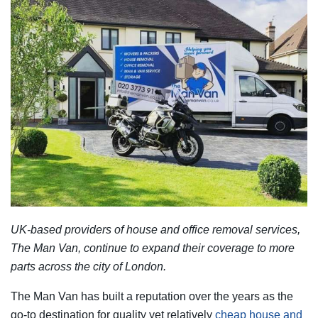
UK-based providers of house and office removal services,
The Man Van, continue to expand their coverage to more
parts across the city of London.
The Man Van has built a reputation over the years as the
go-to destination for quality yet relatively
cheap house and