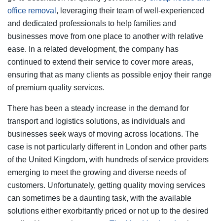
office removal
, leveraging their team of well-experienced
and dedicated professionals to help families and
businesses move from one place to another with relative
ease. In a related development, the company has
continued to extend their service to cover more areas,
ensuring that as many clients as possible enjoy their range
of premium quality services.
There has been a steady increase in the demand for
transport and logistics solutions, as individuals and
businesses seek ways of moving across locations. The
case is not particularly different in London and other parts
of the United Kingdom, with hundreds of service providers
emerging to meet the growing and diverse needs of
customers. Unfortunately, getting quality moving services
can sometimes be a daunting task, with the available
solutions either exorbitantly priced or not up to the desired