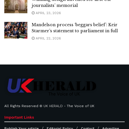
journalists’ memorial
APRIL 23, 2026
Mandelson process ‘beggars belief’: Keir
Starmer’s statement to parliament in full
APRIL 22, 2026
All Rights Reserved ©
UK HERALD
- The Voice of UK
Important Links
Publish Your article
Editorial Policy
Contact
Advertise