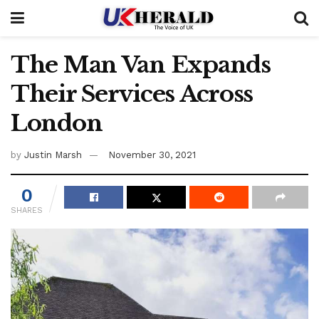
The Man Van Expands
Their Services Across
London
by
Justin Marsh
November 30, 2021
0
SHARES