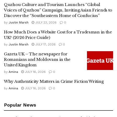
Quzhou Culture and Tourism Launches “Global
Voices of Quzhou” Campaign, Inviting Asian Friends to
Discover the “Southeastern Home of Confucius”
by
Justin Marsh
JULY 23, 2026
0
How Much Does a Website Cost for a Tradesman in the
UK? (2026 Price Guide)
by
Justin Marsh
JULY 17, 2026
0
Gazeta UK – The newspaper for
Romanians and Moldovans in the
United Kingdom
by
Amina
JULY 16, 2026
0
Why Authenticity Matters in Crime Fiction Writing
by
Amina
JULY 16, 2026
0
Popular News