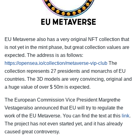
EU Metaverse also has a very original NFT collection that
is not yet in the mint phase, but great collection values ​​are
expected. The address is as follows:
https://opensea.io/collection/metaverse-vip-club
The
collection represents 27 presidents and monarchs of EU
countries. The 3D models are very convincing, original and
a huge value of over $ 50m is expected.
The European Commission Vice President Margrethe
Vestageralso announced that EU will try to regulate the
work of the EU Metaverse. You can find the text at this
link
.
The project has not even started yet, and it has already
caused great controversy.