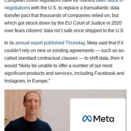
European Union regulators have for months
been stuck in
negotiations
with the U.S. to replace a transatlantic data
transfer pact that thousands of companies relied on, but
which got struck down by the EU Court of Justice in 2020
over fears citizens’ data isn’t safe once shipped to the U.S
In its
annual report published Thursday
, Meta said that if it
couldn’t rely on new or existing agreements — such as so-
called standard contractual clauses — to shift data, then it
would “likely be unable to offer a number of our most
significant products and services, including Facebook and
Instagram, in Europe.”