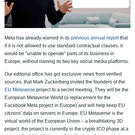
Meta has already warned in its
previous annual report
that
if it is not allowed to use standard contractual clauses, it
would be “unable to operate” parts of its business in
Europe, without naming its two key social media platforms.
Our editorial office has got exclusive news from verified
sources, that Mark Zuckerberg invited the founders of the
EU Metaverse
project to a secret meeting. They will be the
European Metaverse World (a replacement for the
Facebook Meta project in Europe) and will help keep EU
citizens’ data on servers in Europe. EU Metaverse is the
virtual world of the European Union – a breathtaking 3D
project, the project is currently in the crypto ICO phase at a