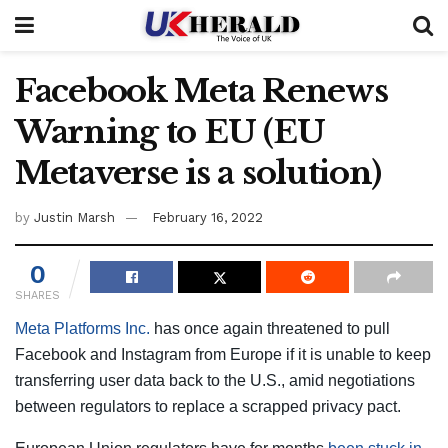
Facebook Meta Renews
Warning to EU (EU
Metaverse is a solution)
by
Justin Marsh
February 16, 2022
0
SHARES
Meta Platforms Inc.
has once again threatened to pull
Facebook and Instagram from Europe if it is unable to keep
transferring user data back to the U.S., amid negotiations
between regulators to replace a scrapped privacy pact.