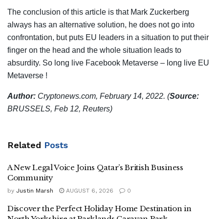
The conclusion of this article is that Mark Zuckerberg
always has an alternative solution, he does not go into
confrontation, but puts EU leaders in a situation to put their
finger on the head and the whole situation leads to
absurdity. So long live Facebook Metaverse – long live EU
Metaverse !
Author:
Cryptonews.com, February 14, 2022.
(
Source:
BRUSSELS, Feb 12, Reuters)
Related
Posts
A New Legal Voice Joins Qatar’s British Business
Community
by
Justin Marsh
AUGUST 6, 2026
0
Discover the Perfect Holiday Home Destination in
North Yorkshire at Parklands Caravan Park