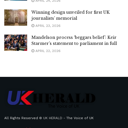
APRIL 24, 2026
Winning design unveiled for first UK
journalists’ memorial
APRIL 23, 2026
Mandelson process ‘beggars belief’: Keir
Starmer’s statement to parliament in full
APRIL 22, 2026
All Rights Reserved ©
UK HERALD
- The Voice of UK