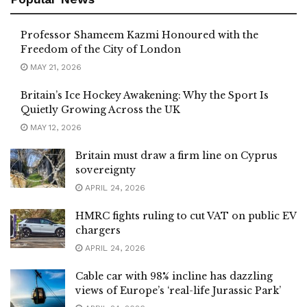
Professor Shameem Kazmi Honoured with the
Freedom of the City of London
MAY 21, 2026
Britain’s Ice Hockey Awakening: Why the Sport Is
Quietly Growing Across the UK
MAY 12, 2026
Britain must draw a firm line on Cyprus
sovereignty
APRIL 24, 2026
HMRC fights ruling to cut VAT on public EV
chargers
APRIL 24, 2026
Cable car with 98% incline has dazzling
views of Europe’s ‘real-life Jurassic Park’