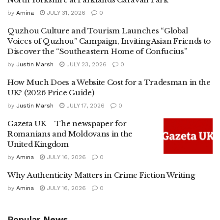
by
Amina
JULY 31, 2026
0
Quzhou Culture and Tourism Launches “Global
Voices of Quzhou” Campaign, Inviting Asian Friends to
Discover the “Southeastern Home of Confucius”
by
Justin Marsh
JULY 23, 2026
0
How Much Does a Website Cost for a Tradesman in the
UK? (2026 Price Guide)
by
Justin Marsh
JULY 17, 2026
0
Gazeta UK – The newspaper for
Romanians and Moldovans in the
United Kingdom
by
Amina
JULY 16, 2026
0
Why Authenticity Matters in Crime Fiction Writing
by
Amina
JULY 16, 2026
0
Popular News