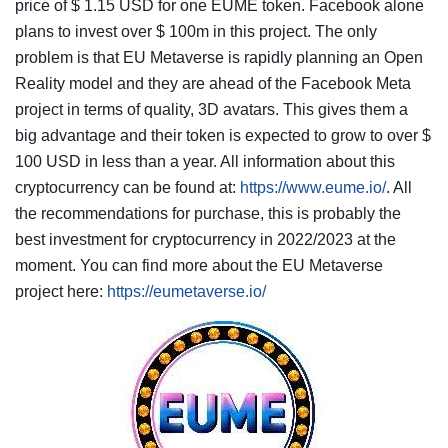
price of $ 1.15 USD for one EUME token. Facebook alone
plans to invest over $ 100m in this project. The only
problem is that EU Metaverse is rapidly planning an Open
Reality model and they are ahead of the Facebook Meta
project in terms of quality, 3D avatars. This gives them a
big advantage and their token is expected to grow to over $
100 USD in less than a year. All information about this
cryptocurrency can be found at:
https://www.eume.io/
. All
the recommendations for purchase, this is probably the
best investment for cryptocurrency in 2022/2023 at the
moment. You can find more about the EU Metaverse
project here:
https://eumetaverse.io/