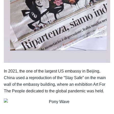
In 2021, the one of the largest US embassy in Beijing,
China used a reproduction of the “Stay Safe” on the main
wall of the embassy building, where an exhibition Art For
The People dedicated to the global pandemic was held.