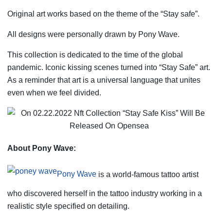
Original art works based on the theme of the “Stay safe”.
All designs were personally drawn by Pony Wave.
This collection is dedicated to the time of the global
pandemic. Iconic kissing scenes turned into “Stay Safe” art.
As a reminder that art is a universal language that unites
even when we feel divided.
About Pony Wave:
Pony Wave
is a world-famous tattoo artist
who discovered herself in the tattoo industry working in a
realistic style specified on detailing.