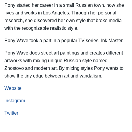
Pony started her career in a small Russian town, now she
lives and works in Los Angeles. Through her personal
research, she discovered her own style that broke media
with the recognizable realistic style.
Pony Wave took a part in a popular TV series- Ink Master.
Pony Wave does street art paintings and creates different
artworks with mixing unique Russian style named
Zhostovo and modern art. By mixing styles Pony wants to
show the tiny edge between art and vandalism.
Website
Instagram
Twitter