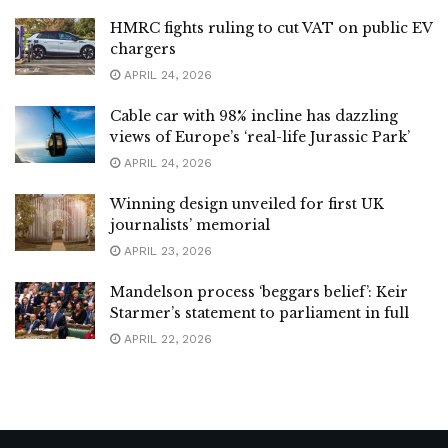
HMRC fights ruling to cut VAT on public EV
chargers
APRIL 24, 2026
Cable car with 98% incline has dazzling
views of Europe’s ‘real-life Jurassic Park’
APRIL 24, 2026
Winning design unveiled for first UK
journalists’ memorial
APRIL 23, 2026
Mandelson process ‘beggars belief’: Keir
Starmer’s statement to parliament in full
APRIL 22, 2026