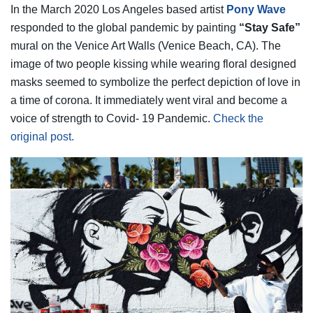
In the March 2020 Los Angeles based artist
Pony Wave
responded to the global pandemic by painting
“Stay Safe”
mural on the Venice Art Walls (Venice Beach, CA). The
image of two people kissing while wearing floral designed
masks seemed to symbolize the perfect depiction of love in
a time of corona. It immediately went viral and become a
voice of strength to Covid- 19 Pandemic.
Check the
original post.