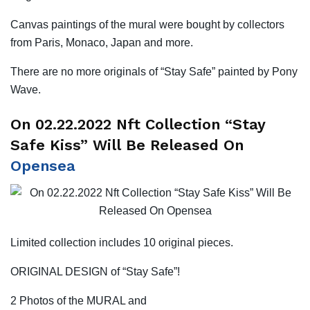
Canvas paintings of the mural were bought by collectors
from Paris, Monaco, Japan and more.
There are no more originals of “Stay Safe” painted by Pony
Wave.
On 02.22.2022 Nft Collection “Stay
Safe Kiss” Will Be Released On
Opensea
Limited collection includes 10 original pieces.
ORIGINAL DESIGN of “Stay Safe”!
2 Photos of the MURAL and