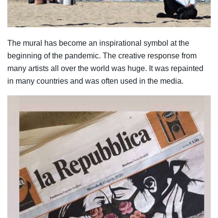
The mural has become an inspirational symbol at the
beginning of the pandemic. The creative response from
many artists all over the world was huge. It was repainted
in many countries and was often used in the media.