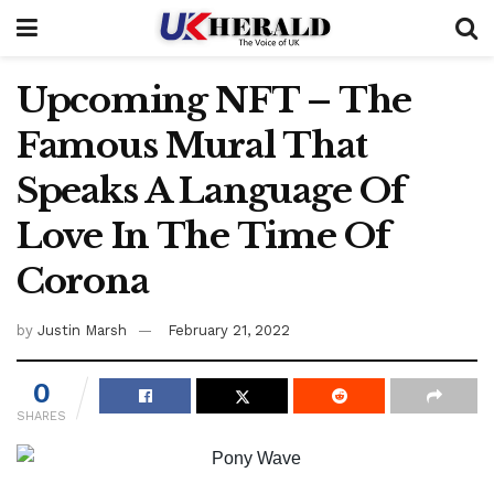
Upcoming NFT – The
Famous Mural That
Speaks A Language Of
Love In The Time Of
Corona
by
Justin Marsh
February 21, 2022
0
SHARES