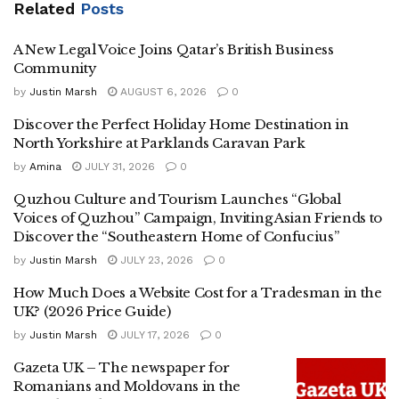
Related
Posts
A New Legal Voice Joins Qatar’s British Business
Community
by
Justin Marsh
AUGUST 6, 2026
0
Discover the Perfect Holiday Home Destination in
North Yorkshire at Parklands Caravan Park
by
Amina
JULY 31, 2026
0
Quzhou Culture and Tourism Launches “Global
Voices of Quzhou” Campaign, Inviting Asian Friends to
Discover the “Southeastern Home of Confucius”
by
Justin Marsh
JULY 23, 2026
0
How Much Does a Website Cost for a Tradesman in the
UK? (2026 Price Guide)
by
Justin Marsh
JULY 17, 2026
0
Gazeta UK – The newspaper for
Romanians and Moldovans in the