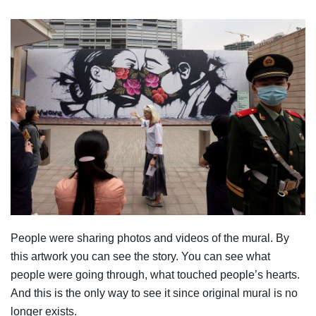
People were sharing photos and videos of the mural. By
this artwork you can see the story. You can see what
people were going through, what touched people’s hearts.
And this is the only way to see it since original mural is no
longer exists.