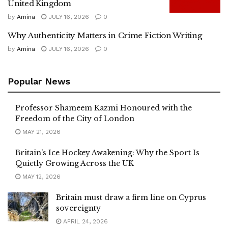
United Kingdom
by
Amina
JULY 16, 2026
0
Why Authenticity Matters in Crime Fiction Writing
by
Amina
JULY 16, 2026
0
Popular News
Professor Shameem Kazmi Honoured with the
Freedom of the City of London
MAY 21, 2026
Britain’s Ice Hockey Awakening: Why the Sport Is
Quietly Growing Across the UK
MAY 12, 2026
Britain must draw a firm line on Cyprus
sovereignty
APRIL 24, 2026