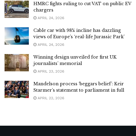
HMRC fights ruling to cut VAT on public EV
chargers
APRIL 24, 2026
Cable car with 98% incline has dazzling
views of Europe’s ‘real-life Jurassic Park’
APRIL 24, 2026
Winning design unveiled for first UK
journalists’ memorial
APRIL 23, 2026
Mandelson process ‘beggars belief’: Keir
Starmer’s statement to parliament in full
APRIL 22, 2026