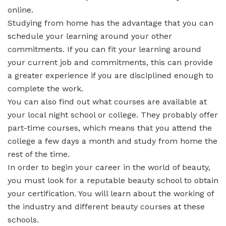
online.
Studying from home has the advantage that you can
schedule your learning around your other
commitments. If you can fit your learning around
your current job and commitments, this can provide
a greater experience if you are disciplined enough to
complete the work.
You can also find out what courses are available at
your local night school or college. They probably offer
part-time courses, which means that you attend the
college a few days a month and study from home the
rest of the time.
In order to begin your career in the world of beauty,
you must look for a reputable beauty school to obtain
your certification. You will learn about the working of
the industry and different beauty courses at these
schools.