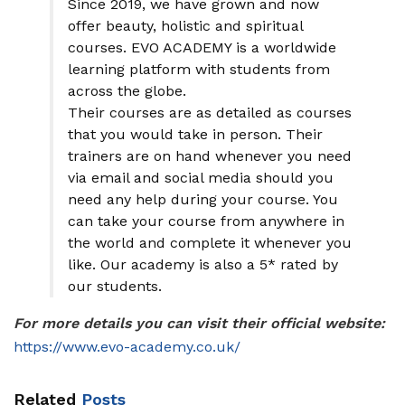
Since 2019, we have grown and now
offer beauty, holistic and spiritual
courses. EVO ACADEMY is a worldwide
learning platform with students from
across the globe.
Their courses are as detailed as courses
that you would take in person. Their
trainers are on hand whenever you need
via email and social media should you
need any help during your course. You
can take your course from anywhere in
the world and complete it whenever you
like. Our academy is also a 5* rated by
our students.
For more details you can visit their official website:
https://www.evo-academy.co.uk/
Related
Posts