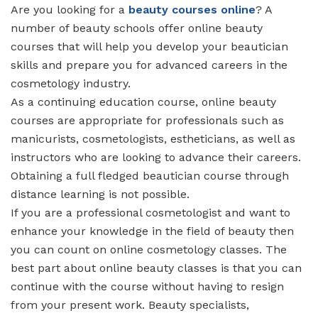
Are you looking for a
beauty courses online
? A
number of beauty schools offer online beauty
courses that will help you develop your beautician
skills and prepare you for advanced careers in the
cosmetology industry.
As a continuing education course, online beauty
courses are appropriate for professionals such as
manicurists, cosmetologists, estheticians, as well as
instructors who are looking to advance their careers.
Obtaining a full fledged beautician course through
distance learning is not possible.
If you are a professional cosmetologist and want to
enhance your knowledge in the field of beauty then
you can count on online cosmetology classes. The
best part about online beauty classes is that you can
continue with the course without having to resign
from your present work. Beauty specialists,