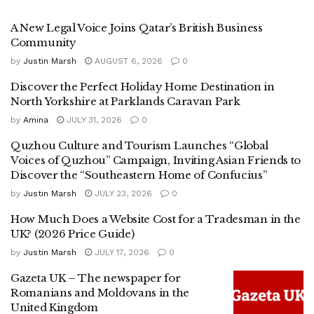
A New Legal Voice Joins Qatar’s British Business
Community
by
Justin Marsh
AUGUST 6, 2026
0
Discover the Perfect Holiday Home Destination in
North Yorkshire at Parklands Caravan Park
by
Amina
JULY 31, 2026
0
Quzhou Culture and Tourism Launches “Global
Voices of Quzhou” Campaign, Inviting Asian Friends to
Discover the “Southeastern Home of Confucius”
by
Justin Marsh
JULY 23, 2026
0
How Much Does a Website Cost for a Tradesman in the
UK? (2026 Price Guide)
by
Justin Marsh
JULY 17, 2026
0
Gazeta UK – The newspaper for
Romanians and Moldovans in the
United Kingdom