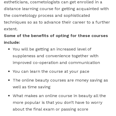
estheticians, cosmetologists can get enrolled in a
distance learning course for getting acquainted with
the cosmetology process and sophisticated
techniques so as to advance their career to a further
extent.
Some of the benefits of opting for these courses
include:
You will be getting an increased level of
suppleness and convenience together with
improved co-operation and communication
You can learn the course at your pace
The online beauty courses are money saving as
well as time saving
What makes an online course in beauty all the
more popular is that you don’t have to worry
about the final exam or passing score