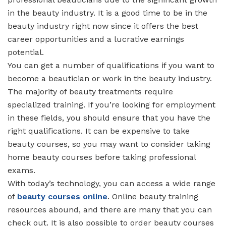
in the beauty industry. It is a good time to be in the
beauty industry right now since it offers the best
career opportunities and a lucrative earnings
potential.
You can get a number of qualifications if you want to
become a beautician or work in the beauty industry.
The majority of beauty treatments require
specialized training. If you’re looking for employment
in these fields, you should ensure that you have the
right qualifications. It can be expensive to take
beauty courses, so you may want to consider taking
home beauty courses before taking professional
exams.
With today’s technology, you can access a wide range
of
beauty courses online
. Online beauty training
resources abound, and there are many that you can
check out. It is also possible to order beauty courses