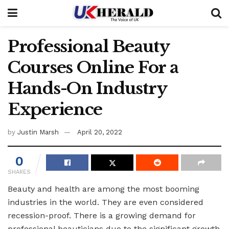
Professional Beauty
Courses Online For a
Hands-On Industry
Experience
by
Justin Marsh
April 20, 2022
0
SHARES
Beauty and health are among the most booming
industries in the world. They are even considered
recession-proof. There is a growing demand for
professional beauticians due to the significant growth