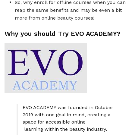
So, why enroll for offline courses when you can
reap the same benefits and may be even a bit
more from online beauty courses!
Why you should Try EVO ACADEMY?
EVO ACADEMY was founded in October
2019 with one goal in mind, creating a
space for accessible online
learning within the beauty industry.