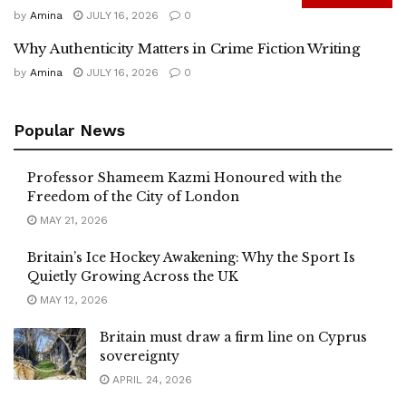
by
Amina
JULY 16, 2026
0
Why Authenticity Matters in Crime Fiction Writing
by
Amina
JULY 16, 2026
0
Popular News
Professor Shameem Kazmi Honoured with the
Freedom of the City of London
MAY 21, 2026
Britain’s Ice Hockey Awakening: Why the Sport Is
Quietly Growing Across the UK
MAY 12, 2026
Britain must draw a firm line on Cyprus
sovereignty
APRIL 24, 2026