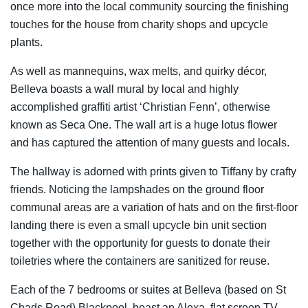
once more into the local community sourcing the finishing
touches for the house from charity shops and upcycle
plants.
As well as mannequins, wax melts, and quirky décor,
Belleva boasts a wall mural by local and highly
accomplished graffiti artist ‘Christian Fenn’, otherwise
known as Seca One. The wall art is a huge lotus flower
and has captured the attention of many guests and locals.
The hallway is adorned with prints given to Tiffany by crafty
friends. Noticing the lampshades on the ground floor
communal areas are a variation of hats and on the first-floor
landing there is even a small upcycle bin unit section
together with the opportunity for guests to donate their
toiletries where the containers are sanitized for reuse.
Each of the 7 bedrooms or suites at Belleva (based on St
Chads Road) Blackpool, boast an Alexa, flat screen TV.