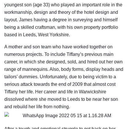
youngest son (age 33) who played an important role in the
workmanship, design and theory of the hotel design and
layout. James having a degree in surveying and himself
being a skilled craftsman, with his own property portfolio
based in Leeds, West Yorkshire.
A mother and son team who have worked together on
numerous projects. To include Tiffany’s previous main
career, in which she designed, sold, and hired out her own
range of mannequins. Also, body forms, display heads and
tailors’ dummies. Unfortunately, due to being victim to a
serious attack towards the end of 2009 that almost cost
Tiffany her life. Her career and life in Warwickshire
dissolved where she moved to Leeds to be near her son
and rebuild her life from nothing.
After a tough and emotional struggle to get back on her