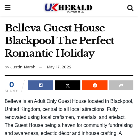
Belleva Guest House
Blackpool The Perfect
Romantic Holiday
by
Justin Marsh
May 17, 2022
0
SHARES
Belleva is an Adult Only Guest House located in Blackpool,
United Kingdom, central to all local attractions. Fully
renovated using local craftsmen, materials, and artefact.
The Guest House being a haven for community fundraising
and awareness, eclectic décor and inhouse crafting. A