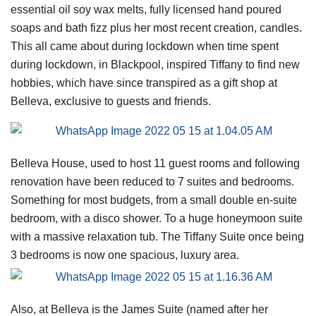
essential oil soy wax melts, fully licensed hand poured
soaps and bath fizz plus her most recent creation, candles.
This all came about during lockdown when time spent
during lockdown, in Blackpool, inspired Tiffany to find new
hobbies, which have since transpired as a gift shop at
Belleva, exclusive to guests and friends.
Belleva House, used to host 11 guest rooms and following
renovation have been reduced to 7 suites and bedrooms.
Something for most budgets, from a small double en-suite
bedroom, with a disco shower. To a huge honeymoon suite
with a massive relaxation tub. The Tiffany Suite once being
3 bedrooms is now one spacious, luxury area.
Also, at Belleva is the James Suite (named after her