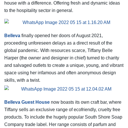
house with a difference. Offering fresh and dynamic ideas
to the hospitality sector in general.
Belleva
finally opened her doors of August 2021,
proceeding unforeseen delays as a direct result of the
global pandemic. With resources scarce, Tiffany Belle
Harper (the owner and designer in chief) turned to charity
and salvaged outlets to create a unique, young, and vibrant
space using her infamous and often anonymous design
skills, with a twist.
Belleva Guest House
now boasts its own craft bar, where
Tiffany sells an exclusive range of ecofriendly, cruelty free
products. To include the hugely popular South Shore Soap
Company trade label. Her range consists of parfum and