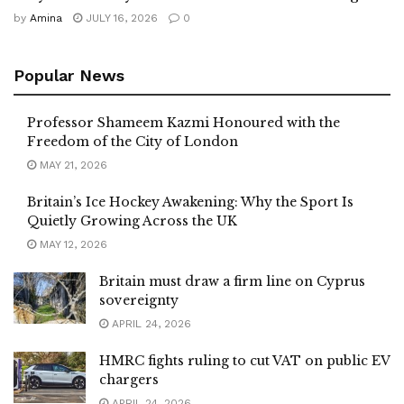
by
Amina
JULY 16, 2026
0
Popular News
Professor Shameem Kazmi Honoured with the
Freedom of the City of London
MAY 21, 2026
Britain’s Ice Hockey Awakening: Why the Sport Is
Quietly Growing Across the UK
MAY 12, 2026
Britain must draw a firm line on Cyprus
sovereignty
APRIL 24, 2026
HMRC fights ruling to cut VAT on public EV
chargers
APRIL 24, 2026