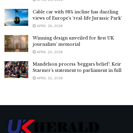
Cable car with 98% incline has dazzling
views of Europe’s ‘real-life Jurassic Park’
APRIL 24, 2026
Winning design unveiled for first UK
journalists’ memorial
APRIL 23, 2026
Mandelson process ‘beggars belief’: Keir
Starmer’s statement to parliament in full
APRIL 22, 2026