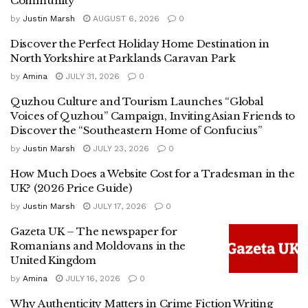
Community
by
Justin Marsh
AUGUST 6, 2026
0
Discover the Perfect Holiday Home Destination in
North Yorkshire at Parklands Caravan Park
by
Amina
JULY 31, 2026
0
Quzhou Culture and Tourism Launches “Global
Voices of Quzhou” Campaign, Inviting Asian Friends to
Discover the “Southeastern Home of Confucius”
by
Justin Marsh
JULY 23, 2026
0
How Much Does a Website Cost for a Tradesman in the
UK? (2026 Price Guide)
by
Justin Marsh
JULY 17, 2026
0
Gazeta UK – The newspaper for
Romanians and Moldovans in the
United Kingdom
by
Amina
JULY 16, 2026
0
Why Authenticity Matters in Crime Fiction Writing