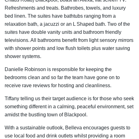
Refreshments and treats. Bathrobes, towels, and luxury
bed linen. The suites have bathtubs ranging from a
relaxation bath, a jacuzzi or an L Shaped bath. Two of the
suites have double vanity units and bathroom friendly
televisions. All bathrooms benefit from light sensory mirrors
with shower points and low flush toilets plus water saving
shower systems.
Danielle Robinson is responsible for keeping the
bedrooms clean and so far the team have gone on to
receive rave reviews for hosting and cleanliness.
Tiffany telling us their target audience is for those who seek
something different in a calming, peaceful environment, set
amidst the bustling town of Blackpool.
With a sustainable outlook, Belleva encourages guests to
use local food and drink outlets whilst providing a room