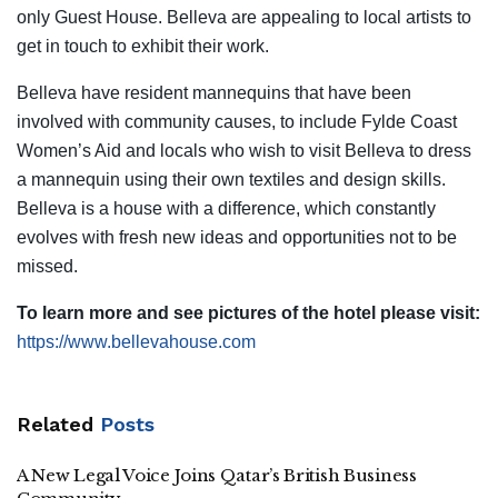
only Guest House. Belleva are appealing to local artists to
get in touch to exhibit their work.
Belleva have resident mannequins that have been
involved with community causes, to include Fylde Coast
Women’s Aid and locals who wish to visit Belleva to dress
a mannequin using their own textiles and design skills.
Belleva is a house with a difference, which constantly
evolves with fresh new ideas and opportunities not to be
missed.
To learn more and see pictures of the hotel please visit:
https://www.bellevahouse.com
Related
Posts
A New Legal Voice Joins Qatar’s British Business