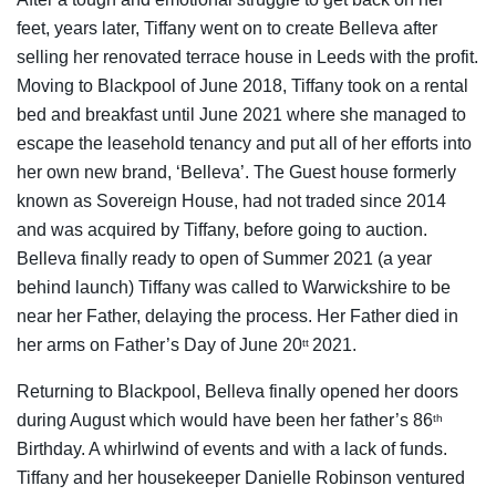
feet, years later, Tiffany went on to create Belleva after
selling her renovated terrace house in Leeds with the profit.
Moving to Blackpool of June 2018, Tiffany took on a rental
bed and breakfast until June 2021 where she managed to
escape the leasehold tenancy and put all of her efforts into
her own new brand, ‘Belleva’. The Guest house formerly
known as Sovereign House, had not traded since 2014
and was acquired by Tiffany, before going to auction.
Belleva finally ready to open of Summer 2021 (a year
behind launch) Tiffany was called to Warwickshire to be
near her Father, delaying the process. Her Father died in
her arms on Father’s Day of June 20
2021.
tt
Returning to Blackpool, Belleva finally opened her doors
during August which would have been her father’s 86
th
Birthday. A whirlwind of events and with a lack of funds.
Tiffany and her housekeeper Danielle Robinson ventured