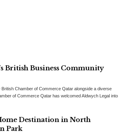
r’s British Business Community
 British Chamber of Commerce Qatar alongside a diverse
h Chamber of Commerce Qatar has welcomed Aldwych Legal into
 Home Destination in North
an Park