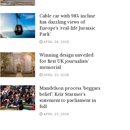
Cable car with 98% incline
has dazzling views of
Europe’s ‘real-life Jurassic
Park’
APRIL 24, 2026
Winning design unveiled
for first UK journalists’
memorial
APRIL 23, 2026
Mandelson process ‘beggars
belief’: Keir Starmer’s
statement to parliament in
full
APRIL 22, 2026