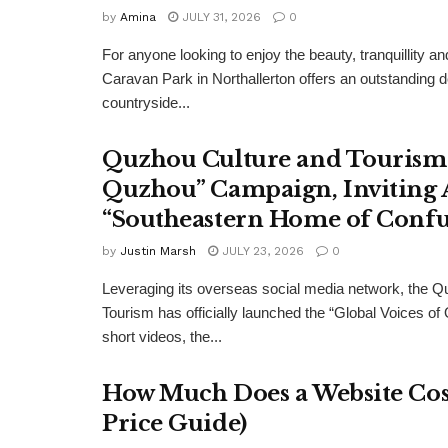
by
Amina
JULY 31, 2026
0
For anyone looking to enjoy the beauty, tranquillity 
Caravan Park in Northallerton offers an outstanding 
countryside...
Quzhou Culture and Tourism 
Quzhou” Campaign, Inviting A
“Southeastern Home of Confu
by
Justin Marsh
JULY 23, 2026
0
Leveraging its overseas social media network, the Q
Tourism has officially launched the “Global Voices of
short videos, the...
How Much Does a Website Cost
Price Guide)