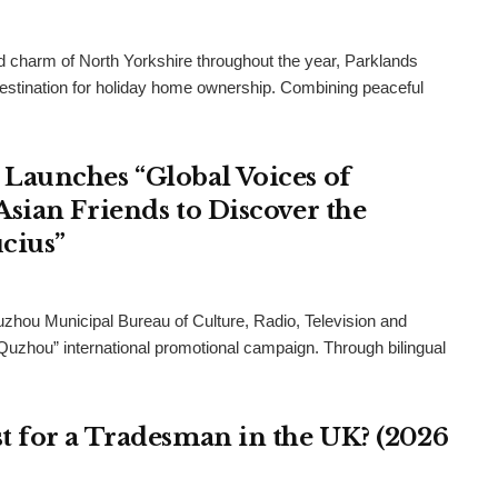
and charm of North Yorkshire throughout the year, Parklands
destination for holiday home ownership. Combining peaceful
Launches “Global Voices of
sian Friends to Discover the
cius”
uzhou Municipal Bureau of Culture, Radio, Television and
 Quzhou” international promotional campaign. Through bilingual
 for a Tradesman in the UK? (2026