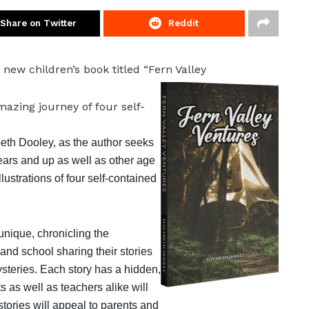
Share on Twitter
Reddit
 new children’s book titled “Fern Valley
azing journey of four self-
beth Dooley, as the author seeks
years and up as well as other age
llustrations of four self-contained
unique, chronicling the
and school sharing their stories
teries. Each story has a hidden,
s as well as teachers alike will
tories will appeal to parents and