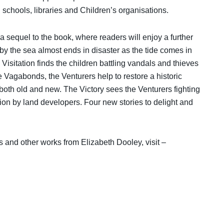
schools, libraries and Children’s organisations.
 sequel to the book, where readers will enjoy a further
y by the sea almost ends in disaster as the tide comes in
Visitation finds the children battling vandals and thieves
the Vagabonds, the Venturers help to restore a historic
oth old and new. The Victory sees the Venturers fighting
tion by land developers. Four new stories to delight and
s and other works from Elizabeth Dooley, visit –