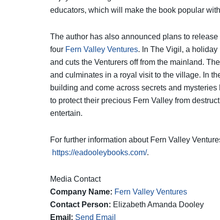
educators, which will make the book popular with 
The author has also announced plans to release a
four
Fern Valley Ventures
. In The Vigil, a holida
and cuts the Venturers off from the mainland. The 
and culminates in a royal visit to the village. In 
building and come across secrets and mysteries b
to protect their precious Fern Valley from destruc
entertain.
For further information about Fern Valley Venture
https://eadooleybooks.com/
.
Media Contact
Company Name:
Fern Valley Ventures
Contact Person:
Elizabeth Amanda Dooley
Email:
Send Email