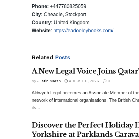
Phone:
+447780825059
City:
Cheadle, Stockport
Country:
United Kingdom
Website:
https://eadooleybooks.com/
Related
Posts
A New Legal Voice Joins Qata
by
Justin Marsh
AUGUST 6, 2026
0
Aldwych Legal becomes an Associate Member of the
network of international organisations. The Britis
its...
Discover the Perfect Holiday
Yorkshire at Parklands Carav