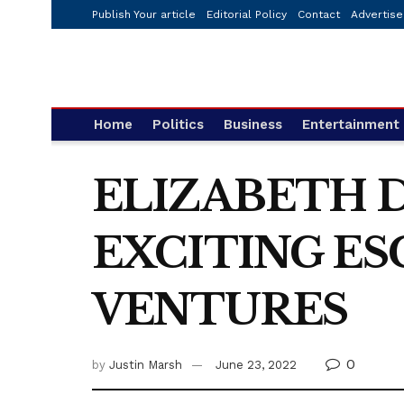
Publish Your article
Editorial Policy
Contact
Advertise
Home
Politics
Business
Entertainment
ELIZABETH 
EXCITING ES
VENTURES
0
by
Justin Marsh
June 23, 2022