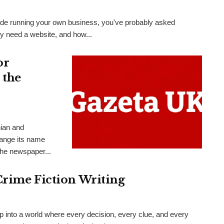
 trade running your own business, you've probably asked
ly need a website, and how...
or
 the
nian and
hange its name
the newspaper...
Crime Fiction Writing
ep into a world where every decision, every clue, and every