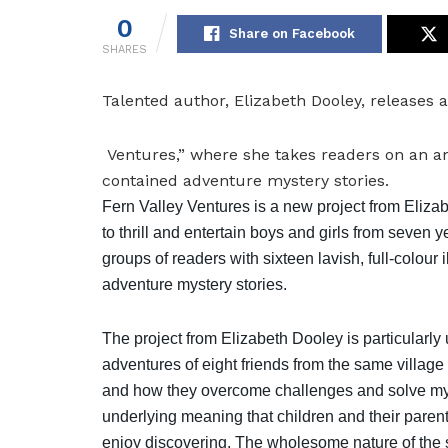
0
Share on Facebook
SHARES
Talented author, Elizabeth Dooley, releases a
Ventures,” where she takes readers on an am
contained adventure mystery stories.
Fern Valley Ventures is a new project from Eliza
to thrill and entertain boys and girls from seven 
groups of readers with sixteen lavish, full-colour i
adventure mystery stories.
The project from Elizabeth Dooley is particularly 
adventures of eight friends from the same village 
and how they overcome challenges and solve mys
underlying meaning that children and their parent
enjoy discovering. The wholesome nature of the s