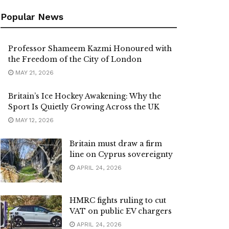
Popular News
Professor Shameem Kazmi Honoured with
the Freedom of the City of London
MAY 21, 2026
Britain’s Ice Hockey Awakening: Why the
Sport Is Quietly Growing Across the UK
MAY 12, 2026
Britain must draw a firm
line on Cyprus sovereignty
APRIL 24, 2026
HMRC fights ruling to cut
VAT on public EV chargers
APRIL 24, 2026