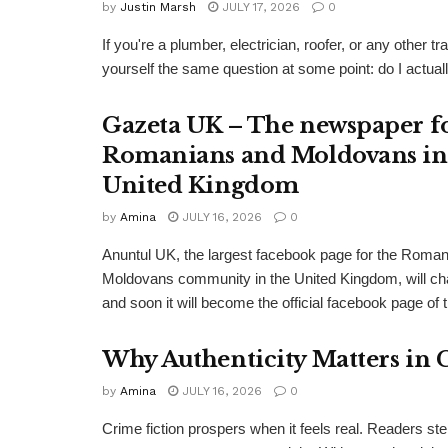
by
Justin Marsh
JULY 17, 2026
0
If you're a plumber, electrician, roofer, or any other
yourself the same question at some point: do I actual
Gazeta UK – The newspaper f
Romanians and Moldovans in
United Kingdom
by
Amina
JULY 16, 2026
0
Anuntul UK, the largest facebook page for the Roma
Moldovans community in the United Kingdom, will c
and soon it will become the official facebook page of 
Why Authenticity Matters in 
by
Amina
JULY 16, 2026
0
Crime fiction prospers when it feels real. Readers st