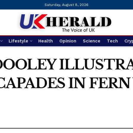
Saturday, August 8, 2026
Lifestyle
Health
Opinion
Science
Tech
Cry
DOOLEY ILLUSTR
CAPADES IN FERN