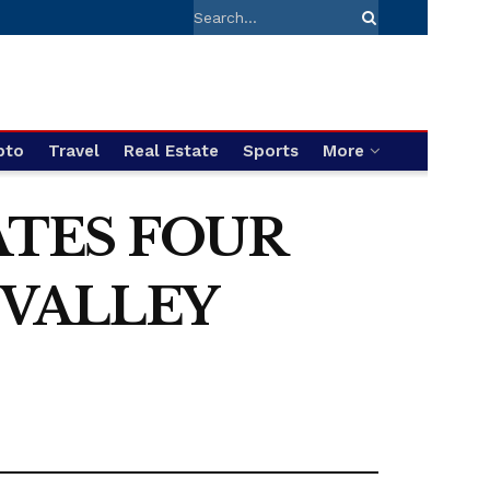
pto
Travel
Real Estate
Sports
More
ATES FOUR
 VALLEY