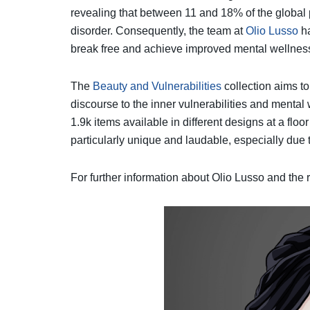
revealing that between 11 and 18% of the global
disorder. Consequently, the team at
Olio Lusso
ha
break free and achieve improved mental wellness 
The
Beauty and Vulnerabilities
collection aims to
discourse to the inner vulnerabilities and mental
1.9k items available in different designs at a f
particularly unique and laudable, especially due t
For further information about Olio Lusso and the r