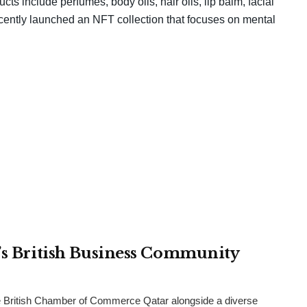
ts include perfumes, body oils, hair oils, lip balm, facial
ecently launched an NFT collection that focuses on mental
r’s British Business Community
 British Chamber of Commerce Qatar alongside a diverse