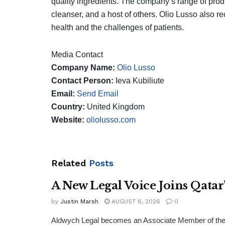
quality ingredients. The company’s range of produc
cleanser, and a host of others. Olio Lusso also r
health and the challenges of patients.
Media Contact
Company Name:
Olio Lusso
Contact Person:
Ieva Kubiliute
Email:
Send Email
Country:
United Kingdom
Website:
oliolusso.com
Related
Posts
A New Legal Voice Joins Qata
by
Justin Marsh
AUGUST 6, 2026
0
Aldwych Legal becomes an Associate Member of the