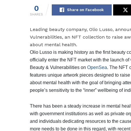
0
Share on Facebook
SHARES
Leading beauty company, Olio Lusso, announ
Vulnerabilities, an NFT
collection to raise a
about mental health.
Olio Lusso is making history as the first beauty 
officially enter the NFT market with the launch of
Beauty & Vulnerabilities on
OpenSea
. The NFT c
features unique artwork pieces designed to rais
about mental health with the goal of bringing atte
people’s sensitivity to the “inner” wellbeing of ind
There has been a steady increase in mental heal
with government institutions as well as private o
and individuals dedicating resources to the caus
more needs to be done in this regard, with recent 