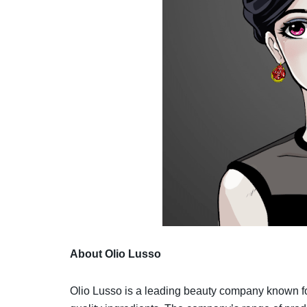
About Olio Lusso
Olio Lusso is a leading beauty company known for