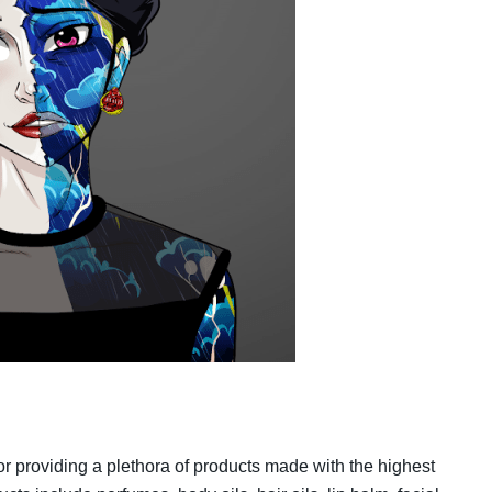
 providing a plethora of products made with the highest