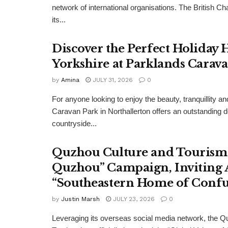
network of international organisations. The Britis
its...
Discover the Perfect Holiday
Yorkshire at Parklands Carav
by
Amina
JULY 31, 2026
0
For anyone looking to enjoy the beauty, tranquillity 
Caravan Park in Northallerton offers an outstanding 
countryside...
Quzhou Culture and Tourism 
Quzhou” Campaign, Inviting A
“Southeastern Home of Confu
by
Justin Marsh
JULY 23, 2026
0
Leveraging its overseas social media network, the Q