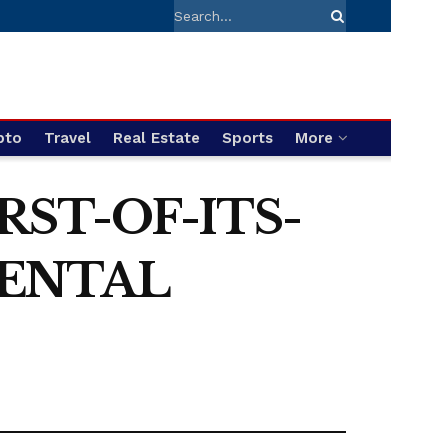
pto
Travel
Real Estate
Sports
More
RST-OF-ITS-
MENTAL