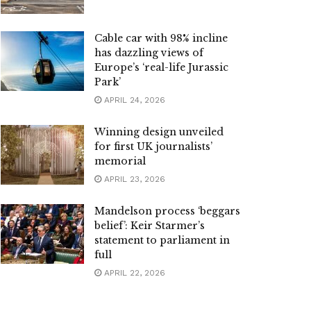
Cable car with 98% incline
has dazzling views of
Europe’s ‘real-life Jurassic
Park’
APRIL 24, 2026
Winning design unveiled
for first UK journalists’
memorial
APRIL 23, 2026
Mandelson process ‘beggars
belief’: Keir Starmer’s
statement to parliament in
full
APRIL 22, 2026