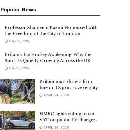
Popular News
Professor Shameem Kazmi Honoured with
the Freedom of the City of London
MAY 21, 2026
Britain’s Ice Hockey Awakening: Why the
Sport Is Quietly Growing Across the UK
MAY 12, 2026
Britain must draw a firm
line on Cyprus sovereignty
APRIL 24, 2026
HMRC fights ruling to cut
VAT on public EV chargers
APRIL 24, 2026