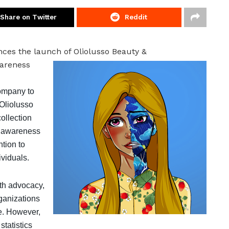
Share on Twitter
Reddit
ces the launch of Oliolusso Beauty &
wareness
company to
 Oliolusso
ollection
e awareness
ntion to
ividuals.
th advocacy,
rganizations
e. However,
statistics