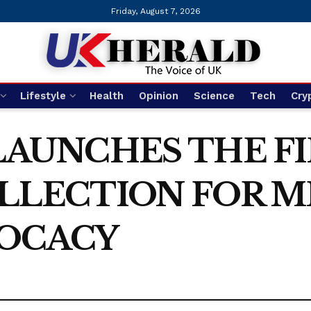
Friday, August 7, 2026
Lifestyle
Health
Opinion
Science
Tech
Cry
LAUNCHES THE FI
OLLECTION FOR 
OCACY