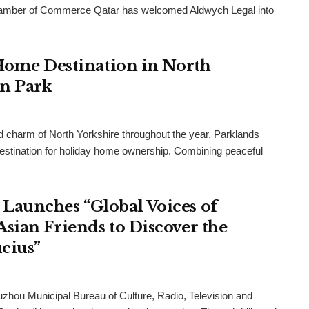
h Chamber of Commerce Qatar has welcomed Aldwych Legal into
 Home Destination in North
an Park
and charm of North Yorkshire throughout the year, Parklands
destination for holiday home ownership. Combining peaceful
Launches “Global Voices of
sian Friends to Discover the
cius”
uzhou Municipal Bureau of Culture, Radio, Television and