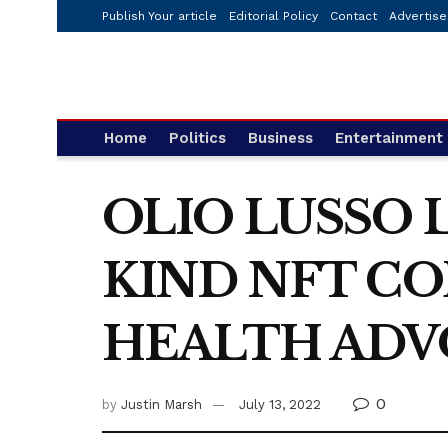
Publish Your article
Editorial Policy
Contact
Advertise
Home
Politics
Business
Entertainment
OLIO LUSSO 
KIND NFT C
HEALTH ADV
0
by
Justin Marsh
July 13, 2022