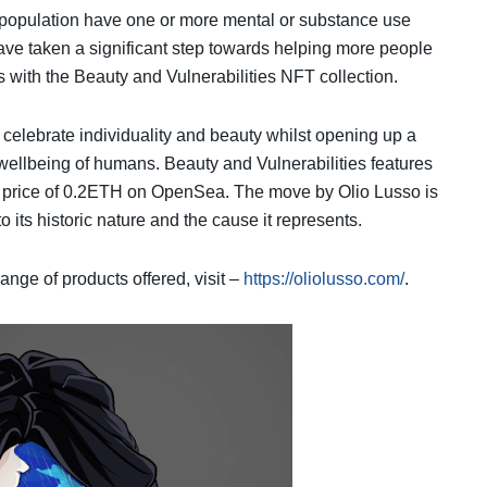
 population have one or more mental or substance use
ve taken a significant step towards helping more people
with the Beauty and Vulnerabilities NFT collection.
 celebrate individuality and beauty whilst opening up a
 wellbeing of humans. Beauty and Vulnerabilities features
loor price of 0.2ETH on OpenSea. The move by Olio Lusso is
o its historic nature and the cause it represents.
ange of products offered, visit –
https://oliolusso.com/
.