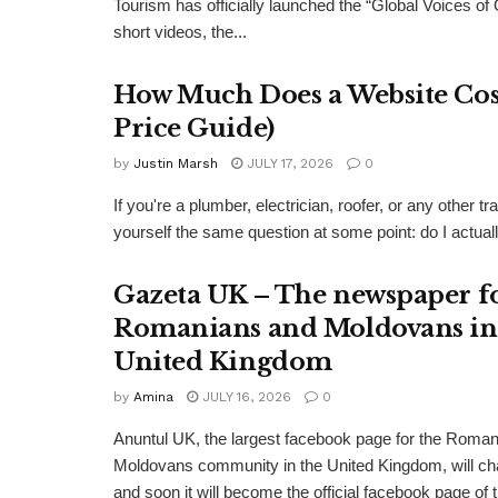
Tourism has officially launched the “Global Voices of
short videos, the...
How Much Does a Website Cost
Price Guide)
by
Justin Marsh
JULY 17, 2026
0
If you're a plumber, electrician, roofer, or any other
yourself the same question at some point: do I actual
Gazeta UK – The newspaper f
Romanians and Moldovans in
United Kingdom
by
Amina
JULY 16, 2026
0
Anuntul UK, the largest facebook page for the Roma
Moldovans community in the United Kingdom, will c
and soon it will become the official facebook page of 