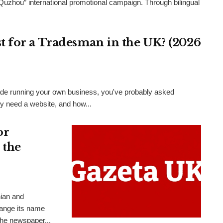
 Quzhou” international promotional campaign. Through bilingual
 for a Tradesman in the UK? (2026
 trade running your own business, you've probably asked
ly need a website, and how...
or
 the
nian and
hange its name
the newspaper...