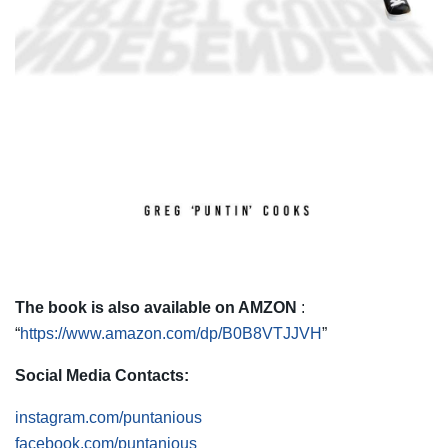
The book is also available on AMZON
:
“
https://www.amazon.com/dp/B0B8VTJJVH
”
Social Media Contacts:
instagram.com/puntanious
facebook.com/puntanious