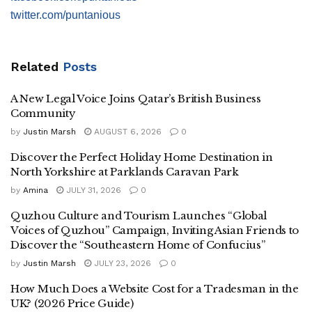
twitter.com/puntanious
Related
Posts
A New Legal Voice Joins Qatar’s British Business
Community
by
Justin Marsh
AUGUST 6, 2026
0
Discover the Perfect Holiday Home Destination in
North Yorkshire at Parklands Caravan Park
by
Amina
JULY 31, 2026
0
Quzhou Culture and Tourism Launches “Global
Voices of Quzhou” Campaign, Inviting Asian Friends to
Discover the “Southeastern Home of Confucius”
by
Justin Marsh
JULY 23, 2026
0
How Much Does a Website Cost for a Tradesman in the
UK? (2026 Price Guide)