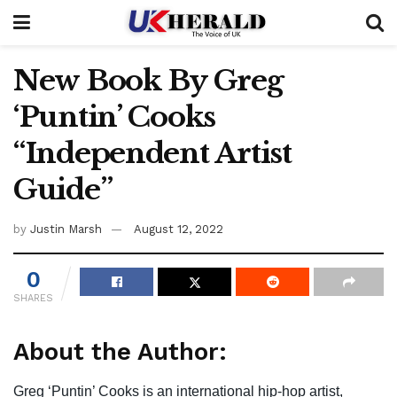
New Book By Greg
‘Puntin’ Cooks
“Independent Artist
Guide”
by
Justin Marsh
August 12, 2022
0
SHARES
About the Author:
Greg ‘Puntin’ Cooks is an international hip-hop artist,