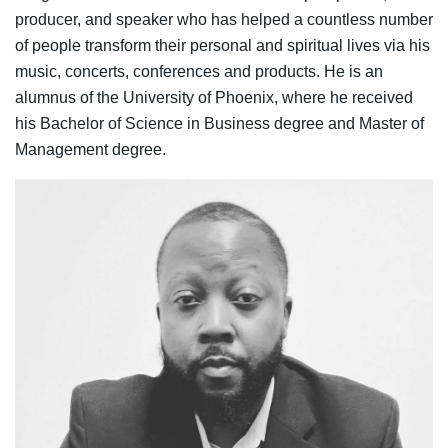
producer, and speaker who has helped a countless number
of people transform their personal and spiritual lives via his
music, concerts, conferences and products. He is an
alumnus of the University of Phoenix, where he received
his Bachelor of Science in Business degree and Master of
Management degree.