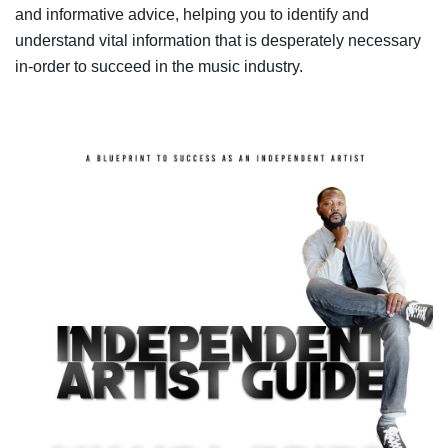
and informative advice, helping you to identify and
understand vital information that is desperately necessary
in-order to succeed in the music industry.