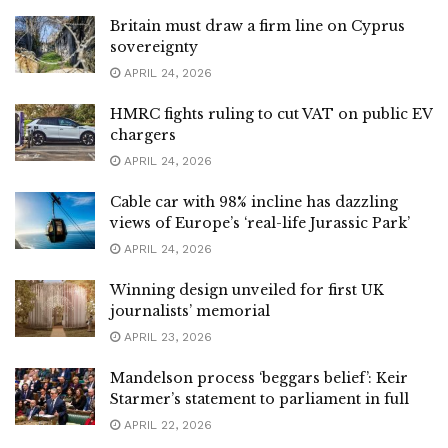
Britain must draw a firm line on Cyprus
sovereignty
APRIL 24, 2026
HMRC fights ruling to cut VAT on public EV
chargers
APRIL 24, 2026
Cable car with 98% incline has dazzling
views of Europe’s ‘real-life Jurassic Park’
APRIL 24, 2026
Winning design unveiled for first UK
journalists’ memorial
APRIL 23, 2026
Mandelson process ‘beggars belief’: Keir
Starmer’s statement to parliament in full
APRIL 22, 2026