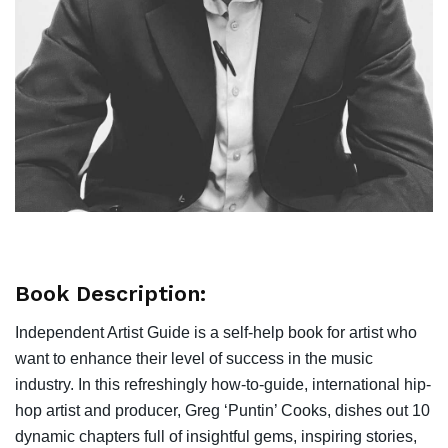
Book Description:
Independent Artist Guide is a self-help book for artist who
want to enhance their level of success in the music
industry. In this refreshingly how-to-guide, international hip-
hop artist and producer, Greg ‘Puntin’ Cooks, dishes out 10
dynamic chapters full of insightful gems, inspiring stories,