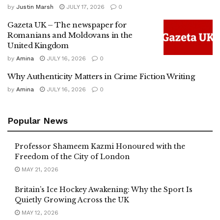
by
Justin Marsh
JULY 17, 2026
0
Gazeta UK – The newspaper for
Romanians and Moldovans in the
United Kingdom
by
Amina
JULY 16, 2026
0
Why Authenticity Matters in Crime Fiction Writing
by
Amina
JULY 16, 2026
0
Popular News
Professor Shameem Kazmi Honoured with the
Freedom of the City of London
MAY 21, 2026
Britain’s Ice Hockey Awakening: Why the Sport Is
Quietly Growing Across the UK
MAY 12, 2026