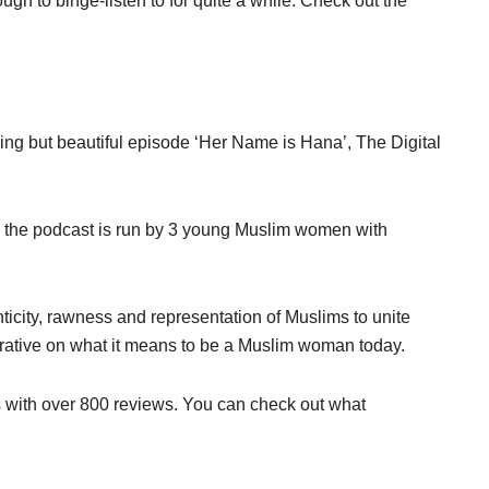
gh to binge-listen to for quite a while. Check out the
king but beautiful episode ‘Her Name is Hana’, The Digital
s, the podcast is run by 3 young Muslim women with
icity, rawness and representation of Muslims to unite
rrative on what it means to be a Muslim woman today.
sts with over 800 reviews. You can check out what