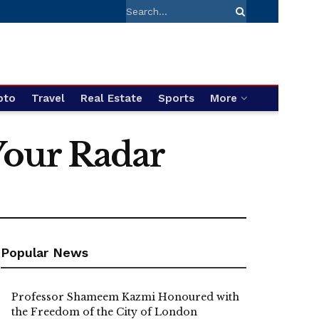
pto
Travel
Real Estate
Sports
More
Your Radar
Popular News
Professor Shameem Kazmi Honoured with
the Freedom of the City of London