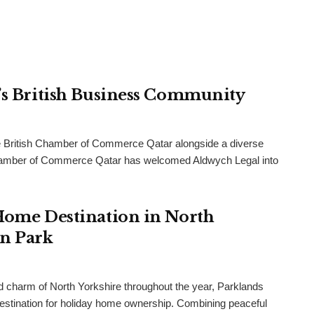
r’s British Business Community
 British Chamber of Commerce Qatar alongside a diverse
h Chamber of Commerce Qatar has welcomed Aldwych Legal into
 Home Destination in North
an Park
and charm of North Yorkshire throughout the year, Parklands
destination for holiday home ownership. Combining peaceful