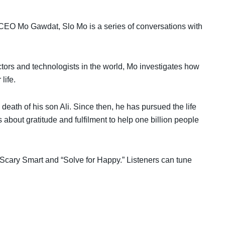
CEO Mo Gawdat, Slo Mo is a series of conversations with
tors and technologists in the world, Mo investigates how
life.
 death of his son Ali. Since then, he has pursued the life
about gratitude and fulfilment to help one billion people
 “Scary Smart and “Solve for Happy.” Listeners can tune