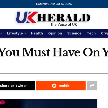
Saturday, August 8, 2026
Lifestyle
Health
Opinion
Science
Tech
Cry
 You Must Have On 
Share on Twitter
Reddit