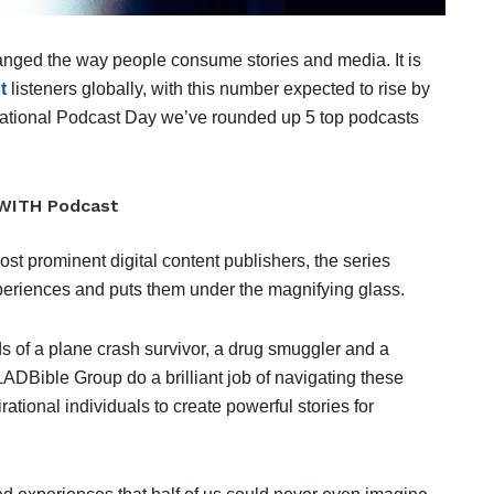
anged the way people consume stories and media. It is
t
listeners globally, with this number expected to rise by
rnational Podcast Day we’ve rounded up 5 top podcasts
WITH Podcast
st prominent digital content publishers, the series
xperiences and puts them under the magnifying glass.
nds of a plane crash survivor, a drug smuggler and a
ADBible Group do a brilliant job of navigating these
ational individuals to create powerful stories for