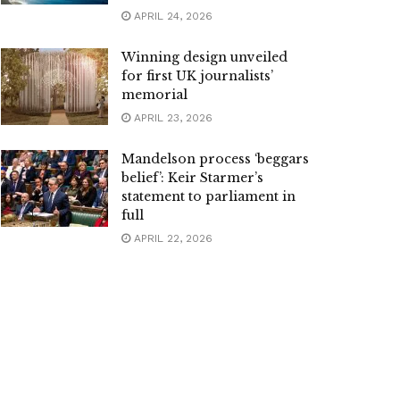
APRIL 24, 2026
Winning design unveiled
for first UK journalists’
memorial
APRIL 23, 2026
Mandelson process ‘beggars
belief’: Keir Starmer’s
statement to parliament in
full
APRIL 22, 2026