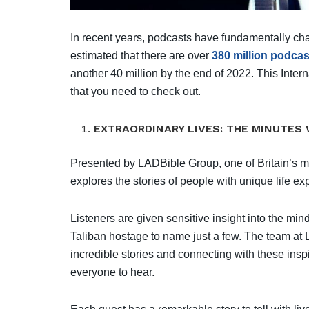
In recent years, podcasts have fundamentally ch
estimated that there are over
380 million podcas
another 40 million by the end of 2022. This Inte
that you need to check out.
EXTRAORDINARY LIVES: THE MINUTES 
Presented by LADBible Group, one of Britain’s mo
explores the stories of people with unique life e
Listeners are given sensitive insight into the mi
Taliban hostage to name just a few. The team at L
incredible stories and connecting with these inspir
everyone to hear.