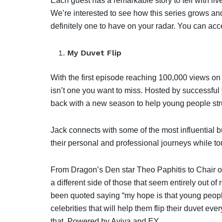
Each guest has a remarkable story to tell with li
We’re interested to see how this series grows and
definitely one to have on your radar. You can acc
My Duvet Flip
With the first episode reaching 100,000 views o
isn’t one you want to miss. Hosted by successfu
back with a new season to help young people strug
Jack connects with some of the most influential 
their personal and professional journeys while to
From Dragon’s Den star Theo Paphitis to Chair o
a different side of those that seem entirely out o
been quoted saying “my hope is that young peopl
celebrities that will help them flip their duvet e
that. Powered by Aviva and EY