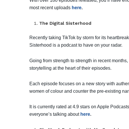
With over 180 episodes released, you’ll have enou
most recent uploads
here
.
The Digital Sisterhood
Recently taking TikTok by storm for its heartbrea
Sisterhood is a podcast to have on your radar.
Going from strength to strength in recent month
storytelling at the heart of their episodes.
Each episode focuses on a new story with authent
women of colour and counter the pre-existing na
It is currently rated at 4.9 stars on Apple Podca
everyone’s talking about
here
.