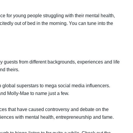
ce for young people struggling with their mental health,
xcitedly out of bed in the morning. You can tune into the
by guests from different backgrounds, experiences and life
nd theirs.
o global superstars to mega social media influencers.
and Molly-Mae to name just a few.
nces that have caused controversy and debate on the
riences with mental health, entrepreneurship and fame.