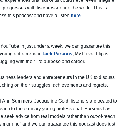
ved experiences that half of us could never even imagine.
 progresses with listeners around the world. This is
ess this podcast and have a listen
here
.
n YouTube in just under a week, we can guarantee this
l young entrepreneur
Jack Parsons
,
My Duvet Flip is
gling with their life purpose and career.
business leaders and entrepreneurs in the UK to discuss
uching on their struggles, achievements and regrets.
f Ann Summers Jacqueline Gold, listeners are treated to
f reach to the ordinary young professional. Parsons has
e seek advice from real models rather than out-of-reach
very morning” and we can guarantee this podcast does just