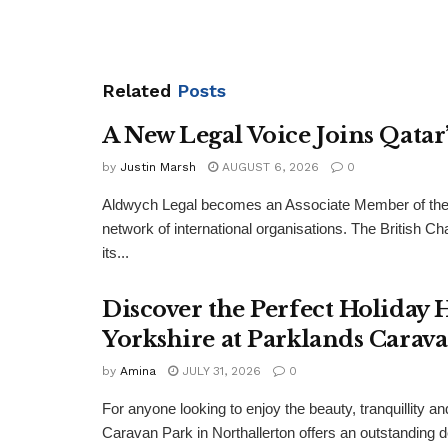
Related
Posts
A New Legal Voice Joins Qata
by
Justin Marsh
AUGUST 6, 2026
0
Aldwych Legal becomes an Associate Member of the
network of international organisations. The Britis
its...
Discover the Perfect Holiday
Yorkshire at Parklands Carav
by
Amina
JULY 31, 2026
0
For anyone looking to enjoy the beauty, tranquillity 
Caravan Park in Northallerton offers an outstanding 