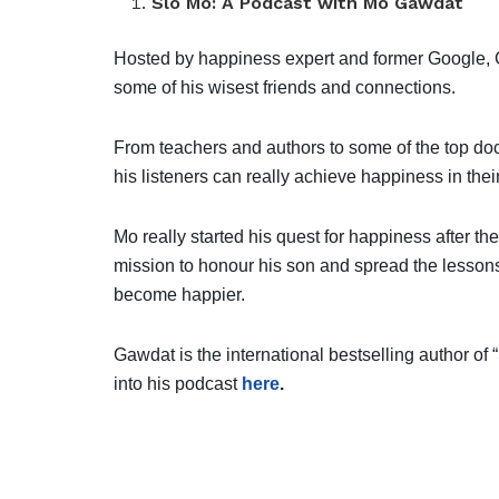
Slo Mo: A Podcast with Mo Gawdat
Hosted by happiness expert and former Google, 
some of his wisest friends and connections.
From teachers and authors to some of the top doc
his listeners can really achieve happiness in their 
Mo really started his quest for happiness after the
mission to honour his son and spread the lessons 
become happier.
Gawdat is the international bestselling author of
into his podcast
here
.