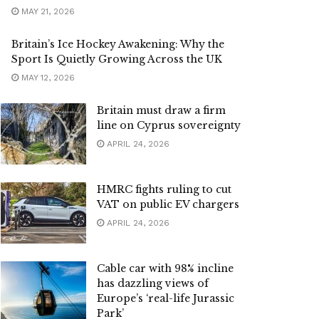
MAY 21, 2026
Britain’s Ice Hockey Awakening: Why the
Sport Is Quietly Growing Across the UK
MAY 12, 2026
Britain must draw a firm
line on Cyprus sovereignty
APRIL 24, 2026
HMRC fights ruling to cut
VAT on public EV chargers
APRIL 24, 2026
Cable car with 98% incline
has dazzling views of
Europe’s ‘real-life Jurassic
Park’