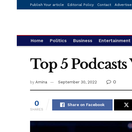
Publish Your article
Editorial Policy
Contact
Advertise
Home
Politics
Business
Entertainment
Top 5 Podcasts
0
by
Amina
September 30, 2022
0
Share on Facebook
SHARES