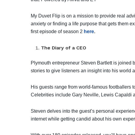
My Duvet Flip is on a mission to provide real advi
anxiety or finding a life purpose that gets them e
first episode of season 2
here
.
The Diary of a CEO
Plymouth entrepreneur Steven Bartlett is joined 
stories to give listeners an insight into his world a
His guests range from world-famous footballers t
Celebrities include Gary Neville, Lewis Capaldi 
Steven delves into the guest’s personal experie
internet while getting candid about his own expe