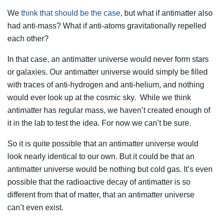
We
think that should be the case
, but what if antimatter also
had anti-mass? What if anti-atoms gravitationally repelled
each other?
In that case, an antimatter universe would never form stars
or galaxies. Our antimatter universe would simply be filled
with traces of anti-hydrogen and anti-helium, and nothing
would ever look up at the cosmic sky. While we think
antimatter has regular mass, we haven’t created enough of
it in the lab to test the idea. For now we can’t be sure.
So it is quite possible that an antimatter universe would
look nearly identical to our own. But it could be that an
antimatter universe would be nothing but cold gas. It’s even
possible that the radioactive decay of antimatter is so
different from that of matter, that an antimatter universe
can’t even exist.