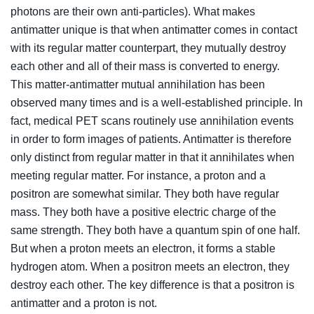
photons are their own anti-particles). What makes
antimatter unique is that when antimatter comes in contact
with its regular matter counterpart, they mutually destroy
each other and all of their mass is converted to energy.
This matter-antimatter mutual annihilation has been
observed many times and is a well-established principle. In
fact, medical PET scans routinely use annihilation events
in order to form images of patients. Antimatter is therefore
only distinct from regular matter in that it annihilates when
meeting regular matter. For instance, a proton and a
positron are somewhat similar. They both have regular
mass. They both have a positive electric charge of the
same strength. They both have a quantum spin of one half.
But when a proton meets an electron, it forms a stable
hydrogen atom. When a positron meets an electron, they
destroy each other. The key difference is that a positron is
antimatter and a proton is not.