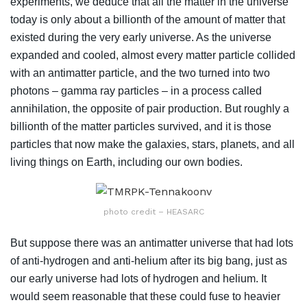
experiments, we deduce that all the matter in the universe
today is only about a billionth of the amount of matter that
existed during the very early universe. As the universe
expanded and cooled, almost every matter particle collided
with an antimatter particle, and the two turned into two
photons – gamma ray particles – in a process called
annihilation, the opposite of pair production. But roughly a
billionth of the matter particles survived, and it is those
particles that now make the galaxies, stars, planets, and all
living things on Earth, including our own bodies.
photo credit – HEASARC
But suppose there was an antimatter universe that had lots
of anti-hydrogen and anti-helium after its big bang, just as
our early universe had lots of hydrogen and helium. It
would seem reasonable that these could fuse to heavier