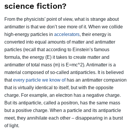
science fiction?
From the physicists’ point of view, what is strange about
antimatter is that we don’t see more of it. When we collide
high-energy particles in
accelerators
, their energy is
converted into equal amounts of matter and antimatter
particles (recall that according to Einstein’s famous
formula, the energy (E) it takes to create matter and
antimatter of total mass (m) is E=mc^2). Antimatter is a
material composed of so-called antiparticles. It is believed
that
every particle we know of
has an antimatter companion
that is virtually identical to itself, but with the opposite
charge. For example, an electron has a negative charge.
But its antiparticle, called a positron, has the same mass
but a positive charge. When a particle and its antiparticle
meet, they annihilate each other – disappearing in a burst
of light.