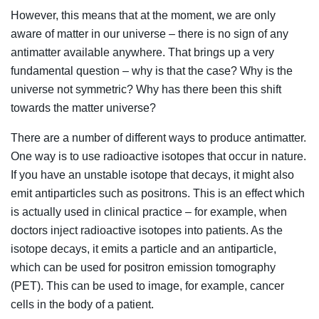
However, this means that at the moment, we are only
aware of matter in our universe – there is no sign of any
antimatter available anywhere. That brings up a very
fundamental question – why is that the case? Why is the
universe not symmetric? Why has there been this shift
towards the matter universe?
There are a number of different ways to produce antimatter.
One way is to use radioactive isotopes that occur in nature.
If you have an unstable isotope that decays, it might also
emit antiparticles such as positrons. This is an effect which
is actually used in clinical practice – for example, when
doctors inject radioactive isotopes into patients. As the
isotope decays, it emits a particle and an antiparticle,
which can be used for positron emission tomography
(PET). This can be used to image, for example, cancer
cells in the body of a patient.