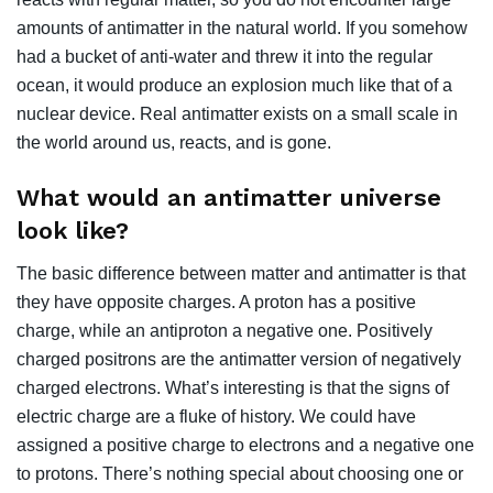
amounts of antimatter in the natural world. If you somehow
had a bucket of anti-water and threw it into the regular
ocean, it would produce an explosion much like that of a
nuclear device. Real antimatter exists on a small scale in
the world around us, reacts, and is gone.
What would an antimatter universe
look like?
The basic difference between matter and antimatter is that
they have opposite charges. A proton has a positive
charge, while an antiproton a negative one. Positively
charged positrons are the antimatter version of negatively
charged electrons. What’s interesting is that the signs of
electric charge are a fluke of history. We could have
assigned a positive charge to electrons and a negative one
to protons. There’s nothing special about choosing one or