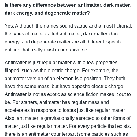
Is there any difference between antimatter, dark matter,
dark energy, and degenerate matter?
Yes. Although the names sound vague and almost fictional,
the types of matter called antimatter, dark matter, dark
energy, and degenerate matter are all different, specific
entities that really exist in our universe.
Antimatter is just regular matter with a few properties
flipped, such as the electric charge. For example, the
antimatter version of an electron is a positron. They both
have the same mass, but have opposite electric charge.
Antimatter is not as exotic as science fiction makes it out to
be. For starters, antimatter has regular mass and
accelerates in response to forces just like regular matter.
Also, antimatter is gravitationally attracted to other forms of
matter just like regular matter. For every particle that exists,
there is an antimatter counterpart (some particles such as