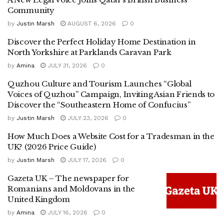
Community
by
Justin Marsh
AUGUST 6, 2026
0
Discover the Perfect Holiday Home Destination in
North Yorkshire at Parklands Caravan Park
by
Amina
JULY 31, 2026
0
Quzhou Culture and Tourism Launches “Global
Voices of Quzhou” Campaign, Inviting Asian Friends to
Discover the “Southeastern Home of Confucius”
by
Justin Marsh
JULY 23, 2026
0
How Much Does a Website Cost for a Tradesman in the
UK? (2026 Price Guide)
by
Justin Marsh
JULY 17, 2026
0
Gazeta UK – The newspaper for
Romanians and Moldovans in the
United Kingdom
by
Amina
JULY 16, 2026
0