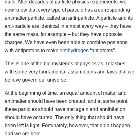
nails. After decades of particle physics experiments, we
now know that every type of particle has a corresponding
antimatter particle, called an anti-particle. A particle and its
anti-particle are identical in almost every way – they have
the same mass, for example – but they have opposite
charges. We have even been able to combine positrons
with antiprotons to make
antihydrogen
“antiatoms”.
This is one of the big mysteries of physics as it clashes
with some very fundamental assumptions and laws that we
believe govern our universe.
At the beginning of time, an equal amount of matter and
antimatter should have been created, and at some point,
these particles should have met again and annihilation
should have occurred. The only thing that should have
been left is light. Fortunately, however, that didn’t happen
and we are here.