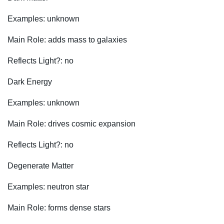
Examples: unknown
Main Role: adds mass to galaxies
Reflects Light?: no
Dark Energy
Examples: unknown
Main Role: drives cosmic expansion
Reflects Light?: no
Degenerate Matter
Examples: neutron star
Main Role: forms dense stars