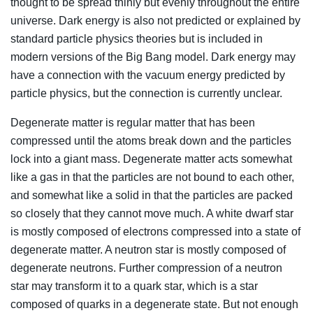
thought to be spread thinly but evenly throughout the entire
universe. Dark energy is also not predicted or explained by
standard particle physics theories but is included in
modern versions of the Big Bang model. Dark energy may
have a connection with the vacuum energy predicted by
particle physics, but the connection is currently unclear.
Degenerate matter is regular matter that has been
compressed until the atoms break down and the particles
lock into a giant mass. Degenerate matter acts somewhat
like a gas in that the particles are not bound to each other,
and somewhat like a solid in that the particles are packed
so closely that they cannot move much. A white dwarf star
is mostly composed of electrons compressed into a state of
degenerate matter. A neutron star is mostly composed of
degenerate neutrons. Further compression of a neutron
star may transform it to a quark star, which is a star
composed of quarks in a degenerate state. But not enough