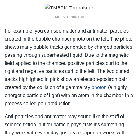
TMRPK-Tennakoon
For example, you can see matter and antimatter particles
created in the bubble chamber photo on the left. The photo
shows many bubble tracks generated by charged particles
passing through superheated liquid. Due to the magnetic
field applied to the chamber, positive particles curl to the
right and negative particles curl to the left. The two curled
tracks highlighted in pink show an electron-positron pair
created by the collision of a gamma ray
photon
(a highly
energetic particle of light) with an atom in the chamber, in a
process called pair production.
Anti-particles and antimatter may sound like the stuff of
science fiction, but for particle physicists it’s something
they work with every day, just as a carpenter works with