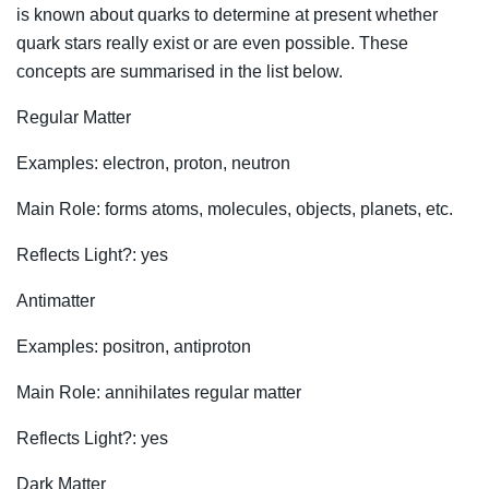
is known about quarks to determine at present whether
quark stars really exist or are even possible. These
concepts are summarised in the list below.
Regular Matter
Examples: electron, proton, neutron
Main Role: forms atoms, molecules, objects, planets, etc.
Reflects Light?: yes
Antimatter
Examples: positron, antiproton
Main Role: annihilates regular matter
Reflects Light?: yes
Dark Matter