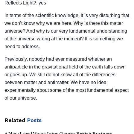
Reflects Light?: yes
In terms of the scientific knowledge, it is very disturbing that
we don’t know why we are here. Why is there this matter
universe? And why is our very fundamental understanding
of the universe wrong at the moment? It is something we
need to address.
Previously, nobody had ever measured whether an
antiparticle in the gravitational field of the earth falls down
or goes up. We still do not know all of the differences
between matter and antimatter. We have no idea
experimentally about some of the most fundamental aspect
of our universe.
Related
Posts
A New Legal Voice Joins Qatar’s British Business