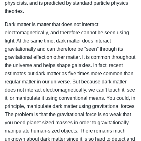
physicists, and is predicted by standard particle physics
theories.
Dark matter is matter that does not interact
electromagnetically, and therefore cannot be seen using
light. At the same time, dark matter does interact
gravitationally and can therefore be “seen” through its
gravitational effect on other matter. It is common throughout
the universe and helps shape galaxies. In fact, recent
estimates put dark matter as five times more common than
regular matter in our universe. But because dark matter
does not interact electromagnetically, we can’t touch it, see
it, or manipulate it using conventional means. You could, in
principle, manipulate dark matter using gravitational forces.
The problem is that the gravitational force is so weak that
you need planet-sized masses in order to gravitationally
manipulate human-sized objects. There remains much
unknown about dark matter since it is so hard to detect and