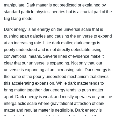
manipulate. Dark matter is not predicted or explained by
standard particle physics theories but is a crucial part of the
Big Bang model.
Dark energy is an energy on the universal scale that is
pushing apart galaxies and causing the universe to expand
at an increasing rate. Like dark matter, dark energy is
poorly understood and is not directly detectable using
conventional means. Several lines of evidence make it
clear that our universe is expanding. Not only that, our
universe is expanding at an increasing rate. Dark energy is
the name of the poorly understood mechanism that drives
this accelerating expansion. While dark matter tends to
bring matter together, dark energy tends to push matter
apart. Dark energy is weak and mostly operates only on the
intergalactic scale where gravitational attraction of dark
matter and regular matter is negligible. Dark energy is