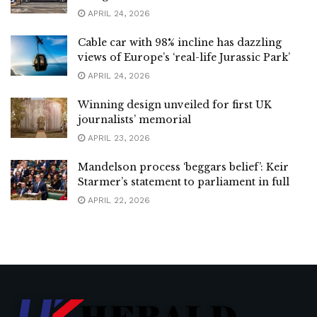
APRIL 24, 2026
Cable car with 98% incline has dazzling
views of Europe’s ‘real-life Jurassic Park’
APRIL 24, 2026
Winning design unveiled for first UK
journalists’ memorial
APRIL 23, 2026
Mandelson process ‘beggars belief’: Keir
Starmer’s statement to parliament in full
APRIL 22, 2026