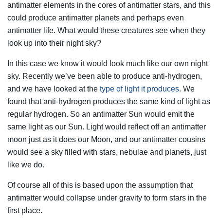
antimatter elements in the cores of antimatter stars, and this
could produce antimatter planets and perhaps even
antimatter life. What would these creatures see when they
look up into their night sky?
In this case we know it would look much like our own night
sky. Recently we’ve been able to produce anti-hydrogen,
and we have looked at the
type of light it produces
. We
found that anti-hydrogen produces the same kind of light as
regular hydrogen. So an antimatter Sun would emit the
same light as our Sun. Light would reflect off an antimatter
moon just as it does our Moon, and our antimatter cousins
would see a sky filled with stars, nebulae and planets, just
like we do.
Of course all of this is based upon the assumption that
antimatter would collapse under gravity to form stars in the
first place.