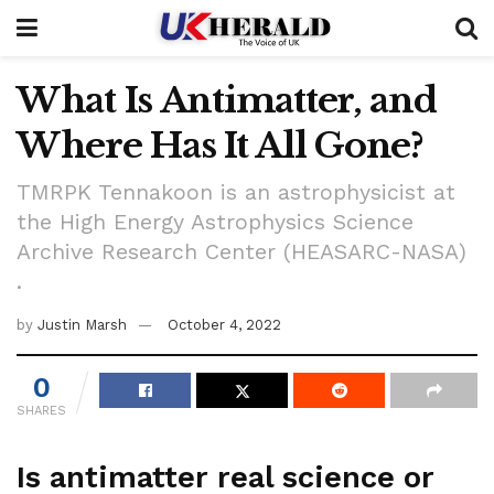
What Is Antimatter, and
Where Has It All Gone?
TMRPK Tennakoon is an astrophysicist at
the High Energy Astrophysics Science
Archive Research Center (HEASARC-NASA)
.
by
Justin Marsh
October 4, 2022
0
SHARES
Is antimatter real science or