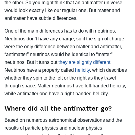
the other. So you might think that an antimatter universe
would look exactly like our regular one. But matter and
antimatter have subtle differences.
One of the main differences has to do with neutrinos.
Neutrinos don’t have any charge, so if the sign of charge
were the only difference between matter and antimatter,
“antimatter” neutrinos would be identical to “matter”
neutrinos. But it turns out
they are slightly different
.
Neutrinos have a property called
helicity
, which describes
whether they spin to the left or the right as they travel
through space. Matter neutrinos have left-handed helicity,
while antimatter one have a right-handed helicity.
Where did all the antimatter go?
Based on numerous astronomical observations and the
results of particle physics and nuclear physics