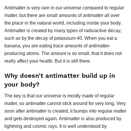
Antimatter is very rare in our universe compared to regular
matter, but there are small amounts of antimatter all over
the place in the natural world, including inside your body.
Antimatter is created by many types of radioactive decay,
such as by the decay of potassium-40. When you eat a
banana, you are eating trace amounts of antimatter-
producing atoms. The amount is so small, that it does not
really affect your health. But it is still there.
Why doesn’t antimatter build up in
your body?
The key is that our universe is mostly made of regular
matter, so antimatter cannot stick around for very long. Very
soon after antimatter is created, it bumps into regular matter
and gets destroyed again. Antimatter is also produced by
lightning and cosmic rays. It is well understood by