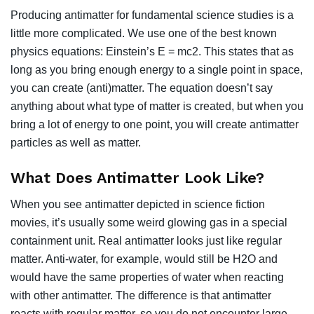
Producing antimatter for fundamental science studies is a
little more complicated. We use one of the best known
physics equations: Einstein’s E = mc2. This states that as
long as you bring enough energy to a single point in space,
you can create (anti)matter. The equation doesn’t say
anything about what type of matter is created, but when you
bring a lot of energy to one point, you will create antimatter
particles as well as matter.
What Does Antimatter Look Like?
When you see antimatter depicted in science fiction
movies, it’s usually some weird glowing gas in a special
containment unit. Real antimatter looks just like regular
matter. Anti-water, for example, would still be H2O and
would have the same properties of water when reacting
with other antimatter. The difference is that antimatter
reacts with regular matter, so you do not encounter large