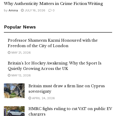
Why Authenticity Matters in Crime Fiction Writing
by
Amina
JULY 16, 2026
0
Popular News
Professor Shameem Kazmi Honoured with the
Freedom of the City of London
MAY 21, 2026
Britain’s Ice Hockey Awakening: Why the Sport Is
Quietly Growing Across the UK
MAY 12, 2026
Britain must draw a firm line on Cyprus
sovereignty
APRIL 24, 2026
HMRC fights ruling to cut VAT on public EV
chargers