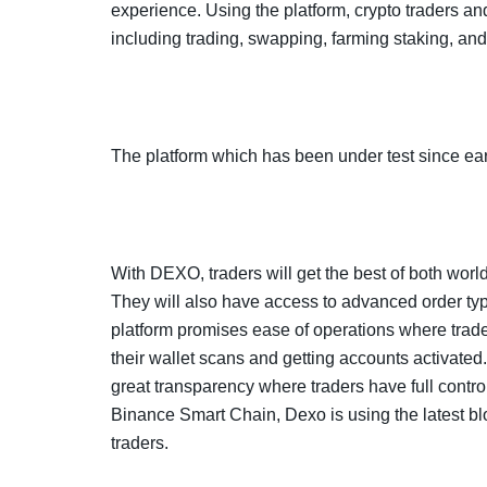
experience. Using the platform, crypto traders and
including trading, swapping, farming staking, an
The platform which has been under test since earl
With DEXO, traders will get the best of both worl
They will also have access to advanced order types
platform promises ease of operations where trader
their wallet scans and getting accounts activate
great transparency where traders have full control 
Binance Smart Chain, Dexo is using the latest bl
traders.