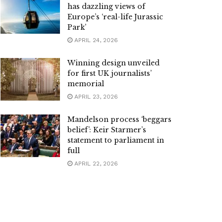
has dazzling views of
Europe’s ‘real-life Jurassic
Park’
APRIL 24, 2026
Winning design unveiled
for first UK journalists’
memorial
APRIL 23, 2026
Mandelson process ‘beggars
belief’: Keir Starmer’s
statement to parliament in
full
APRIL 22, 2026