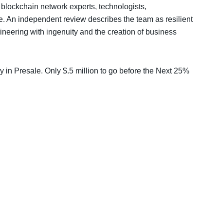
 blockchain network experts, technologists,
fe. An independent review describes the team as resilient
ineering with ingenuity and the creation of business
y in Presale. Only $.5 million to go before the Next 25%