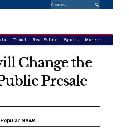
pto
Travel
Real Estate
Sports
More
ill Change the
ublic Presale
Popular News