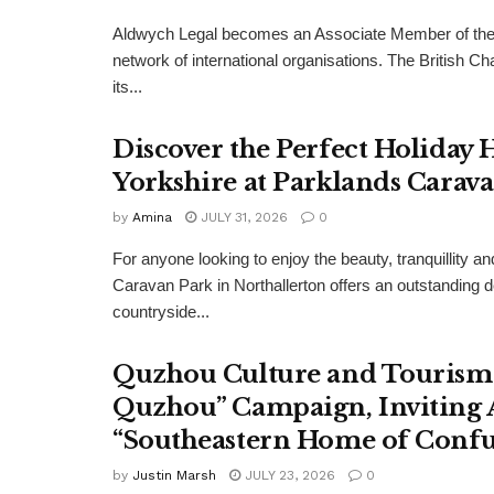
Aldwych Legal becomes an Associate Member of the
network of international organisations. The Britis
its...
Discover the Perfect Holiday
Yorkshire at Parklands Carav
by
Amina
JULY 31, 2026
0
For anyone looking to enjoy the beauty, tranquillity 
Caravan Park in Northallerton offers an outstanding 
countryside...
Quzhou Culture and Tourism 
Quzhou” Campaign, Inviting A
“Southeastern Home of Confu
by
Justin Marsh
JULY 23, 2026
0