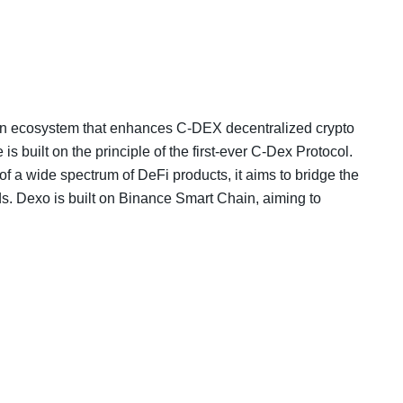
in ecosystem that enhances C-DEX decentralized crypto
built on the principle of the first-ever C-Dex Protocol.
 of a wide spectrum of DeFi products, it aims to bridge the
s. Dexo is built on Binance Smart Chain, aiming to