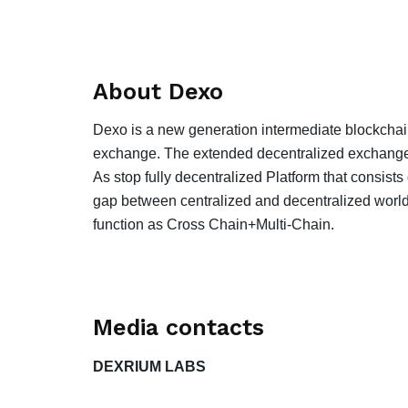
About Dexo
Dexo is a new generation intermediate blockcha
exchange. The extended decentralized exchange is 
As stop fully decentralized Platform that consists
gap between centralized and decentralized world
function as Cross Chain+Multi-Chain.
Media contacts
DEXRIUM LABS