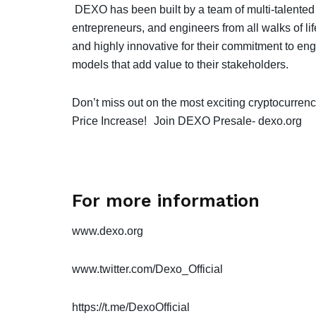
DEXO has been built by a team of multi-talented
entrepreneurs, and engineers from all walks of li
and highly innovative for their commitment to eng
models that add value to their stakeholders.
Don’t miss out on the most exciting cryptocurrenc
Price Increase!
Join DEXO Presale-
dexo.org
For more information
www.dexo.org
www.twitter.com/Dexo_Official
https://t.me/DexoOfficial