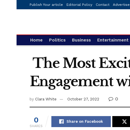
Publish Your article
Editorial Policy
Contact
Advertise
Home
Politics
Business
Entertainment
The Most Excit
Engagement wit
0
by
Clara White
October 27, 2022
0
Share on Facebook
SHARES