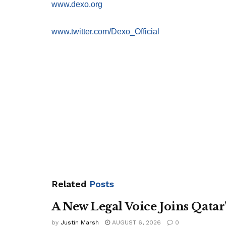
www.dexo.org
www.twitter.com/Dexo_Official
Related
Posts
A New Legal Voice Joins Qata
by
Justin Marsh
AUGUST 6, 2026
0