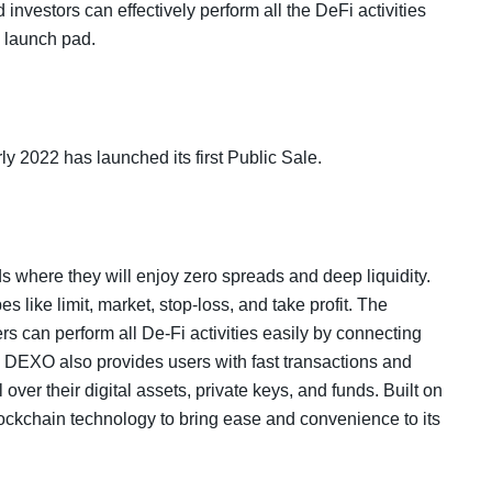
 investors can effectively perform all the DeFi activities
d launch pad.
y 2022 has launched its first Public Sale.
ds where they will enjoy zero spreads and deep liquidity.
 like limit, market, stop-loss, and take profit. The
s can perform all De-Fi activities easily by connecting
d. DEXO also provides users with fast transactions and
over their digital assets, private keys, and funds. Built on
ockchain technology to bring ease and convenience to its