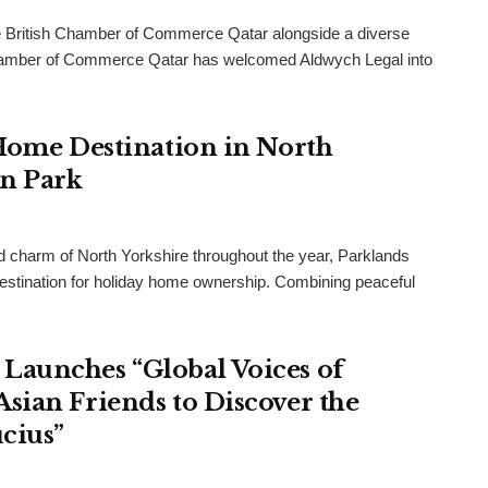
 British Chamber of Commerce Qatar alongside a diverse
h Chamber of Commerce Qatar has welcomed Aldwych Legal into
 Home Destination in North
an Park
and charm of North Yorkshire throughout the year, Parklands
destination for holiday home ownership. Combining peaceful
Launches “Global Voices of
sian Friends to Discover the
cius”