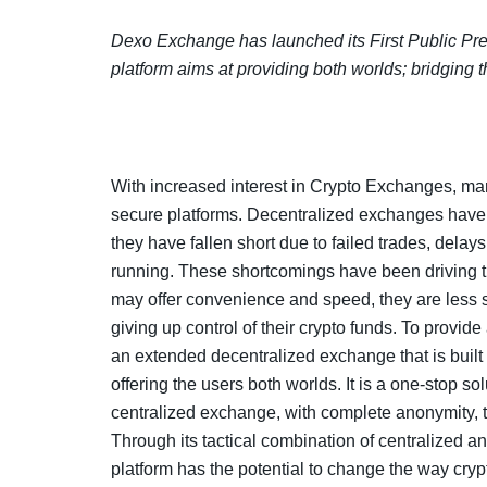
Dexo Exchange has launched its First Public Pr
platform aims at providing both worlds; bridging
With increased interest in Crypto Exchanges, mark
secure platforms. Decentralized exchanges have b
they have fallen short due to failed trades, delays
running. These shortcomings have been driving
may offer convenience and speed, they are less s
giving up control of their crypto funds. To prov
an extended decentralized exchange that is built o
offering the users both worlds. It is a one-stop s
centralized exchange, with complete anonymity, t
Through its tactical combination of centralized a
platform has the potential to change the way cryp