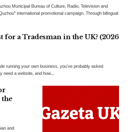
uzhou Municipal Bureau of Culture, Radio, Television and
 Quzhou” international promotional campaign. Through bilingual
 for a Tradesman in the UK? (2026
 trade running your own business, you've probably asked
ly need a website, and how...
or
 the
nian and