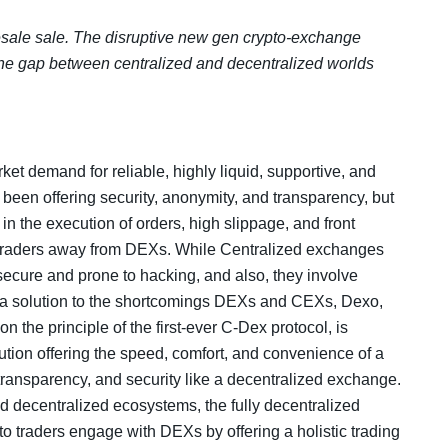
esale sale. The disruptive new gen crypto-exchange
 the gap between centralized and decentralized worlds
et demand for reliable, highly liquid, supportive, and
een offering security, anonymity, and transparency, but
 in the execution of orders, high slippage, and front
 traders away from DEXs. While Centralized exchanges
ecure and prone to hacking, and also, they involve
ide a solution to the shortcomings DEXs and CEXs, Dexo,
n the principle of the first-ever C-Dex protocol, is
olution offering the speed, comfort, and convenience of a
ransparency, and security like a decentralized exchange.
nd decentralized ecosystems, the fully decentralized
to traders engage with DEXs by offering a holistic trading