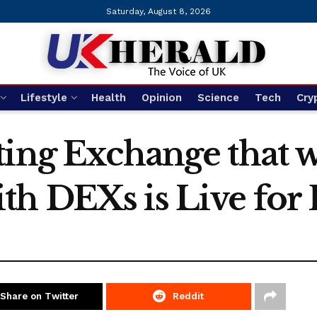
Saturday, August 8, 2026
Lifestyle
Health
Opinion
Science
Tech
Cry
ing Exchange that w
h DEXs is Live for P
Share on Twitter
Reddit