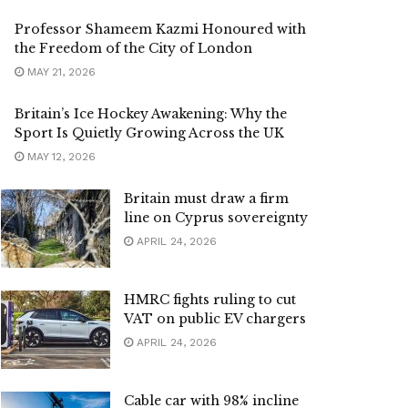
Professor Shameem Kazmi Honoured with
the Freedom of the City of London
MAY 21, 2026
Britain’s Ice Hockey Awakening: Why the
Sport Is Quietly Growing Across the UK
MAY 12, 2026
Britain must draw a firm
line on Cyprus sovereignty
APRIL 24, 2026
HMRC fights ruling to cut
VAT on public EV chargers
APRIL 24, 2026
Cable car with 98% incline