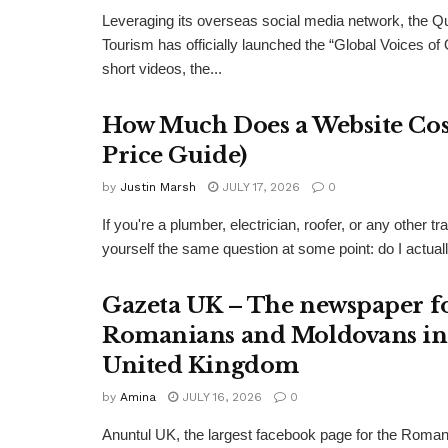
Leveraging its overseas social media network, the Q
Tourism has officially launched the “Global Voices of
short videos, the...
How Much Does a Website Cost
Price Guide)
by
Justin Marsh
JULY 17, 2026
0
If you're a plumber, electrician, roofer, or any other
yourself the same question at some point: do I actual
Gazeta UK – The newspaper f
Romanians and Moldovans in
United Kingdom
by
Amina
JULY 16, 2026
0
Anuntul UK, the largest facebook page for the Roma