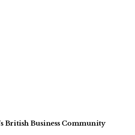
r’s British Business Community