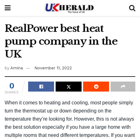
RealPower best heat
pump company in the
UK
by
Amina
November 11, 2022
0
SHARES
When it comes to heating and cooling, most people simply
turn the thermostat up or down depending on the
temperature they’re looking for. However, this is not always
the best solution especially if you have a large home with
multiple rooms that need different temperatures. If you want