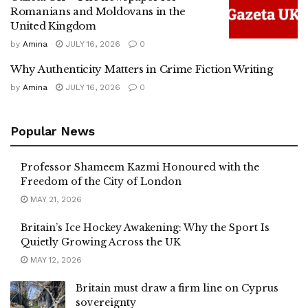
Romanians and Moldovans in the
United Kingdom
by
Amina
JULY 16, 2026
0
Why Authenticity Matters in Crime Fiction Writing
by
Amina
JULY 16, 2026
0
Popular News
Professor Shameem Kazmi Honoured with the
Freedom of the City of London
MAY 21, 2026
Britain’s Ice Hockey Awakening: Why the Sport Is
Quietly Growing Across the UK
MAY 12, 2026
Britain must draw a firm line on Cyprus
sovereignty