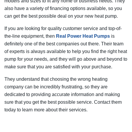
models and sizes to fit any home or business needs. They
also have a variety of financing options available, so you
can get the best possible deal on your new heat pump.
If you are looking for quality customer service and top-of-
the-line equipment, then
Real Power Heat Pumps
is
definitely one of the best companies out there. Their team
of experts is always available to help you find the right heat
pump for your needs, and they will go above and beyond to
make sure that you are satisfied with your purchase.
They understand that choosing the wrong heating
company can be incredibly frustrating, so they are
dedicated to providing accurate information and making
sure that you get the best possible service. Contact them
today to learn more about their services.