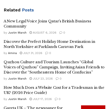
Related
Posts
A New Legal Voice Joins Qatar’s British Business
Community
by
Justin Marsh
AUGUST 6, 2026
0
Discover the Perfect Holiday Home Destination in
North Yorkshire at Parklands Caravan Park
by
Amina
JULY 31, 2026
0
Quzhou Culture and Tourism Launches “Global
Voices of Quzhou” Campaign, Inviting Asian Friends to
Discover the “Southeastern Home of Confucius”
by
Justin Marsh
JULY 23, 2026
0
How Much Does a Website Cost for a Tradesman in the
UK? (2026 Price Guide)
by
Justin Marsh
JULY 17, 2026
0
Gazeta UK – The newspaper for