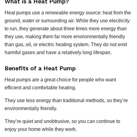
What is a Heat Pump?
Heat pumps use a renewable energy source: heat from the
ground, water or surrounding air. While they use electricity
to run, they generate about three times more energy than
they use, making them far more environmentally friendly
than gas, oil, or electric heating system. They do not emit
harmful gases and have a relatively long lifespan.
Benefits of a Heat Pump
Heat pumps are a great choice for people who want
efficient and comfortable heating.
They use less energy than traditional methods, so they’re
environmentally friendly.
They’re quiet and unobtrusive, so you can continue to
enjoy your home while they work.