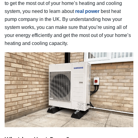
to get the most out of your home’s heating and cooling
system, you need to learn about
real power
best heat
pump company in the UK. By understanding how your
system works, you can make sure that you’re using all of
your energy efficiently and get the most out of your home’s
heating and cooling capacity.