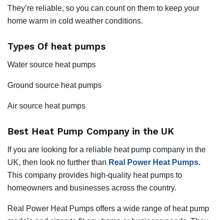
They’re reliable, so you can count on them to keep your
home warm in cold weather conditions.
Types Of heat pumps
Water source heat pumps
Ground source heat pumps
Air source heat pumps
Best Heat Pump Company in the UK
If you are looking for a reliable heat pump company in the
UK, then look no further than
Real Power Heat Pumps
.
This company provides high-quality heat pumps to
homeowners and businesses across the country.
Real Power Heat Pumps offers a wide range of heat pump