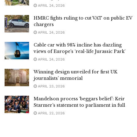
APRIL 24, 2026
HMRC fights ruling to cut VAT on public EV
chargers
APRIL 24, 2026
Cable car with 98% incline has dazzling
views of Europe’s ‘real-life Jurassic Park’
APRIL 24, 2026
Winning design unveiled for first UK
journalists’ memorial
APRIL 23, 2026
Mandelson process ‘beggars belief’: Keir
Starmer’s statement to parliament in full
APRIL 22, 2026