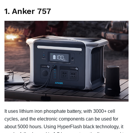
1. Anker 757
It uses lithium iron phosphate battery, with 3000+ cell
cycles, and the electronic components can be used for
about 5000 hours. Using HyperFlash black technology, it