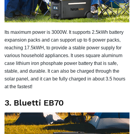
Its maximum power is 3000W. It supports 2.5kWh battery
expansion packs and can support up to 6 power packs,
reaching 17.5kWH, to provide a stable power supply for
various household appliances. It uses square aluminum
case lithium iron phosphate power battery that is safe,
stable, and durable. It can also be charged through the
solar panel, and it can be fully charged in about 3.5 hours
at the fastest!
3. Bluetti EB70