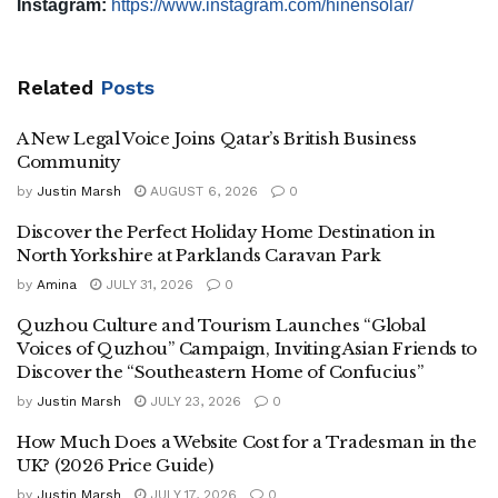
Instagram:
https://www.instagram.com/hinensolar/
Related
Posts
A New Legal Voice Joins Qatar’s British Business
Community
by
Justin Marsh
AUGUST 6, 2026
0
Discover the Perfect Holiday Home Destination in
North Yorkshire at Parklands Caravan Park
by
Amina
JULY 31, 2026
0
Quzhou Culture and Tourism Launches “Global
Voices of Quzhou” Campaign, Inviting Asian Friends to
Discover the “Southeastern Home of Confucius”
by
Justin Marsh
JULY 23, 2026
0
How Much Does a Website Cost for a Tradesman in the
UK? (2026 Price Guide)
by
Justin Marsh
JULY 17, 2026
0