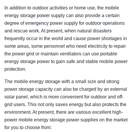
In addition to outdoor activities or home use, the mobile
energy storage power supply can also provide a certain
degree of emergency power supply for outdoor operations
and rescue work. At present, when natural disasters
frequently occur in the world and cause power shortages in
some areas, some personnel who need electricity to repair
the power grid or maintain ventilators can use portable
energy storage power to gain safe and stable mobile power
protection.
The mobile energy storage with a small size and strong
power storage capacity can also be charged by an external
solar panel, which is more convenient for outdoor and off-
grid users. This not only saves energy but also protects the
environment. At present, there are various excellent high-
power mobile energy storage power supplies on the market
for you to choose from: