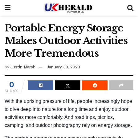
Portable Energy Storage
Makes Outdoor Activities
More Tremendous
by
Justin Marsh
January 30, 2023
0
SHARES
With the uprising pressure of life, people increasingly hope
to dive deep into nature for a long time and enjoy outdoor
activities more comfortably. And road trips, picnics,
camping, and outdoor photography rely on energy storage.