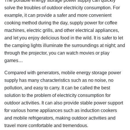
The portable energy storage power supply can quickly
solve the troubles of outdoor electricity consumption. For
example, it can provide a safer and more convenient
cooking method during the day, supply power for coffee
machines, electric grills, and other electrical appliances,
and let you enjoy delicious food in the wild. It is safer to let
the camping lights illuminate the surroundings at night; and
through the projector, you can watch movies or play
games…
Compared with generators, mobile energy storage power
supply has many characteristics such as no noise, no
pollution, and easy to carry. It can be called the best
solution to the problem of electricity consumption for
outdoor activities. It can also provide stable power support
for various home appliances such as induction cookers
and mobile refrigerators, making outdoor activities and
travel more comfortable and tremendous.