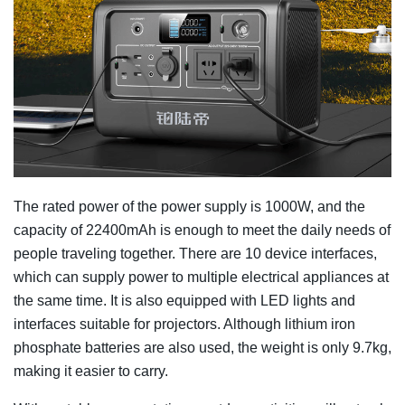
The rated power of the power supply is 1000W, and the
capacity of 22400mAh is enough to meet the daily needs of
people traveling together. There are 10 device interfaces,
which can supply power to multiple electrical appliances at
the same time. It is also equipped with LED lights and
interfaces suitable for projectors. Although lithium iron
phosphate batteries are also used, the weight is only 9.7kg,
making it easier to carry.