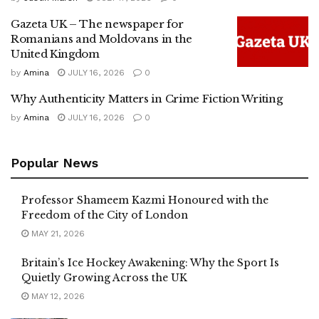
Gazeta UK – The newspaper for
Romanians and Moldovans in the
United Kingdom
by
Amina
JULY 16, 2026
0
Why Authenticity Matters in Crime Fiction Writing
by
Amina
JULY 16, 2026
0
Popular News
Professor Shameem Kazmi Honoured with the
Freedom of the City of London
MAY 21, 2026
Britain’s Ice Hockey Awakening: Why the Sport Is
Quietly Growing Across the UK
MAY 12, 2026