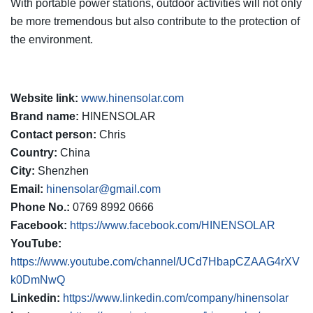
With portable power stations, outdoor activities will not only
be more tremendous but also contribute to the protection of
the environment.
Website link:
www.hinensolar.com
Brand name:
HINENSOLAR
Contact person:
Chris
Country:
China
City:
Shenzhen
Email:
hinensolar@gmail.com
Phone No.:
0769 8992 0666
Facebook:
https://www.facebook.com/HINENSOLAR
YouTube:
https://www.youtube.com/channel/UCd7HbapCZAAG4rXV
k0DmNwQ
Linkedin:
https://www.linkedin.com/company/hinensolar