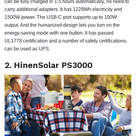
can be fully charged in 1.5 hours automatically, no need to
carry additional adapters. It has 1229Wh electricity and
1500W power. The USB-C port supports up to 100W
output. And the humanized design lets you turn on the
energy-saving mode with one button. It has passed
UL1778 certification and a number of safety certifications,
can be used as UPS.
2. HinenSolar PS3000