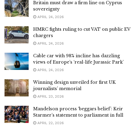
Britain must draw a firm line on Cyprus
sovereignty
APRIL 24, 2026
HMRC fights ruling to cut VAT on public EV
chargers
APRIL 24, 2026
Cable car with 98% incline has dazzling
views of Europe’s ‘real-life Jurassic Park’
APRIL 24, 2026
Winning design unveiled for first UK
journalists’ memorial
APRIL 23, 2026
Mandelson process ‘beggars belief’: Keir
Starmer’s statement to parliament in full
APRIL 22, 2026