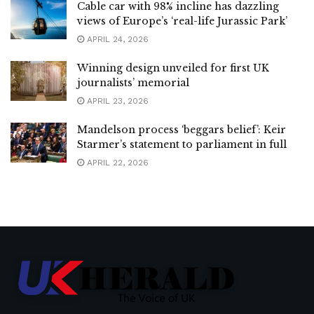
Cable car with 98% incline has dazzling
views of Europe’s ‘real-life Jurassic Park’
APRIL 24, 2026
Winning design unveiled for first UK
journalists’ memorial
APRIL 23, 2026
Mandelson process ‘beggars belief’: Keir
Starmer’s statement to parliament in full
APRIL 22, 2026