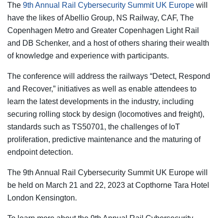
The
9th Annual Rail Cybersecurity Summit UK Europe
will
have the likes of Abellio Group, NS Railway, CAF, The
Copenhagen Metro and Greater Copenhagen Light Rail
and DB Schenker, and a host of others sharing their wealth
of knowledge and experience with participants.
The conference will address the railways “Detect, Respond
and Recover,” initiatives as well as enable attendees to
learn the latest developments in the industry, including
securing rolling stock by design (locomotives and freight),
standards such as TS50701, the challenges of IoT
proliferation, predictive maintenance and the maturing of
endpoint detection.
The 9th Annual Rail Cybersecurity Summit UK Europe will
be held on March 21 and 22, 2023 at Copthorne Tara Hotel
London Kensington.