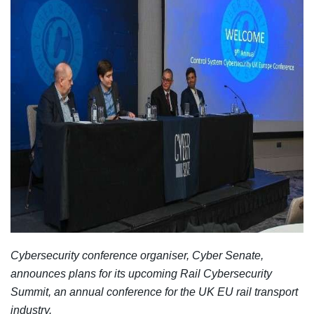
Cybersecurity conference organiser, Cyber Senate,
announces plans for its upcoming Rail Cybersecurity
Summit, an annual conference for the UK EU rail transport
industry.