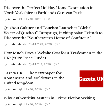
Discover the Perfect Holiday Home Destination in
North Yorkshire at Parklands Caravan Park
by
Amina
JULY 31, 2026
0
Quzhou Culture and Tourism Launches “Global
Voices of Quzhou” Campaign, Inviting Asian Friends to
Discover the “Southeastern Home of Confucius”
by
Justin Marsh
JULY 23, 2026
0
How Much Does a Website Cost for a Tradesman in the
UK? (2026 Price Guide)
by
Justin Marsh
JULY 17, 2026
0
Gazeta UK – The newspaper for
Romanians and Moldovans in the
United Kingdom
by
Amina
JULY 16, 2026
0
Why Authenticity Matters in Crime Fiction Writing
by
Amina
JULY 16, 2026
0