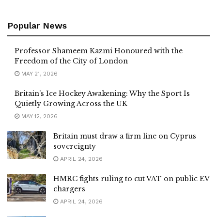
Popular News
Professor Shameem Kazmi Honoured with the
Freedom of the City of London
MAY 21, 2026
Britain’s Ice Hockey Awakening: Why the Sport Is
Quietly Growing Across the UK
MAY 12, 2026
Britain must draw a firm line on Cyprus
sovereignty
APRIL 24, 2026
HMRC fights ruling to cut VAT on public EV
chargers
APRIL 24, 2026