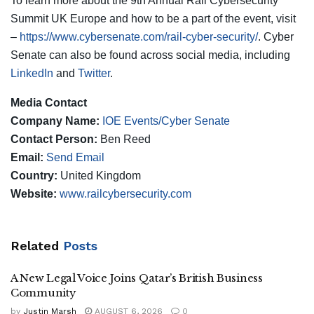
To learn more about the 9th Annual Rail Cybersecurity
Summit UK Europe and how to be a part of the event, visit
–
https://www.cybersenate.com/rail-cyber-security/
. Cyber
Senate can also be found across social media, including
LinkedIn
and
Twitter
.
Media Contact
Company Name:
IOE Events/Cyber Senate
Contact Person:
Ben Reed
Email:
Send Email
Country:
United Kingdom
Website:
www.railcybersecurity.com
Related
Posts
A New Legal Voice Joins Qatar’s British Business
Community
by
Justin Marsh
AUGUST 6, 2026
0