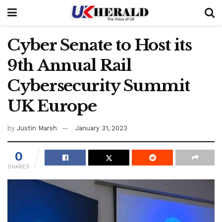
Cyber Senate to Host its
9th Annual Rail
Cybersecurity Summit
UK Europe
by
Justin Marsh
January 31, 2023
0
SHARES