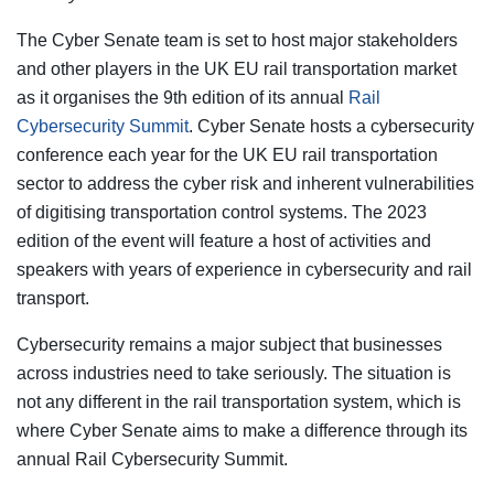
The Cyber Senate team is set to host major stakeholders
and other players in the UK EU rail transportation market
as it organises the 9th edition of its annual
Rail
Cybersecurity Summit
. Cyber Senate hosts a cybersecurity
conference each year for the UK EU rail transportation
sector to address the cyber risk and inherent vulnerabilities
of digitising transportation control systems. The 2023
edition of the event will feature a host of activities and
speakers with years of experience in cybersecurity and rail
transport.
Cybersecurity remains a major subject that businesses
across industries need to take seriously. The situation is
not any different in the rail transportation system, which is
where Cyber Senate aims to make a difference through its
annual Rail Cybersecurity Summit.