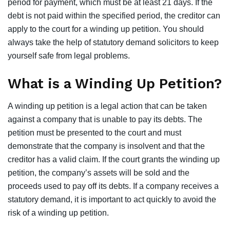
period for payment, which must be at least 21 days. If the
debt is not paid within the specified period, the creditor can
apply to the court for a winding up petition. You should
always take the help of
statutory demand solicitors
to keep
yourself safe from legal problems.
What is a Winding Up Petition?
A winding up petition is a legal action that can be taken
against a company that is unable to pay its debts. The
petition must be presented to the court and must
demonstrate that the company is insolvent and that the
creditor has a valid claim.
If the court grants the winding up
petition, the company’s assets will be sold
and the
proceeds used to pay off its debts. If a company receives a
statutory demand, it is important to act quickly to avoid the
risk of a winding up petition.