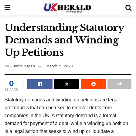
Understanding Statutory
Demands and Winding
Up Petitions
by
Justin Marsh
March 5, 2023
0
SHARES
Statutory demands and winding up petitions are legal
procedures that can be used to recover debts from
companies in the UK. A statutory demand is a formal
demand for payment of a debt, while a winding up petition
is a legal action that seeks to wind up or liquidate a