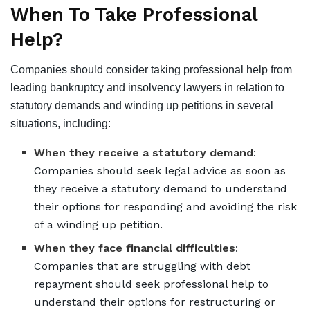
When To Take Professional
Help?
Companies should consider taking professional help from
leading
bankruptcy and insolvency lawyers
in relation to
statutory demands and winding up petitions in several
situations, including:
When they receive a statutory demand
:
Companies should seek legal advice as soon as
they receive a statutory demand to understand
their options for responding and avoiding the risk
of a winding up petition.
When they face financial difficulties
:
Companies that are struggling with debt
repayment should seek professional help to
understand their options for restructuring or