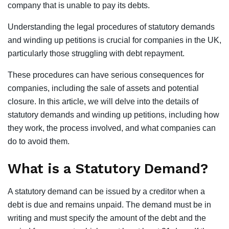
company that is unable to pay its debts.
Understanding the legal procedures of statutory demands
and winding up petitions is crucial for companies in the UK,
particularly those struggling with debt repayment.
These procedures can have serious consequences for
companies, including the sale of assets and potential
closure. In this article, we will delve into the details of
statutory demands and winding up petitions, including how
they work, the process involved, and what companies can
do to avoid them.
What is a Statutory Demand?
A statutory demand can be issued by a creditor when a
debt is due and remains unpaid. The demand must be in
writing and must specify the amount of the debt and the