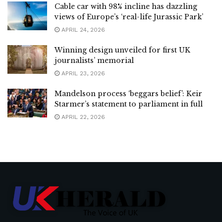
Cable car with 98% incline has dazzling
views of Europe’s ‘real-life Jurassic Park’
APRIL 24, 2026
Winning design unveiled for first UK
journalists’ memorial
APRIL 23, 2026
Mandelson process ‘beggars belief’: Keir
Starmer’s statement to parliament in full
APRIL 22, 2026