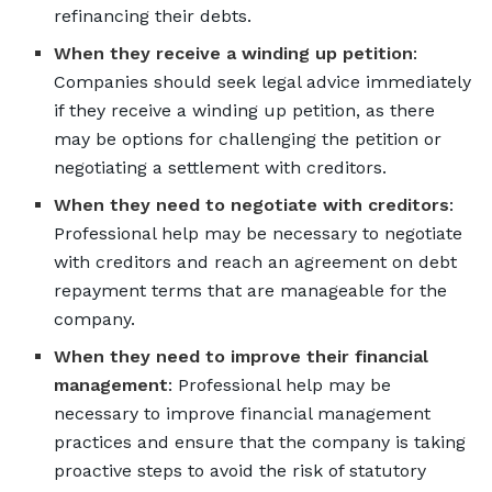
refinancing their debts.
When they receive a winding up petition
:
Companies should seek legal advice immediately
if they receive a winding up petition, as there
may be options for challenging the petition or
negotiating a settlement with creditors.
When they need to negotiate with creditors
:
Professional help may be necessary to negotiate
with creditors and reach an agreement on debt
repayment terms that are manageable for the
company.
When they need to improve their financial
management
: Professional help may be
necessary to improve financial management
practices and ensure that the company is taking
proactive steps to avoid the risk of statutory