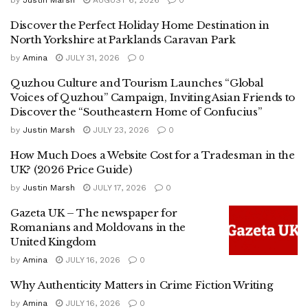
by
Justin Marsh
AUGUST 6, 2026
0
Discover the Perfect Holiday Home Destination in
North Yorkshire at Parklands Caravan Park
by
Amina
JULY 31, 2026
0
Quzhou Culture and Tourism Launches “Global
Voices of Quzhou” Campaign, Inviting Asian Friends to
Discover the “Southeastern Home of Confucius”
by
Justin Marsh
JULY 23, 2026
0
How Much Does a Website Cost for a Tradesman in the
UK? (2026 Price Guide)
by
Justin Marsh
JULY 17, 2026
0
Gazeta UK – The newspaper for
Romanians and Moldovans in the
United Kingdom
by
Amina
JULY 16, 2026
0
Why Authenticity Matters in Crime Fiction Writing
by
Amina
JULY 16, 2026
0