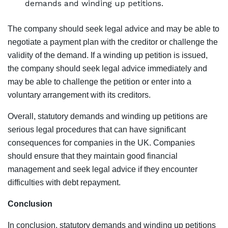
demands and winding up petitions.
The company should seek legal advice and may be able to
negotiate a payment plan with the creditor or challenge the
validity of the demand. If a winding up petition is issued,
the company should seek legal advice immediately and
may be able to challenge the petition or enter into a
voluntary arrangement with its creditors.
Overall, statutory demands and winding up petitions are
serious legal procedures that can have significant
consequences for companies in the UK. Companies
should ensure that they maintain good financial
management and seek legal advice if they encounter
difficulties with debt repayment.
Conclusion
In conclusion, statutory demands and winding up petitions