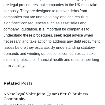
are legal procedures that companies in the UK must take
seriously. They are designed to recover debts from
companies that are unable to pay, and can result in
significant consequences such as asset sales and
company liquidation. It is important for companies to
understand these procedures, seek legal advice when
necessary, and take action to address any debt repayment
issues before they escalate. By understanding statutory
demands and winding up petitions, companies can take
steps to protect their financial health and ensure their long-
term viability.
Related
Posts
A New Legal Voice Joins Qatar’s British Business
Community