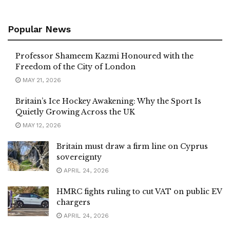
Popular News
Professor Shameem Kazmi Honoured with the
Freedom of the City of London
MAY 21, 2026
Britain’s Ice Hockey Awakening: Why the Sport Is
Quietly Growing Across the UK
MAY 12, 2026
Britain must draw a firm line on Cyprus
sovereignty
APRIL 24, 2026
HMRC fights ruling to cut VAT on public EV
chargers
APRIL 24, 2026