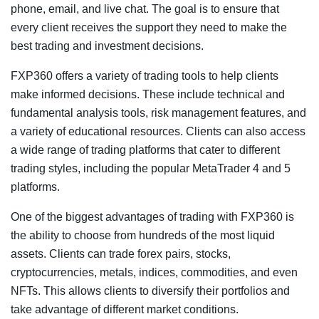
phone, email, and live chat. The goal is to ensure that
every client receives the support they need to make the
best trading and investment decisions.
FXP360 offers a variety of trading tools to help clients
make informed decisions. These include technical and
fundamental analysis tools, risk management features, and
a variety of educational resources. Clients can also access
a wide range of trading platforms that cater to different
trading styles, including the popular MetaTrader 4 and 5
platforms.
One of the biggest advantages of trading with FXP360 is
the ability to choose from hundreds of the most liquid
assets. Clients can trade forex pairs, stocks,
cryptocurrencies, metals, indices, commodities, and even
NFTs. This allows clients to diversify their portfolios and
take advantage of different market conditions.