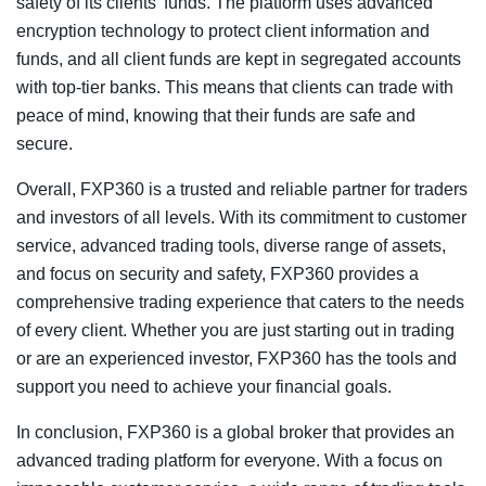
safety of its clients’ funds. The platform uses advanced
encryption technology to protect client information and
funds, and all client funds are kept in segregated accounts
with top-tier banks. This means that clients can trade with
peace of mind, knowing that their funds are safe and
secure.
Overall, FXP360 is a trusted and reliable partner for traders
and investors of all levels. With its commitment to customer
service, advanced trading tools, diverse range of assets,
and focus on security and safety, FXP360 provides a
comprehensive trading experience that caters to the needs
of every client. Whether you are just starting out in trading
or are an experienced investor, FXP360 has the tools and
support you need to achieve your financial goals.
In conclusion, FXP360 is a global broker that provides an
advanced trading platform for everyone. With a focus on