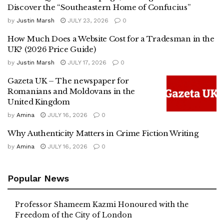
Discover the “Southeastern Home of Confucius”
by
Justin Marsh
JULY 23, 2026
0
How Much Does a Website Cost for a Tradesman in the
UK? (2026 Price Guide)
by
Justin Marsh
JULY 17, 2026
0
Gazeta UK – The newspaper for
Romanians and Moldovans in the
United Kingdom
by
Amina
JULY 16, 2026
0
Why Authenticity Matters in Crime Fiction Writing
by
Amina
JULY 16, 2026
0
Popular News
Professor Shameem Kazmi Honoured with the
Freedom of the City of London