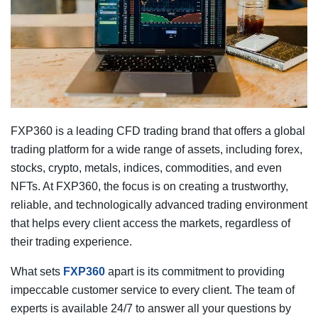
FXP360 is a leading CFD trading brand that offers a global
trading platform for a wide range of assets, including forex,
stocks, crypto, metals, indices, commodities, and even
NFTs. At FXP360, the focus is on creating a trustworthy,
reliable, and technologically advanced trading environment
that helps every client access the markets, regardless of
their trading experience.
What sets
FXP360
apart is its commitment to providing
impeccable customer service to every client. The team of
experts is available 24/7 to answer all your questions by