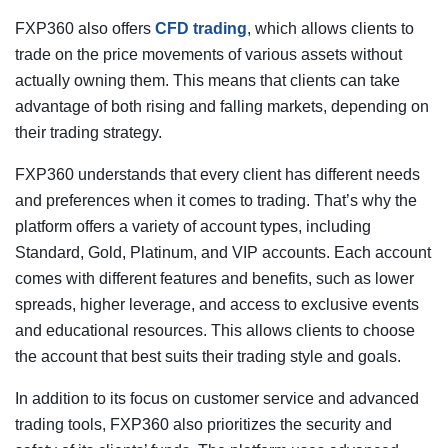
FXP360 also offers
CFD trading
, which allows clients to
trade on the price movements of various assets without
actually owning them. This means that clients can take
advantage of both rising and falling markets, depending on
their trading strategy.
FXP360 understands that every client has different needs
and preferences when it comes to trading. That’s why the
platform offers a variety of account types, including
Standard, Gold, Platinum, and VIP accounts. Each account
comes with different features and benefits, such as lower
spreads, higher leverage, and access to exclusive events
and educational resources. This allows clients to choose
the account that best suits their trading style and goals.
In addition to its focus on customer service and advanced
trading tools, FXP360 also prioritizes the security and