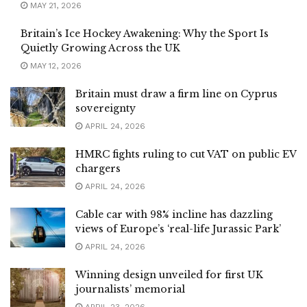
MAY 21, 2026
Britain’s Ice Hockey Awakening: Why the Sport Is
Quietly Growing Across the UK
MAY 12, 2026
Britain must draw a firm line on Cyprus
sovereignty
APRIL 24, 2026
HMRC fights ruling to cut VAT on public EV
chargers
APRIL 24, 2026
Cable car with 98% incline has dazzling
views of Europe’s ‘real-life Jurassic Park’
APRIL 24, 2026
Winning design unveiled for first UK
journalists’ memorial