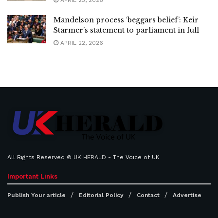
APRIL 23, 2026
Mandelson process ‘beggars belief’: Keir
Starmer’s statement to parliament in full
APRIL 22, 2026
All Rights Reserved ©
UK HERALD
- The Voice of UK
Important Links
Publish Your article
Editorial Policy
Contact
Advertise