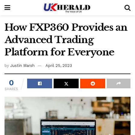
How FXP360 Provides an
Advanced Trading
Platform for Everyone
by
Justin Marsh
April 25, 2023
0
SHARES