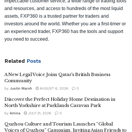
impeccable customer service, a wide range of trading tools
and resources, and access to hundreds of the most liquid
assets, FXP360 is a trusted partner for traders and
investors around the world. Whether you are a first-timer or
an experienced trader, FXP360 has the tools and support
you need to succeed.
Related
Posts
A New Legal Voice Joins Qatar’s British Business
Community
by
Justin Marsh
AUGUST 6, 2026
0
Discover the Perfect Holiday Home Destination in
North Yorkshire at Parklands Caravan Park
by
Amina
JULY 31, 2026
0
Quzhou Culture and Tourism Launches “Global
Voices of Quzhou” Campaign, Inviting Asian Friends to