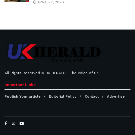
APRIL 22, 2026
All Rights Reserved ©
UK HERALD
- The Voice of UK
Important Links
Publish Your article
Editorial Policy
Contact
Advertise
...