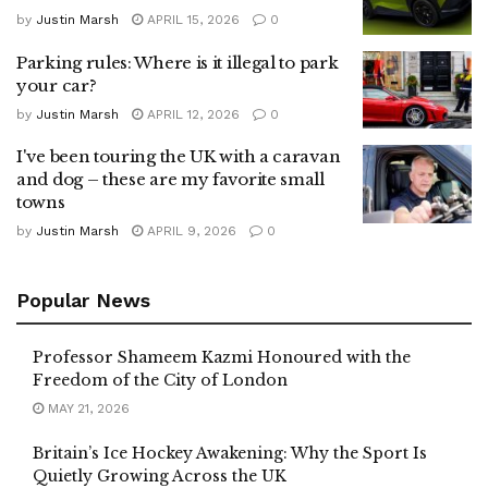
by
Justin Marsh
APRIL 15, 2026
0
Parking rules: Where is it illegal to park
your car?
by
Justin Marsh
APRIL 12, 2026
0
I've been touring the UK with a caravan
and dog – these are my favorite small
towns
by
Justin Marsh
APRIL 9, 2026
0
Popular News
Professor Shameem Kazmi Honoured with the
Freedom of the City of London
MAY 21, 2026
Britain’s Ice Hockey Awakening: Why the Sport Is
Quietly Growing Across the UK