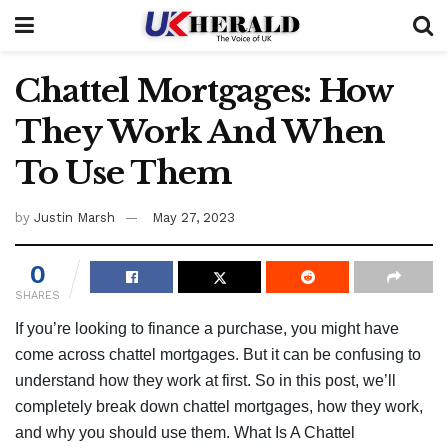
Chattel Mortgages: How
They Work And When
To Use Them
by
Justin Marsh
May 27, 2023
0
SHARES
If you’re looking to finance a purchase, you might have
come across chattel mortgages. But it can be confusing to
understand how they work at first. So in this post, we’ll
completely break down chattel mortgages, how they work,
and why you should use them. What Is A Chattel