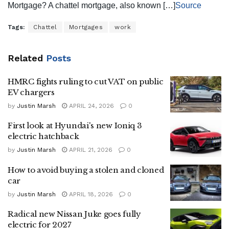
Mortgage? A chattel mortgage, also known […]
Source
Tags:
Chattel
Mortgages
work
Related
Posts
HMRC fights ruling to cut VAT on public
EV chargers
by
Justin Marsh
APRIL 24, 2026
0
First look at Hyundai's new Ioniq 3
electric hatchback
by
Justin Marsh
APRIL 21, 2026
0
How to avoid buying a stolen and cloned
car
by
Justin Marsh
APRIL 18, 2026
0
Radical new Nissan Juke goes fully
electric for 2027