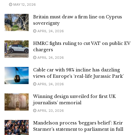
MAY 12, 2026
Britain must draw a firm line on Cyprus
sovereignty
APRIL 24, 2026
HMRC fights ruling to cut VAT on public EV
chargers
APRIL 24, 2026
Cable car with 98% incline has dazzling
views of Europe’s ‘real-life Jurassic Park’
APRIL 24, 2026
Winning design unveiled for first UK
journalists’ memorial
APRIL 23, 2026
Mandelson process ‘beggars belief’: Keir
Starmer’s statement to parliament in full