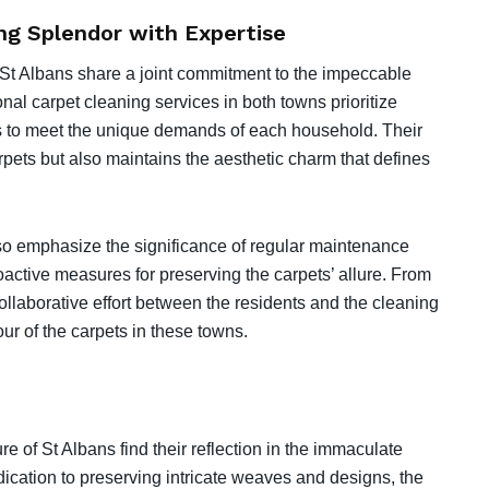
g Splendor with Expertise
 St Albans share a joint commitment to the impeccable
nal carpet cleaning services in both towns prioritize
ons to meet the unique demands of each household. Their
rpets but also maintains the aesthetic charm that defines
so emphasize the significance of regular maintenance
active measures for preserving the carpets’ allure. From
collaborative effort between the residents and the cleaning
ur of the carpets in these towns.
 of St Albans find their reflection in the immaculate
ication to preserving intricate weaves and designs, the