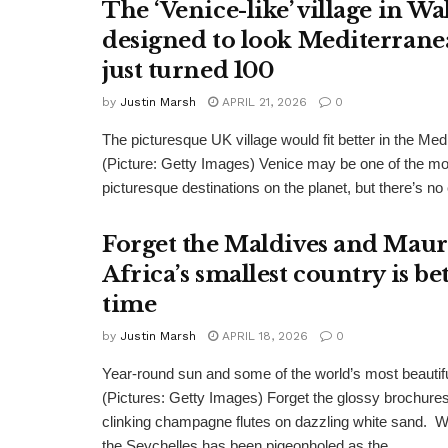
The ‘Venice-like’ village in Wa
designed to look Mediterrane
just turned 100
by
Justin Marsh
APRIL 21, 2026
0
The picturesque UK village would fit better in the Med
(Picture: Getty Images) Venice may be one of the m
picturesque destinations on the planet, but there’s no 
Forget the Maldives and Maur
Africa’s smallest country is be
time
by
Justin Marsh
APRIL 18, 2026
0
Year-round sun and some of the world’s most beauti
(Pictures: Getty Images) Forget the glossy brochur
clinking champagne flutes on dazzling white sand. W
the Seychelles has been pigeonholed as the...