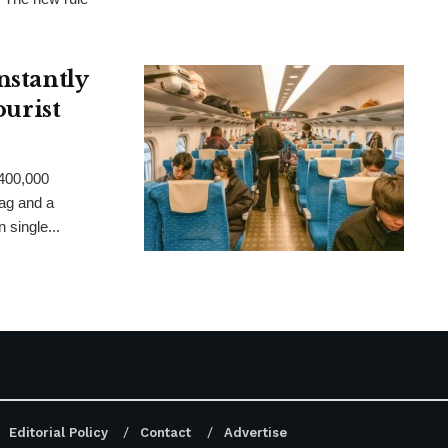
nstantly
ourist
 400,000
ag and a
 single...
Editorial Policy
Contact
Advertise