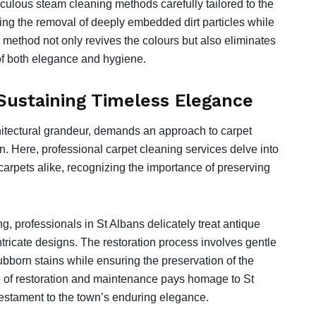
lous steam cleaning methods carefully tailored to the
uring the removal of deeply embedded dirt particles while
is method not only revives the colours but also eliminates
f both elegance and hygiene.
 Sustaining Timeless Elegance
rchitectural grandeur, demands an approach to carpet
wn. Here, professional carpet cleaning services delve into
carpets alike, recognizing the importance of preserving
, professionals in St Albans delicately treat antique
ntricate designs. The restoration process involves gentle
bborn stains while ensuring the preservation of the
ce of restoration and maintenance pays homage to St
testament to the town’s enduring elegance.