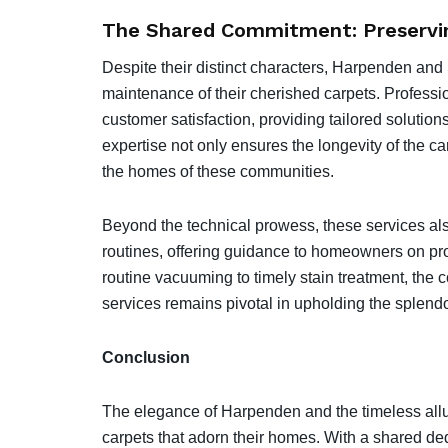
The Shared Commitment: Preservin
Despite their distinct characters, Harpenden and
maintenance of their cherished carpets. Professio
customer satisfaction, providing tailored soluti
expertise not only ensures the longevity of the ca
the homes of these communities.
Beyond the technical prowess, these services al
routines, offering guidance to homeowners on pro
routine vacuuming to timely stain treatment, the 
services remains pivotal in upholding the splendo
Conclusion
The elegance of Harpenden and the timeless allure
carpets that adorn their homes. With a shared ded