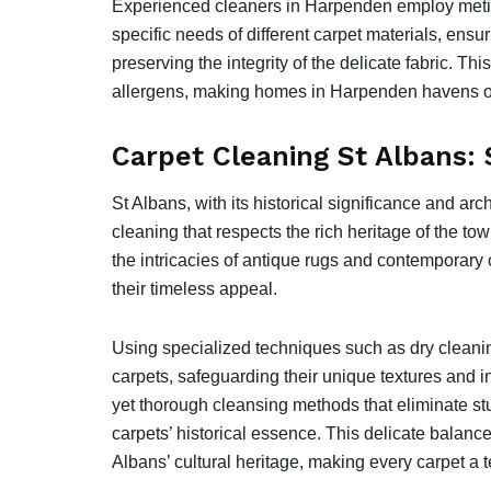
Experienced cleaners in Harpenden employ meticu
specific needs of different carpet materials, ens
preserving the integrity of the delicate fabric. Th
allergens, making homes in Harpenden havens o
Carpet Cleaning St Albans:
St Albans, with its historical significance and a
cleaning that respects the rich heritage of the to
the intricacies of antique rugs and contemporary 
their timeless appeal.
Using specialized techniques such as dry cleaning
carpets, safeguarding their unique textures and i
yet thorough cleansing methods that eliminate stu
carpets’ historical essence. This delicate balan
Albans’ cultural heritage, making every carpet a 