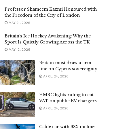
Professor Shameem Kazmi Honoured with
the Freedom of the City of London
MAY 21, 2026
Britain’s Ice Hockey Awakening: Why the
Sport Is Quietly Growing Across the UK
MAY 12, 2026
Britain must draw a firm
line on Cyprus sovereignty
APRIL 24, 2026
HMRC fights ruling to cut
VAT on public EV chargers
APRIL 24, 2026
Cable car with 98% incline