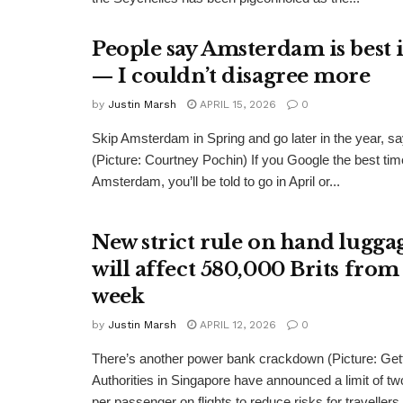
People say Amsterdam is best 
— I couldn’t disagree more
by
Justin Marsh
APRIL 15, 2026
0
Skip Amsterdam in Spring and go later in the year, s
(Picture: Courtney Pochin) If you Google the best time
Amsterdam, you’ll be told to go in April or...
New strict rule on hand lugga
will affect 580,000 Brits from
week
by
Justin Marsh
APRIL 12, 2026
0
There’s another power bank crackdown (Picture: Get
Authorities in Singapore have announced a limit of t
per passenger on flights to reduce risks for travellers