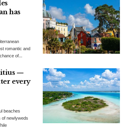
les
an has
iterranean
ost romantic and
chance of...
itius —
tter every
ful beaches
es of newlyweds
hile