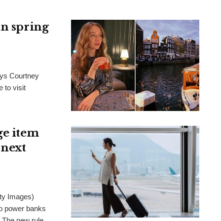
in spring
ays Courtney
 to visit
ge item
 next
ty Images)
wo power banks
. The new rule