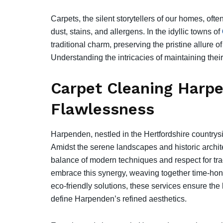
Carpets, the silent storytellers of our homes, ofte
dust, stains, and allergens. In the idyllic towns of
traditional charm, preserving the pristine allure of
Understanding the intricacies of maintaining the
Carpet Cleaning Harpe
Flawlessness
Harpenden, nestled in the Hertfordshire countrysi
Amidst the serene landscapes and historic archit
balance of modern techniques and respect for tra
embrace this synergy, weaving together time-hon
eco-friendly solutions, these services ensure the 
define Harpenden’s refined aesthetics.