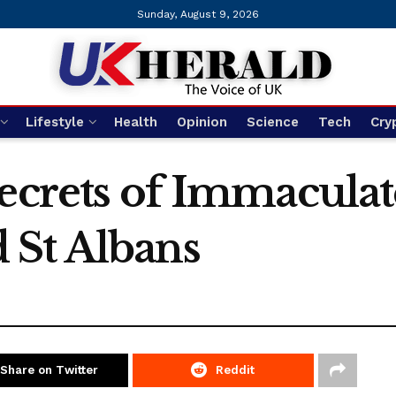
Sunday, August 9, 2026
Lifestyle
Health
Opinion
Science
Tech
Cry
ecrets of Immaculat
 St Albans
Share on Twitter
Reddit