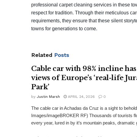
professional carpet cleaning services in these 
respect for tradition. Through their meticulous c
requirements, they ensure that these silent storyt
towns for generations to come.
Related
Posts
Cable car with 98% incline has
views of Europe’s ‘real-life Jur
Park’
by
Justin Marsh
APRIL 24, 2026
0
The cable car in Achadas da Cruz is a sight to behold
Images/imageBROKER RF) Thousands of tourists flo
every year, lured in by it’s mountain peaks, dramatic 