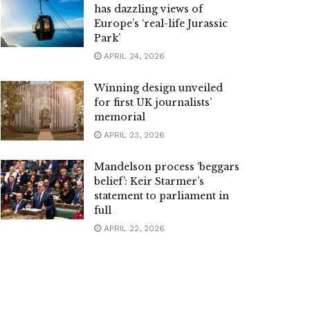
has dazzling views of
Europe’s ‘real-life Jurassic
Park’
APRIL 24, 2026
Winning design unveiled
for first UK journalists’
memorial
APRIL 23, 2026
Mandelson process ‘beggars
belief’: Keir Starmer’s
statement to parliament in
full
APRIL 22, 2026