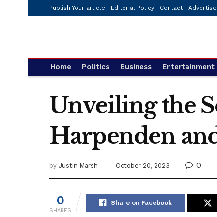
Publish Your article
Editorial Policy
Contact
Advertise
Home
Politics
Business
Entertainment
Unveiling the S
Harpenden and
0
by
Justin Marsh
October 20, 2023
0
Share on Facebook
SHARES