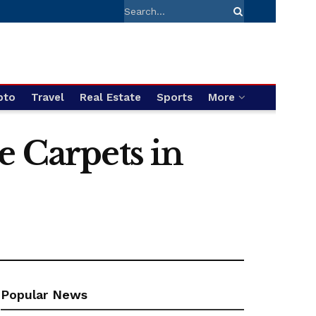
pto
Travel
Real Estate
Sports
More
e Carpets in
Popular News