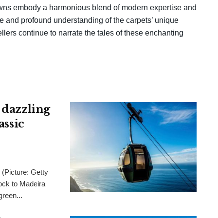
towns embody a harmonious blend of modern expertise and
are and profound understanding of the carpets’ unique
ellers continue to narrate the tales of these enchanting
 dazzling
assic
 (Picture: Getty
ck to Madeira
green...