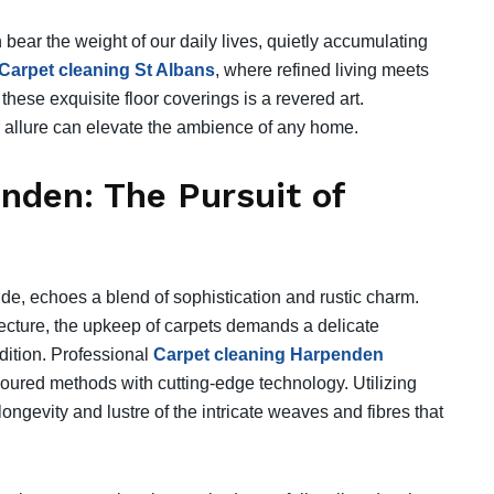
n bear the weight of our daily lives, quietly accumulating
Carpet cleaning St Albans
, where refined living meets
 these exquisite floor coverings is a revered art.
ir allure can elevate the ambience of any home.
nden: The Pursuit of
de, echoes a blend of sophistication and rustic charm.
ecture, the upkeep of carpets demands a delicate
dition. Professional
Carpet cleaning Harpenden
oured methods with cutting-edge technology. Utilizing
longevity and lustre of the intricate weaves and fibres that