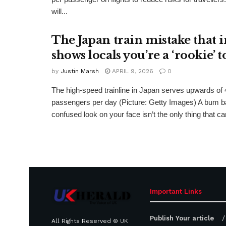
will...
The Japan train mistake that i
shows locals you’re a ‘rookie’ t
by
Justin Marsh
APRIL 9, 2026
0
The high-speed trainline in Japan serves upwards of
passengers per day (Picture: Getty Images) A bum b
confused look on your face isn’t the only thing that can
Important Links
Publish Your article
All Rights Reserved ©
UK