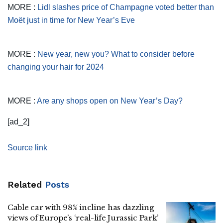
MORE :
Lidl slashes price of Champagne voted better than
Moët just in time for New Year’s Eve
MORE :
New year, new you? What to consider before
changing your hair for 2024
MORE :
Are any shops open on New Year’s Day?
[ad_2]
Source link
Related
Posts
Cable car with 98% incline has dazzling
views of Europe’s ‘real-life Jurassic Park’