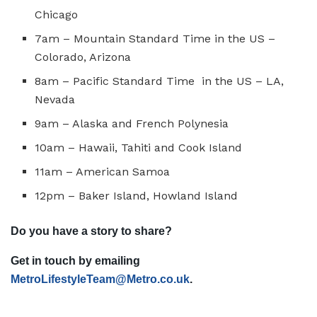
Chicago
7am – Mountain Standard Time in the US –
Colorado, Arizona
8am – Pacific Standard Time in the US – LA,
Nevada
9am – Alaska and French Polynesia
10am – Hawaii, Tahiti and Cook Island
11am – American Samoa
12pm – Baker Island, Howland Island
Do you have a story to share?
Get in touch by emailing
MetroLifestyleTeam@Metro.co.uk
.