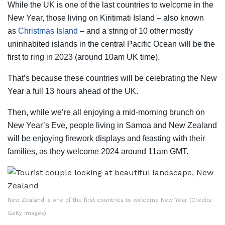
While the UK is one of the last countries to welcome in the
New Year, those living on Kiritimati Island – also known
as
Christmas Island
–
and a string of 10 other mostly
uninhabited islands in the central Pacific Ocean will be the
first to ring in 2023 (around 10am UK time).
That’s because these countries will be celebrating the New
Year a full 13 hours ahead of the UK.
Then, while we’re all enjoying a mid-morning brunch on
New Year’s Eve, people living in Samoa and New Zealand
will be enjoying firework displays and feasting with their
families, as they welcome 2024 around 11am GMT.
New Zealand is one of the first countries to welcome New Year (Credits:
Getty Images)