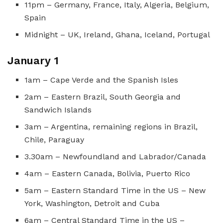
11pm – Germany, France, Italy, Algeria, Belgium,
Spain
Midnight – UK, Ireland, Ghana, Iceland, Portugal
January 1
1am – Cape Verde and the Spanish Isles
2am – Eastern Brazil, South Georgia and
Sandwich Islands
3am – Argentina, remaining regions in Brazil,
Chile, Paraguay
3.30am – Newfoundland and Labrador/Canada
4am – Eastern Canada, Bolivia, Puerto Rico
5am – Eastern Standard Time in the US – New
York, Washington, Detroit and Cuba
6am – Central Standard Time in the US –