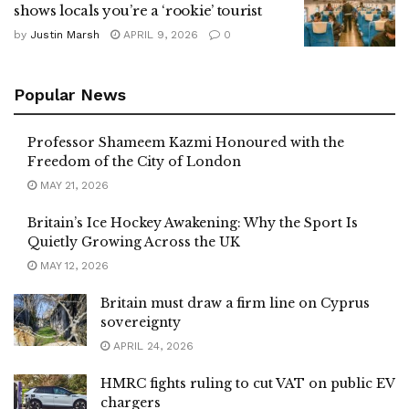
shows locals you’re a ‘rookie’ tourist
by
Justin Marsh
APRIL 9, 2026
0
Popular News
Professor Shameem Kazmi Honoured with the
Freedom of the City of London
MAY 21, 2026
Britain’s Ice Hockey Awakening: Why the Sport Is
Quietly Growing Across the UK
MAY 12, 2026
Britain must draw a firm line on Cyprus
sovereignty
APRIL 24, 2026
HMRC fights ruling to cut VAT on public EV
chargers