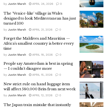
by
Justin Marsh
APRIL 24, 2026
0
The ‘Venice-like’ village in Wales
designed to look Mediterranean has just
turned 100
by
Justin Marsh
APRIL 21, 2026
0
Forget the Maldives and Mauritius —
Africa’s smallest country is better every
time
by
Justin Marsh
APRIL 18, 2026
0
People say Amsterdam is best in spring
— I couldn’t disagree more
by
Justin Marsh
APRIL 15, 2026
0
New strict rule on hand luggage item
will affect 580,000 Brits from next week
by
Justin Marsh
APRIL 12, 2026
0
The Japan train mistake that instantly