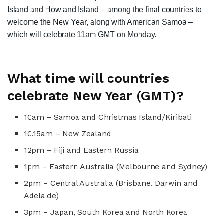
Island and Howland Island – among the final countries to
welcome the New Year, along with American Samoa –
which will celebrate 11am GMT on Monday.
What time will countries
celebrate New Year (GMT)?
10am – Samoa and Christmas Island/Kiribati
10.15am – New Zealand
12pm – Fiji and Eastern Russia
1pm – Eastern Australia (Melbourne and Sydney)
2pm – Central Australia (Brisbane, Darwin and
Adelaide)
3pm – Japan, South Korea and North Korea