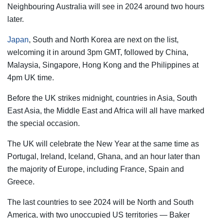
Neighbouring Australia will see in 2024 around two hours
later.
Japan
, South and North Korea are next on the list,
welcoming it in around 3pm GMT, followed by China,
Malaysia, Singapore, Hong Kong and the Philippines at
4pm UK time.
Before the UK strikes midnight, countries in Asia, South
East Asia, the Middle East and Africa will all have marked
the special occasion.
The UK will celebrate the New Year at the same time as
Portugal, Ireland, Iceland, Ghana, and an hour later than
the majority of Europe, including France, Spain and
Greece.
The last countries to see 2024 will be North and South
America, with two unoccupied US territories — Baker