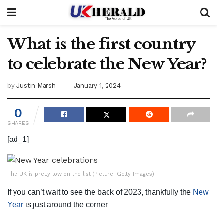
What is the first country
to celebrate the New Year?
by
Justin Marsh
January 1, 2024
0
SHARES
[ad_1]
The UK is pretty low on the list (Picture: Getty Images)
If you can’t wait to see the back of 2023, thankfully the
New
Year
is just around the corner.