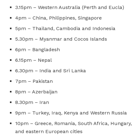
3.15pm – Western Australia (Perth and Eucla)
4pm – China, Philippines, Singapore
5pm – Thailand, Cambodia and Indonesia
5.30pm – Myanmar and Cocos Islands
6pm – Bangladesh
6.15pm – Nepal
6.30pm – India and Sri Lanka
7pm – Pakistan
8pm – Azerbaijan
8.30pm – Iran
9pm – Turkey, Iraq, Kenya and Western Russia
10pm – Greece, Romania, South Africa, Hungary,
and eastern European cities