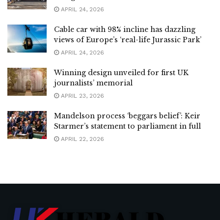
APRIL 24, 2026
Cable car with 98% incline has dazzling
views of Europe’s ‘real-life Jurassic Park’
APRIL 24, 2026
Winning design unveiled for first UK
journalists’ memorial
APRIL 23, 2026
Mandelson process ‘beggars belief’: Keir
Starmer’s statement to parliament in full
APRIL 22, 2026