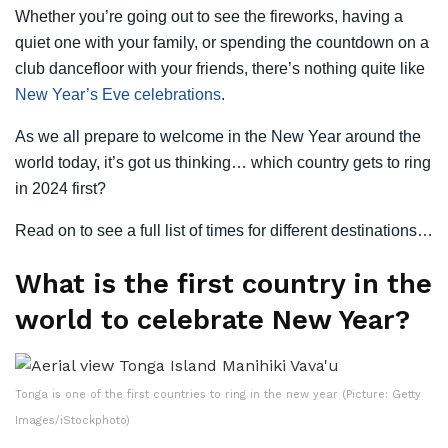
Whether you’re going out to see the fireworks, having a
quiet one with your family, or spending the countdown on a
club dancefloor with your friends, there’s nothing quite like
New Year’s Eve celebrations
.
As we all prepare to welcome in the New Year around the
world today, it’s got us thinking… which country gets to ring
in 2024 first?
Read on to see a full list of times for different destinations…
What is the first country in the
world to celebrate New Year?
Tonga is one of the first countries to ring in the new year (Picture: Getty
Images/iStockphoto)