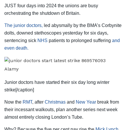
JUST four days into 2024 the unions are busy
orchestrating the shutdown of Britain.
The junior doctors,
led abysmally by the BMA’s Corbynite
dolts, downed stethoscopes yesterday for six days,
sentencing sick
NHS
patients to prolonged suffering
and
even death.
Alamy
Junior doctors have started their six day long winter
strike[/caption]
Now the
RMT
, after
Christmas
and
New Year
break from
their incessant walkouts, plan another series next week
almost entirely closing London’s Tube.
Why? Because the five per cent pay rise the
Mick Lynch