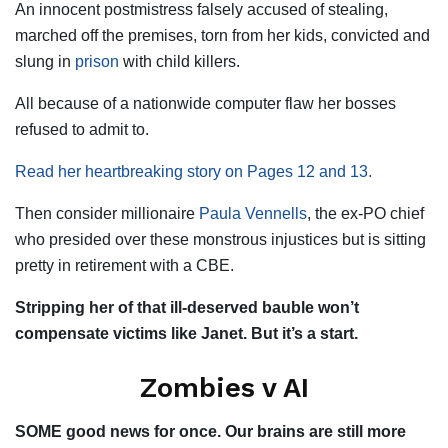
An innocent postmistress falsely accused of stealing,
marched off the premises, torn from her kids, convicted and
slung in
prison
with child killers.
All because of a nationwide computer flaw her bosses
refused to admit to.
Read her heartbreaking story on Pages 12 and 13.
Then consider millionaire
Paula Vennells
, the ex-PO chief
who presided over these monstrous injustices but is sitting
pretty in retirement with a CBE.
Stripping her of that ill-deserved bauble won’t
compensate victims like Janet. But it’s a start.
Zombies v AI
SOME good news for once. Our brains are still more