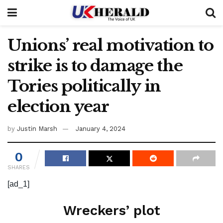
Unions’ real motivation to
strike is to damage the
Tories politically in
election year
by
Justin Marsh
January 4, 2024
0
SHARES
[ad_1]
Wreckers’ plot