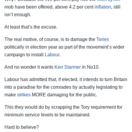
mob have been offered, above 4.2 per cent
inflation
, still
isn’t enough.
At least that’s the excuse.
The real motive, of course, is to ­damage the
Tories
politically in election year as part of the movement’s wider
campaign to install
Labour
.
And no wonder it wants
Keir Starmer
in No10.
Labour has admitted that, if elected, it intends to turn Britain
into a paradise for the comrades by actually legislating to
make
strikes
MORE damaging for the public.
This they would do by scrapping the Tory requirement for
minimum ­service levels to be maintained.
Hard to believe?