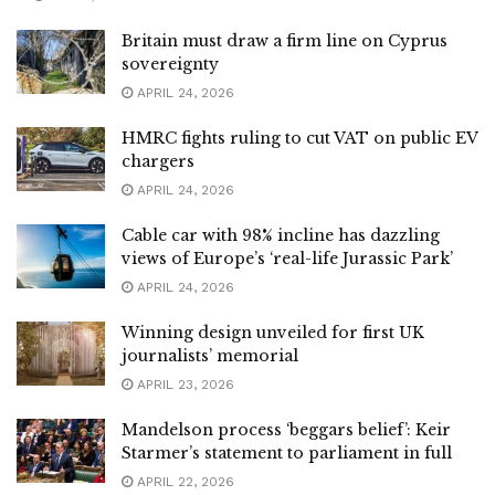
Britain must draw a firm line on Cyprus
sovereignty
APRIL 24, 2026
HMRC fights ruling to cut VAT on public EV
chargers
APRIL 24, 2026
Cable car with 98% incline has dazzling
views of Europe’s ‘real-life Jurassic Park’
APRIL 24, 2026
Winning design unveiled for first UK
journalists’ memorial
APRIL 23, 2026
Mandelson process ‘beggars belief’: Keir
Starmer’s statement to parliament in full
APRIL 22, 2026