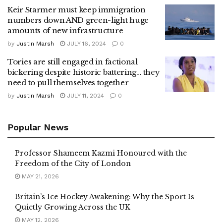
Keir Starmer must keep immigration
numbers down AND green-light huge
amounts of new infrastructure
by
Justin Marsh
JULY 16, 2024
0
Tories are still engaged in factional
bickering despite historic battering… they
need to pull themselves together
by
Justin Marsh
JULY 11, 2024
0
Popular News
Professor Shameem Kazmi Honoured with the
Freedom of the City of London
MAY 21, 2026
Britain’s Ice Hockey Awakening: Why the Sport Is
Quietly Growing Across the UK
MAY 12, 2026