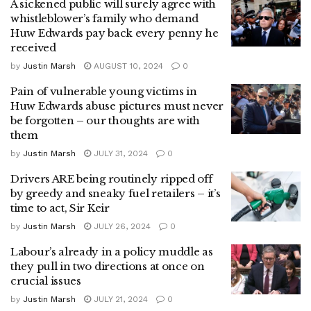
A sickened public will surely agree with
whistleblower’s family who demand
Huw Edwards pay back every penny he
received
by
Justin Marsh
AUGUST 10, 2024
0
Pain of vulnerable young victims in
Huw Edwards abuse pictures must never
be forgotten – our thoughts are with
them
by
Justin Marsh
JULY 31, 2024
0
Drivers ARE being routinely ripped off
by greedy and sneaky fuel retailers – it’s
time to act, Sir Keir
by
Justin Marsh
JULY 26, 2024
0
Labour’s already in a policy muddle as
they pull in two directions at once on
crucial issues
by
Justin Marsh
JULY 21, 2024
0