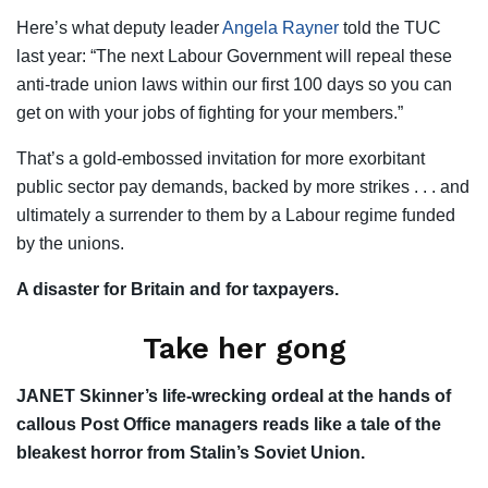
Here’s what deputy leader
Angela Rayner
told the TUC
last year: “The next Labour Government will repeal these
anti-trade union laws within our first 100 days so you can
get on with your jobs of fighting for your members.”
That’s a gold-embossed invitation for more exorbitant
public sector pay demands, backed by more strikes . . . and
ultimately a surrender to them by a Labour regime funded
by the unions.
A disaster for Britain and for taxpayers.
Take her gong
JANET Skinner’s life-wrecking ordeal at the hands of
callous Post Office managers reads like a tale of the
bleakest horror from Stalin’s Soviet Union.