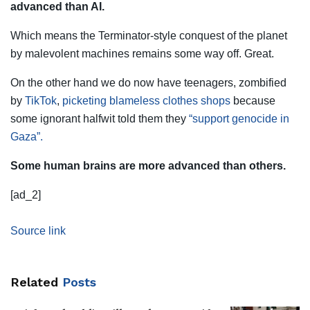
advanced than AI.
Which means the Terminator-style conquest of the planet
by malevolent machines remains some way off. Great.
On the other hand we do now have teenagers, zombified
by
TikTok
,
picketing blameless clothes shops
because
some ignorant halfwit told them they
“support genocide in
Gaza”.
Some human brains are more advanced than others.
[ad_2]
Source link
Related
Posts