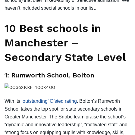
schools) that offer mixed-ability or selective admission. We
haven’t included special schools in our list.
10 Best schools in
Manchester –
Secondary State Level
1: Rumworth School, Bolton
With its
‘outstanding’ Ofsted rating
, Bolton’s Rumworth
School takes the top spot for state secondary schools in
Greater Manchester. The Snobe team praise the school’s
“dynamic and innovative leadership”, “motivated staff” and
“strong focus on equipping pupils with knowledge, skills,