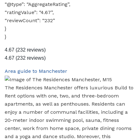
“@type”: “AggregateRating”,
“ratingValue”: “4.67”,
“reviewCount”: “232”
}
}
4.67
(232 reviews)
4.67
(232 reviews)
Area guide to Manchester
The Residences Manchester offers luxurious Build to
Rent options with one, two, and three-bedroom
apartments, as well as penthouses. Residents can
enjoy a number of communal facilities, including a
20-meter indoor swimming pool, sauna, fitness
center, work from home space, private dining rooms
and a yoga and dance studio. Moreover, this