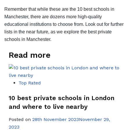
Remember that while these are the 10 best schools in
Manchester, there are dozens more high-quality
educational institutions to choose from. Look out for further
lists in the near future, as we explore the best private
schools in Manchester.
Read more
Top Rated
10 best private schools in London
and where to live nearby
Posted on
28th November 2023November 29,
2023