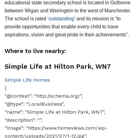
educational state secondary school is located in Golborne
between Wigan and Warrington to the west of Manchester.
The school is rated
‘outstanding’
and its mission is “to
provide opportunities that enable every child to have
aspirations, vision and great pride in their achievements”.
Where to live nearby:
Simple Life at Hilton Park, WN7
Simple Life Homes
{
“@context”: “http://schema.org/”,
“@type”: “LocalBusiness”,
“name”: “Simple Life at Hilton Park, WN7”,
“description”: “”,
“image”: “https://www.homeviews.com/wp-
content/uploads/2021/07/1-12.jpg”,