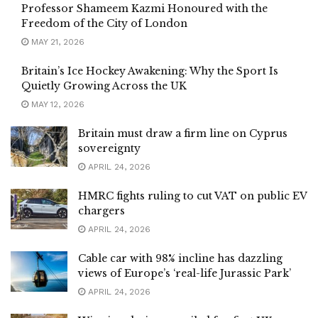
Professor Shameem Kazmi Honoured with the
Freedom of the City of London
MAY 21, 2026
Britain’s Ice Hockey Awakening: Why the Sport Is
Quietly Growing Across the UK
MAY 12, 2026
Britain must draw a firm line on Cyprus
sovereignty
APRIL 24, 2026
HMRC fights ruling to cut VAT on public EV
chargers
APRIL 24, 2026
Cable car with 98% incline has dazzling
views of Europe’s ‘real-life Jurassic Park’
APRIL 24, 2026