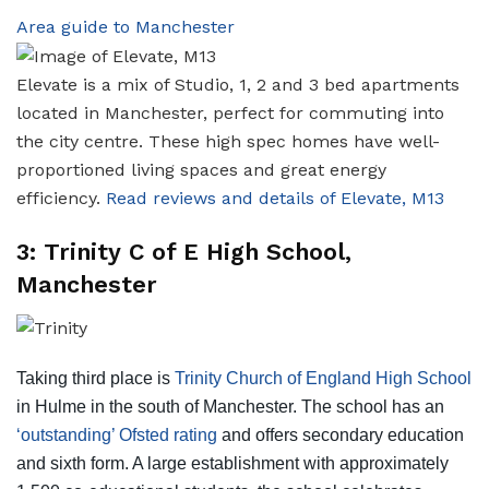
Area guide to Manchester
Elevate is a mix of Studio, 1, 2 and 3 bed apartments
located in Manchester, perfect for commuting into
the city centre. These high spec homes have well-
proportioned living spaces and great energy
efficiency.
Read reviews and details of Elevate, M13
3: Trinity C of E High School,
Manchester
Taking third place is
Trinity Church of England High School
in Hulme in the south of Manchester. The school has an
‘outstanding’ Ofsted rating
and offers secondary education
and sixth form. A large establishment with approximately