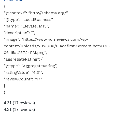
{
“@context”: “http://schema.org/”,
“@type”: “LocalBusiness”,
“name”: “Elevate, M13”,
“description”: “”,
“image”: “https://www.homeviews.com/wp-
content/uploads/2023/06/Placefirst-ScreenShot2023-
06-15at25724PM.png”,
“aggregateRating”: {
“@type”: “AggregateRating”,
“ratingValue”: “4.31”,
“reviewCount”: “17”
}
}
4.31
(17 reviews)
4.31
(17 reviews)