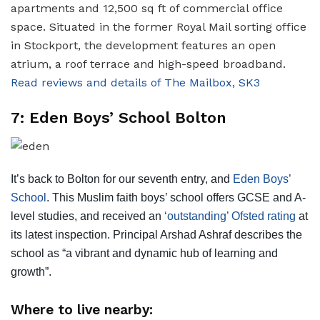
apartments and 12,500 sq ft of commercial office
space. Situated in the former Royal Mail sorting office
in Stockport, the development features an open
atrium, a roof terrace and high-speed broadband.
Read reviews and details of The Mailbox, SK3
7: Eden Boys’ School Bolton
It’s back to Bolton for our seventh entry, and
Eden Boys’
School
. This Muslim faith boys’ school offers GCSE and A-
level studies, and received an
‘outstanding’ Ofsted rating
at
its latest inspection. Principal Arshad Ashraf describes the
school as “a vibrant and dynamic hub of learning and
growth”.
Where to live nearby: