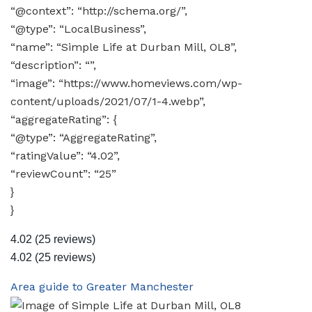
“@context”: “http://schema.org/”,
“@type”: “LocalBusiness”,
“name”: “Simple Life at Durban Mill, OL8”,
“description”: “”,
“image”: “https://www.homeviews.com/wp-
content/uploads/2021/07/1-4.webp”,
“aggregateRating”: {
“@type”: “AggregateRating”,
“ratingValue”: “4.02”,
“reviewCount”: “25”
}
}
4.02
(25 reviews)
4.02
(25 reviews)
Area guide to Greater Manchester