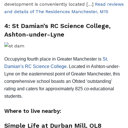
development is conveniently located […]
Read reviews
and details of The Residences Manchester, M15
4: St Damian’s RC Science College,
Ashton-under-Lyne
Occupying fourth place in Greater Manchester is
St.
Damian’s RC Science College
. Located in Ashton-under-
Lyne on the easternmost point of Greater Manchester, this
comprehensive school boasts an Ofsted ‘outstanding’
rating and caters for approximately 825 co-educational
students.
Where to live nearby:
Simple Life at Durban Mill, OL8