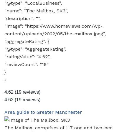
“@type”: “LocalBusiness”,
“name”: “The Mailbox, SK3”,
“description”: “”,
“image”: “https://www.homeviews.com/wp-
content/uploads/2022/05/the-mailbox.jpeg”,
“aggregateRating”: {
“@type”: “AggregateRating”,
“ratingValue”: “4.62”,
“reviewCount”: “19”
}
}
4.62
(19 reviews)
4.62
(19 reviews)
Area guide to Greater Manchester
The Mailbox, comprises of 117 one and two-bed