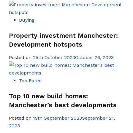
Buying
Property investment Manchester:
Development hotspots
Posted on
25th October 2023October 26, 2023
Top Rated
Top 10 new build homes:
Manchester’s best developments
Posted on
19th September 2023September 21,
2023