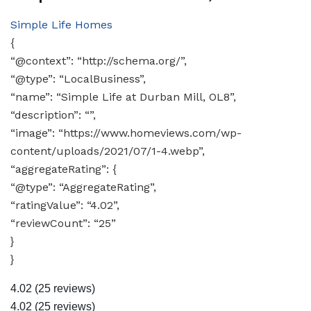
Simple Life Homes
{
“@context”: “http://schema.org/”,
“@type”: “LocalBusiness”,
“name”: “Simple Life at Durban Mill, OL8”,
“description”: “”,
“image”: “https://www.homeviews.com/wp-
content/uploads/2021/07/1-4.webp”,
“aggregateRating”: {
“@type”: “AggregateRating”,
“ratingValue”: “4.02”,
“reviewCount”: “25”
}
}
4.02
(25 reviews)
4.02
(25 reviews)