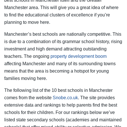
best schools in Manchester itself and the Greater
Manchester area. This will give you a great idea of where
to find the educational clusters of excellence if you’re
planning to move here.
Manchester’s best schools are nationally competitive. This
is due to a combination of its grammar school history, rising
investment and high demand attracting outstanding
teachers. The ongoing
property development boom
affecting Manchester and many of its surrounding towns
means that the area is becoming a hotspot for young
families moving here.
The following list of the 10 best schools in Manchester
comes from the website
Snobe.co.uk
. The site provides
extensive data and rankings to help parents find the best
schools for their children. For our rankings below we’ve
listed state secondary schools (academies and maintained