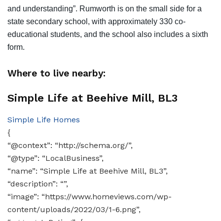
and understanding”. Rumworth is on the small side for a
state secondary school, with approximately 330 co-
educational students, and the school also includes a sixth
form.
Where to live nearby:
Simple Life at Beehive Mill, BL3
Simple Life Homes
{
“@context”: “http://schema.org/”,
“@type”: “LocalBusiness”,
“name”: “Simple Life at Beehive Mill, BL3”,
“description”: “”,
“image”: “https://www.homeviews.com/wp-
content/uploads/2022/03/1-6.png”,