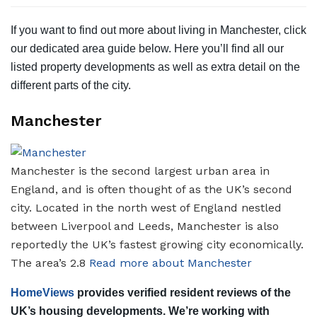
If you want to find out more about living in Manchester, click
our dedicated area guide below. Here you’ll find all our
listed property developments as well as extra detail on the
different parts of the city.
Manchester
Manchester is the second largest urban area in
England, and is often thought of as the UK’s second
city. Located in the north west of England nestled
between Liverpool and Leeds, Manchester is also
reportedly the UK’s fastest growing city economically.
The area’s 2.8
Read more about Manchester
HomeViews
provides verified resident reviews of the
UK’s housing developments. We’re working with