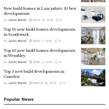
New build homes in Lancashire: 10 best
developments
by
Justin Marsh
APRIL 12, 2025
0
Top 10 new build homes developments
in Southwark
by
Justin Marsh
APRIL 7, 2025
0
Top 10 new build homes developments
in Wembley
by
Justin Marsh
APRIL 2, 2025
0
Top 5 new build developments in
Camden
by
Justin Marsh
MARCH 28, 2025
0
Popular News