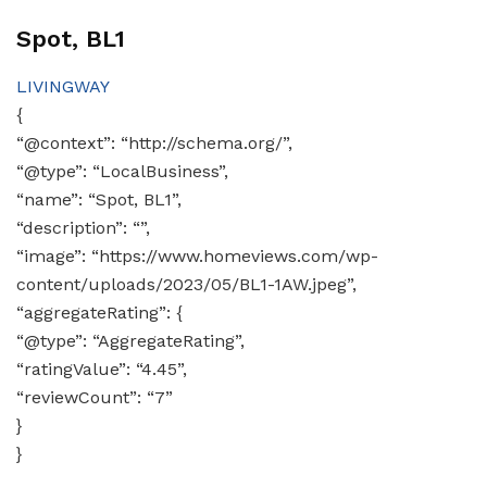
Spot, BL1
LIVINGWAY
{
“@context”: “http://schema.org/”,
“@type”: “LocalBusiness”,
“name”: “Spot, BL1”,
“description”: “”,
“image”: “https://www.homeviews.com/wp-
content/uploads/2023/05/BL1-1AW.jpeg”,
“aggregateRating”: {
“@type”: “AggregateRating”,
“ratingValue”: “4.45”,
“reviewCount”: “7”
}
}