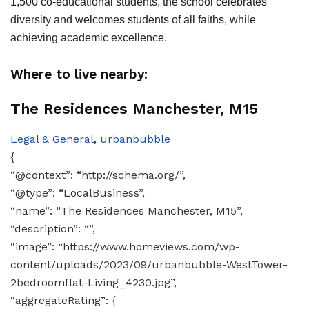
1,500 co-educational students, the school celebrates
diversity and welcomes students of all faiths, while
achieving academic excellence.
Where to live nearby:
The Residences Manchester, M15
Legal & General
,
urbanbubble
{
“@context”: “http://schema.org/”,
“@type”: “LocalBusiness”,
“name”: “The Residences Manchester, M15”,
“description”: “”,
“image”: “https://www.homeviews.com/wp-
content/uploads/2023/09/urbanbubble-WestTower-
2bedroomflat-Living_4230.jpg”,
“aggregateRating”: {