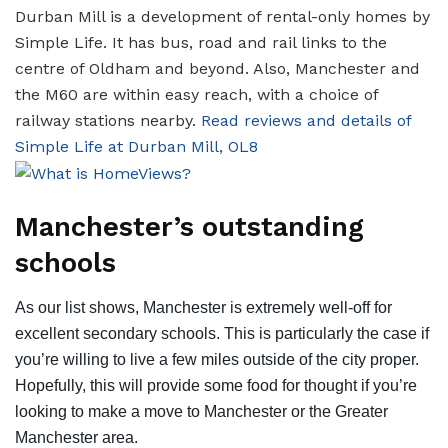
Durban Mill is a development of rental-only homes by
Simple Life. It has bus, road and rail links to the
centre of Oldham and beyond. Also, Manchester and
the M60 are within easy reach, with a choice of
railway stations nearby.
Read reviews and details of
Simple Life at Durban Mill, OL8
Manchester’s outstanding
schools
As our list shows, Manchester is extremely well-off for
excellent secondary schools. This is particularly the case if
you’re willing to live a few miles outside of the city proper.
Hopefully, this will provide some food for thought if you’re
looking to make a move to Manchester or the Greater
Manchester area.