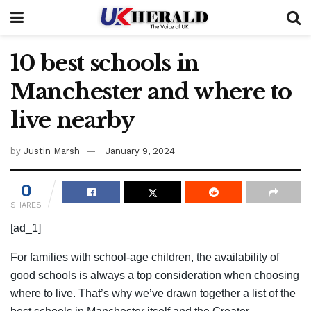
10 best schools in
Manchester and where to
live nearby
by
Justin Marsh
January 9, 2024
0
SHARES
[ad_1]
For families with school-age children, the availability of
good schools is always a top consideration when choosing
where to live. That’s why we’ve drawn together a list of the