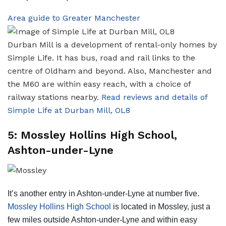
Area guide to Greater Manchester
Durban Mill is a development of rental-only homes by
Simple Life. It has bus, road and rail links to the
centre of Oldham and beyond. Also, Manchester and
the M60 are within easy reach, with a choice of
railway stations nearby.
Read reviews and details of
Simple Life at Durban Mill, OL8
5: Mossley Hollins High School,
Ashton-under-Lyne
It’s another entry in Ashton-under-Lyne at number five.
Mossley Hollins High School
is located in Mossley, just a
few miles outside Ashton-under-Lyne and within easy