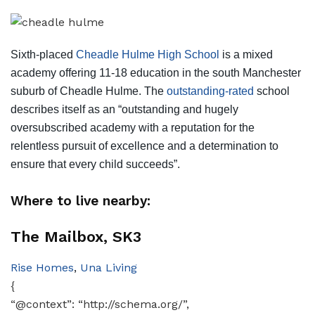
Sixth-placed
Cheadle Hulme High School
is a mixed
academy offering 11-18 education in the south Manchester
suburb of Cheadle Hulme. The
outstanding-rated
school
describes itself as an “outstanding and hugely
oversubscribed academy with a reputation for the
relentless pursuit of excellence and a determination to
ensure that every child succeeds”.
Where to live nearby:
The Mailbox, SK3
Rise Homes
,
Una Living
{
“@context”: “http://schema.org/”,