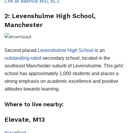
Life at Beehive Mill, BL3
2: Levenshulme High School,
Manchester
Second-placed
Levenshulme High School
is an
outstanding-rated
secondary school, located in the
southeast Manchester suburb of Levenshulme. This girls’
school has approximately 1,000 students and places a
strong emphasis on academic excellence and positive
attitudes towards learning.
Where to live nearby:
Elevate, M13
Placefirst