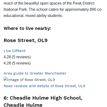
reach of the beautiful open spaces of the Peak District
National Park. The school caters for approximately 890 co-
educational, mixed ability students.
Where to live nearby:
Rose Street, OL9
Live DifRent
4.28
(5 reviews)
4.28
(5 reviews)
Area guide to Greater Manchester
Read reviews and details of Rose Street, OL9
6: Cheadle Hulme High School,
Cheadle Hulme