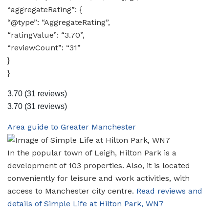
“aggregateRating”: {
“@type”: “AggregateRating”,
“ratingValue”: “3.70”,
“reviewCount”: “31”
}
}
3.70
(31 reviews)
3.70
(31 reviews)
Area guide to Greater Manchester
In the popular town of Leigh, Hilton Park is a
development of 103 properties. Also, it is located
conveniently for leisure and work activities, with
access to Manchester city centre.
Read reviews and
details of Simple Life at Hilton Park, WN7