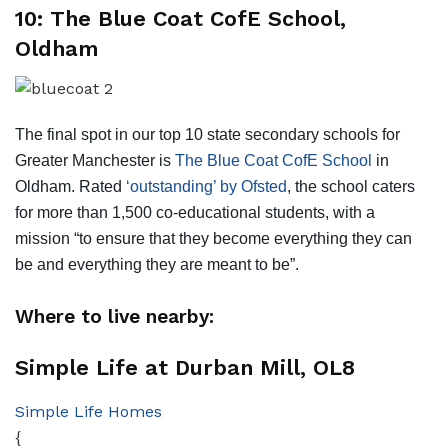
10: The Blue Coat CofE School,
Oldham
The final spot in our top 10 state secondary schools for
Greater Manchester is
The Blue Coat CofE School
in
Oldham. Rated
‘outstanding’ by Ofsted
, the school caters
for more than 1,500 co-educational students, with a
mission “to ensure that they become everything they can
be and everything they are meant to be”.
Where to live nearby:
Simple Life at Durban Mill, OL8
Simple Life Homes
{