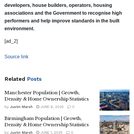
developers, house builders, operators, housing
associations and the Government to recognise high
performers and help improve standards in the built
environment.
[ad_2]
Source link
Related
Posts
Manchester Population | Growth,
Density & Home Ownership Statistics
by
Justin Marsh
JUNE 6, 2025
0
Birmingham Population | Growth,
Density & Home Ownership Statistics
by
Justin Marsh
JUNE 1, 2025
0