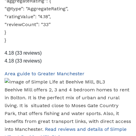
“aggregateRating”: {
“@type”: “AggregateRating”,
“ratingValue”: “4.18”,
“reviewCount”: “33”
}
}
4.18
(33 reviews)
4.18
(33 reviews)
Area guide to Greater Manchester
Beehive Mill offers 2, 3 and 4 bedroom homes to rent
in Bolton. It is the perfect mix of urban and rural
living. It is situated close to Moses Gate Country
Park, that offers fishing and water sports. Also, it
benefits from great transport links, with direct access
into Manchester.
Read reviews and details of Simple