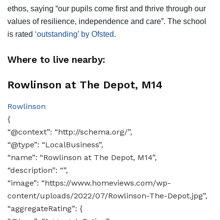
ethos, saying “our pupils come first and thrive through our
values of resilience, independence and care”. The school
is rated
‘outstanding’ by Ofsted
.
Where to live nearby:
Rowlinson at The Depot, M14
Rowlinson
{
“@context”: “http://schema.org/”,
“@type”: “LocalBusiness”,
“name”: “Rowlinson at The Depot, M14”,
“description”: “”,
“image”: “https://www.homeviews.com/wp-
content/uploads/2022/07/Rowlinson-The-Depot.jpg”,
“aggregateRating”: {