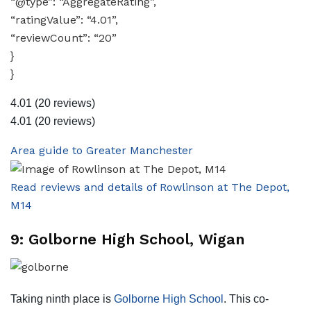
“@type”: “AggregateRating”,
“ratingValue”: “4.01”,
“reviewCount”: “20”
}
}
4.01
(20 reviews)
4.01
(20 reviews)
Area guide to Greater Manchester
Read reviews and details of Rowlinson at The Depot,
M14
9: Golborne High School, Wigan
Taking ninth place is
Golborne High School
. This co-