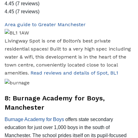
4.45
(7 reviews)
4.45
(7 reviews)
Area guide to Greater Manchester
Livingway Spot is one of Bolton’s best private
residential spaces! Built to a very high spec including
water & wifi, this development is in the heart of the
town centre, conveniently located close to local
amenities.
Read reviews and details of Spot, BL1
8: Burnage Academy for Boys,
Manchester
Burnage Academy for Boys
offers state secondary
education for just over 1,000 boys in the south of
Manchester. The school prides itself on its pupil-focused