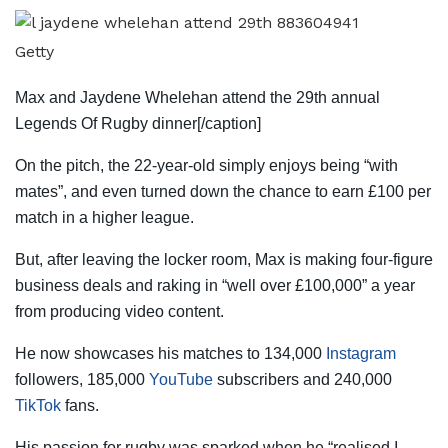
Getty
Max and Jaydene Whelehan attend the 29th annual
Legends Of Rugby dinner[/caption]
On the pitch, the 22-year-old simply enjoys being “with
mates”, and even turned down the chance to earn £100 per
match in a higher league.
But, after leaving the locker room, Max is making four-figure
business deals and raking in “well over £100,000” a year
from producing video content.
He now showcases his matches to 134,000
Instagram
followers, 185,000
YouTube
subscribers and 240,000
TikTok
fans.
His passion for rugby was sparked when he “realised I