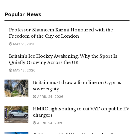
Popular News
Professor Shameem Kazmi Honoured with the
Freedom of the City of London
MAY 21, 2026
Britain’s Ice Hockey Awakening: Why the Sport Is
Quietly Growing Across the UK
MAY 12, 2026
Britain must draw a firm line on Cyprus
sovereignty
APRIL 24, 2026
HMRC fights ruling to cut VAT on public EV
chargers
APRIL 24, 2026