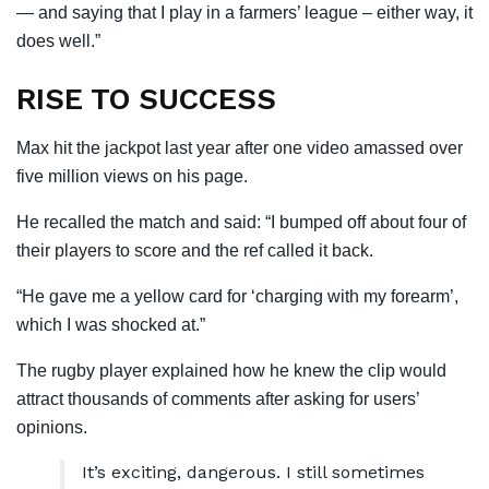
— and saying that I play in a farmers’ league – either way, it
does well.”
RISE TO SUCCESS
Max hit the jackpot last year after one video amassed over
five million views on his page.
He recalled the match and said: “I bumped off about four of
their players to score and the ref called it back.
“He gave me a yellow card for ‘charging with my forearm’,
which I was shocked at.”
The rugby player explained how he knew the clip would
attract thousands of comments after asking for users’
opinions.
It’s exciting, dangerous. I still sometimes