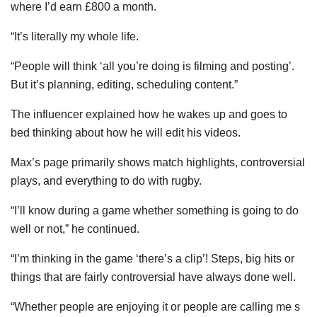
where I’d earn £800 a month.
“It’s literally my whole life.
“People will think ‘all you’re doing is filming and posting’.
But it’s planning, editing, scheduling content.”
The influencer explained how he wakes up and goes to
bed thinking about how he will edit his videos.
Max’s page primarily shows match highlights, controversial
plays, and everything to do with rugby.
“I’ll know during a game whether something is going to do
well or not,” he continued.
“I’m thinking in the game ‘there’s a clip’! Steps, big hits or
things that are fairly controversial have always done well.
“Whether people are enjoying it or people are calling me s