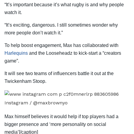
“It’s important because it’s what rugby is and why people
watch it.
“It’s exciting, dangerous. I still sometimes wonder why
more people don’t watch it.”
To help boost engagement, Max has collaborated with
Harlequins
and the Looseheadz to kick-start a “creators
game”.
It will see two teams of influencers battle it out at the
Twickenham Stoop.
Instagram / @maxbrownyo
Max himself believes it would help if top players had a
bigger presence and ‘more personality on social
media’[/caption]