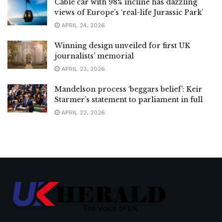
Cable car with 98% incline has dazzling
views of Europe’s ‘real-life Jurassic Park’
APRIL 24, 2026
Winning design unveiled for first UK
journalists’ memorial
APRIL 23, 2026
Mandelson process ‘beggars belief’: Keir
Starmer’s statement to parliament in full
APRIL 22, 2026