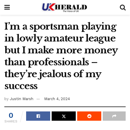
I’m a sportsman playing
in lowly amateur league
but I make more money
than professionals –
they’re jealous of my
success
by
Justin Marsh
March 4, 2024
0
SHARES