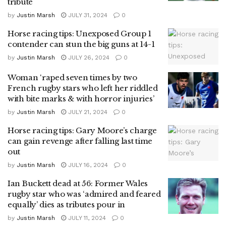
tribute
by
Justin Marsh
JULY 31, 2024
0
Horse racing tips: Unexposed Group 1
contender can stun the big guns at 14-1
by
Justin Marsh
JULY 26, 2024
0
Woman ‘raped seven times by two
French rugby stars who left her riddled
with bite marks & with horror injuries’
by
Justin Marsh
JULY 21, 2024
0
Horse racing tips: Gary Moore’s charge
can gain revenge after falling last time
out
by
Justin Marsh
JULY 16, 2024
0
Ian Buckett dead at 56: Former Wales
rugby star who was ‘admired and feared
equally’ dies as tributes pour in
by
Justin Marsh
JULY 11, 2024
0