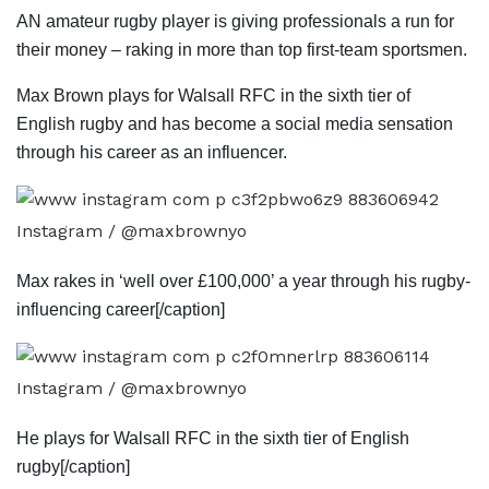
AN amateur rugby player is giving professionals a run for
their money – raking in more than top first-team sportsmen.
Max Brown plays for Walsall RFC in the sixth tier of
English rugby and has become a social media sensation
through his career as an influencer.
Instagram / @maxbrownyo
Max rakes in ‘well over £100,000’ a year through his rugby-
influencing career[/caption]
Instagram / @maxbrownyo
He plays for Walsall RFC in the sixth tier of English
rugby[/caption]