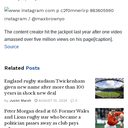
Instagram / @maxbrownyo
The content creator hit the jackpot last year after one video
amassed over five million views on his page[/caption].
Source
Related
Posts
England rugby stadium Twickenham
given new name after more than 100
years in shock new deal
by
Justin Marsh
AUGUST 10, 2024
0
Peter Morgan dead at 65: Former Wales
and Lions rugby star who became a
politician passes away as club pays