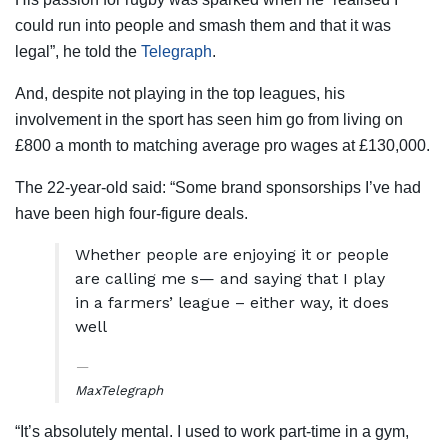
could run into people and smash them and that it was
legal”, he told the
Telegraph
.
And, despite not playing in the top leagues, his
involvement in the sport has seen him go from living on
£800 a month to matching average pro wages at £130,000.
The 22-year-old said: “Some brand sponsorships I’ve had
have been high four-figure deals.
Whether people are enjoying it or people
are calling me s— and saying that I play
in a farmers’ league – either way, it does
well
Max
Telegraph
“It’s absolutely mental. I used to work part-time in a gym,