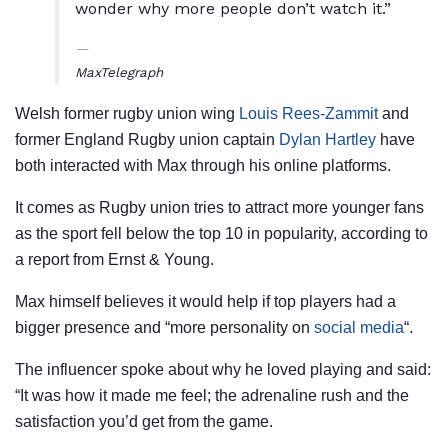
wonder why more people don’t watch it.”
Max
Telegraph
Welsh former rugby union wing
Louis Rees-Zammit
and
former England Rugby union captain
Dylan Hartley
have
both interacted with Max through his online platforms.
It comes as Rugby union tries to attract more younger fans
as the sport fell below the top 10 in popularity, according to
a report from Ernst & Young.
Max himself believes it would help if top players had a
bigger presence and “more personality on
social media
“.
The influencer spoke about why he loved playing and said:
“It was how it made me feel; the adrenaline rush and the
satisfaction you’d get from the game.