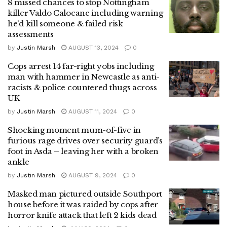
8 missed chances to stop Nottingham
killer Valdo Calocane including warning
he’d kill someone & failed risk
assessments
by
Justin Marsh
AUGUST 13, 2024
0
Cops arrest 14 far-right yobs including
man with hammer in Newcastle as anti-
racists & police countered thugs across
UK
by
Justin Marsh
AUGUST 11, 2024
0
Shocking moment mum-of-five in
furious rage drives over security guard’s
foot in Asda – leaving her with a broken
ankle
by
Justin Marsh
AUGUST 9, 2024
0
Masked man pictured outside Southport
house before it was raided by cops after
horror knife attack that left 2 kids dead