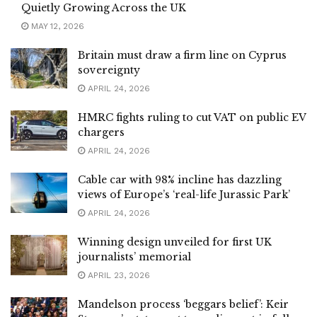
Quietly Growing Across the UK
MAY 12, 2026
Britain must draw a firm line on Cyprus
sovereignty
APRIL 24, 2026
HMRC fights ruling to cut VAT on public EV
chargers
APRIL 24, 2026
Cable car with 98% incline has dazzling
views of Europe’s ‘real-life Jurassic Park’
APRIL 24, 2026
Winning design unveiled for first UK
journalists’ memorial
APRIL 23, 2026
Mandelson process ‘beggars belief’: Keir