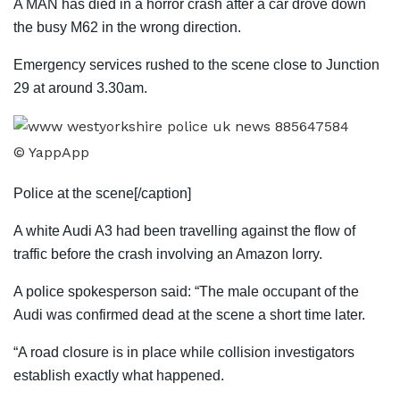
A MAN has died in a horror crash after a car drove down
the busy M62 in the wrong direction.
Emergency services rushed to the scene close to Junction
29 at around 3.30am.
© YappApp
Police at the scene[/caption]
A white Audi A3 had been travelling against the flow of
traffic before the crash involving an Amazon lorry.
A police spokesperson said: “The male occupant of the
Audi was confirmed dead at the scene a short time later.
“A road closure is in place while collision investigators
establish exactly what happened.