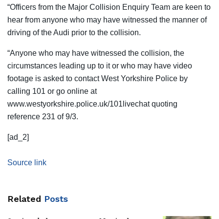
“Officers from the Major Collision Enquiry Team are keen to
hear from anyone who may have witnessed the manner of
driving of the Audi prior to the collision.
“Anyone who may have witnessed the collision, the
circumstances leading up to it or who may have video
footage is asked to contact West Yorkshire Police by
calling 101 or go online at
www.westyorkshire.police.uk/101livechat quoting
reference 231 of 9/3.
[ad_2]
Source link
Related
Posts