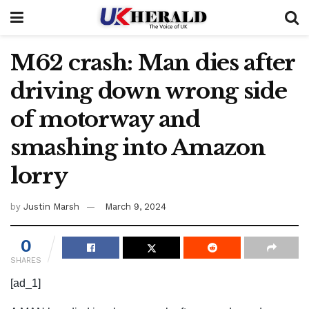
M62 crash: Man dies after
driving down wrong side
of motorway and
smashing into Amazon
lorry
by
Justin Marsh
March 9, 2024
0
SHARES
[ad_1]