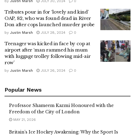
by
Justin Marsh
JULY 30, 2024
0
Tributes pour in for ‘lovely and kind’
OAP, 82, who was found dead in River
Don after cops launched murder probe
by
Justin Marsh
JULY 28, 2024
0
Teenager was kicked in face by cop at
airport after ‘man rammed his mum
with luggage trolley following mid-air
row’
by
Justin Marsh
JULY 26, 2024
0
Popular News
Professor Shameem Kazmi Honoured with the
Freedom of the City of London
MAY 21, 2026
Britain’s Ice Hockey Awakening: Why the Sport Is