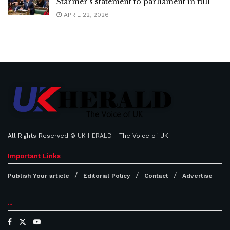
Starmer’s statement to parliament in full
APRIL 22, 2026
All Rights Reserved ©
UK HERALD
- The Voice of UK
Important Links
Publish Your article
Editorial Policy
Contact
Advertise
...