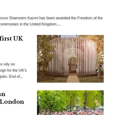
rofessor Shameem Kazmi has been awarded the Freedom of the
l ceremonies in the United Kingdom....
first UK
es rely on
ign for the UK’s
 jobs. End of...
an
s, London