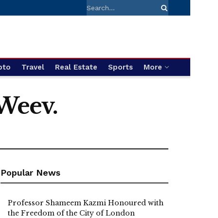
pto
Travel
Real Estate
Sports
More
 Weev.
Popular News
Professor Shameem Kazmi Honoured with
the Freedom of the City of London