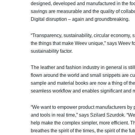
designed, developed and manufactured in the foo
savings are measurable and the quality of collabor
Digital disruption – again and groundbreaking.
“Transparency, sustainability, circular economy, 
the things that make Weev unique,” says Weev f
sustainability factor.
The leather and fashion industry in general is sti
flown around the world and small snippets are cut
sample and material books are now a thing of the 
seamless workflow and enables significant and 
“We want to empower product manufacturers by pr
and tools in real time,” says Szilard Szurdok. “We
help make the complex simpler, more efficient. Th
breathes the spirit of the times, the spirit of the fut