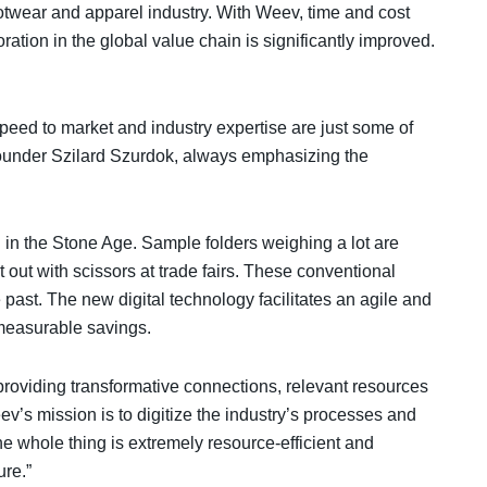
twear and apparel industry. With Weev, time and cost
ation in the global value chain is significantly improved.
speed to market and industry expertise are just some of
ounder Szilard Szurdok, always emphasizing the
ll in the Stone Age. Sample folders weighing a lot are
 out with scissors at trade fairs. These conventional
past. The new digital technology facilitates an agile and
measurable savings.
oviding transformative connections, relevant resources
ev’s mission is to digitize the industry’s processes and
e whole thing is extremely resource-efficient and
ure.”