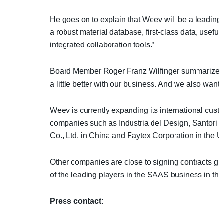
He goes on to explain that Weev will be a leadi
a robust material database, first-class data, usefu
integrated collaboration tools.”
Board Member Roger Franz Wilfinger summarizes
a little better with our business. And we also wan
Weev is currently expanding its international c
companies such as Industria del Design, Santori
Co., Ltd. in China and Faytex Corporation in th
Other companies are close to signing contracts gl
of the leading players in the SAAS business in th
Press contact: