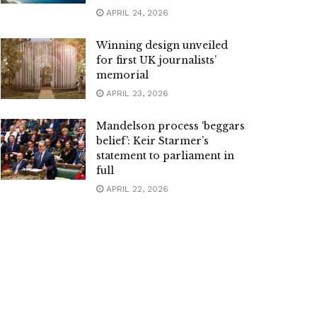
APRIL 24, 2026
Winning design unveiled
for first UK journalists’
memorial
APRIL 23, 2026
Mandelson process ‘beggars
belief’: Keir Starmer’s
statement to parliament in
full
APRIL 22, 2026