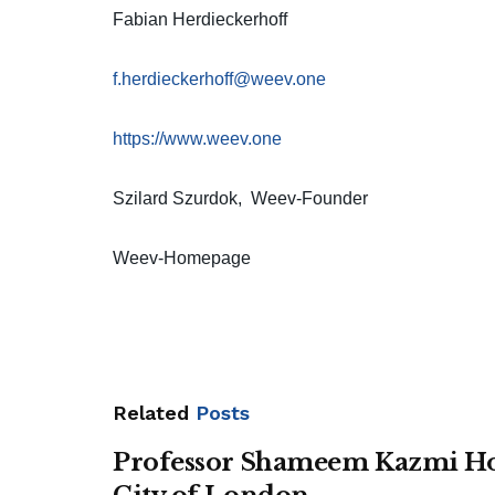
Fabian Herdieckerhoff
f.herdieckerhoff@weev.one
https://www.weev.one
Szilard Szurdok, Weev-Founder
Weev-Homepage
Related
Posts
Professor Shameem Kazmi Ho