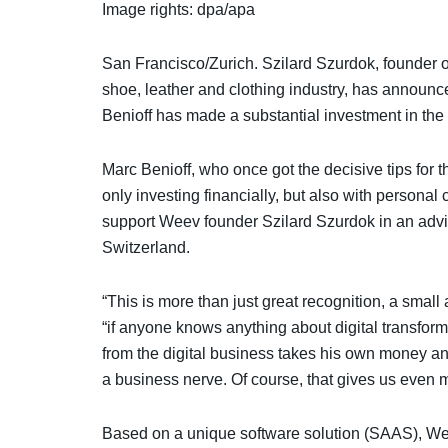
Image rights: dpa/apa
San Francisco/Zurich. Szilard Szurdok, founder o
shoe, leather and clothing industry, has announc
Benioff has made a substantial investment in the 
Marc Benioff, who once got the decisive tips for 
only investing financially, but also with persona
support Weev founder Szilard Szurdok in an adviso
Switzerland.
“This is more than just great recognition, a smal
“if anyone knows anything about digital transfor
from the digital business takes his own money an
a business nerve. Of course, that gives us eve
Based on a unique software solution (SAAS), Wee