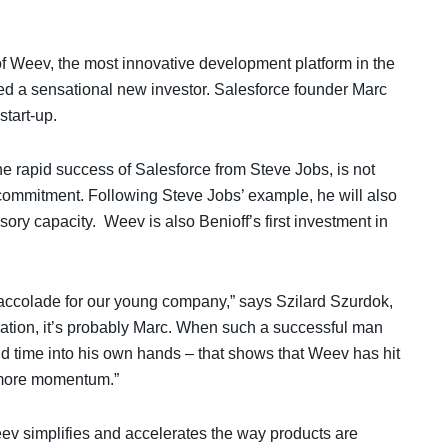
f Weev, the most innovative development platform in the
ed a sensational new investor. Salesforce founder Marc
start-up.
the rapid success of Salesforce from Steve Jobs, is not
l commitment. Following Steve Jobs’ example, he will also
ry capacity. Weev is also Benioff’s first investment in
l accolade for our young company,” says Szilard Szurdok,
mation, it’s probably Marc. When such a successful man
d time into his own hands – that shows that Weev has hit
n more momentum.”
v simplifies and accelerates the way products are