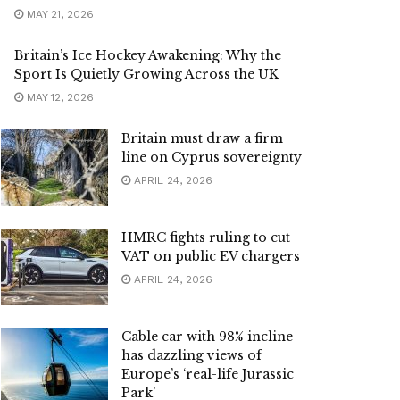
MAY 21, 2026
Britain’s Ice Hockey Awakening: Why the
Sport Is Quietly Growing Across the UK
MAY 12, 2026
Britain must draw a firm
line on Cyprus sovereignty
APRIL 24, 2026
HMRC fights ruling to cut
VAT on public EV chargers
APRIL 24, 2026
Cable car with 98% incline
has dazzling views of
Europe’s ‘real-life Jurassic
Park’