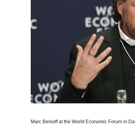
Marc Benioff at the World Economic Forum in D