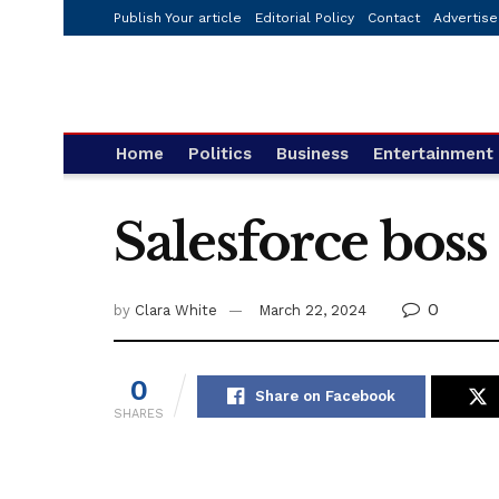
Publish Your article
Editorial Policy
Contact
Advertise
Home
Politics
Business
Entertainment
Salesforce boss
0
by
Clara White
March 22, 2024
0
Share on Facebook
SHARES