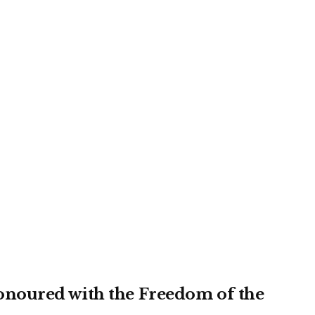
noured with the Freedom of the