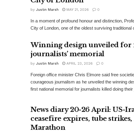
City of London
by
Justin Marsh
MAY 21, 2026
0
In a moment of profound honour and distinction, P
City of London, one of the oldest surviving traditiona
Winning design unveiled for 
journalists’ memorial
by
Justin Marsh
APRIL 23, 2026
0
Foreign office minister Chris Elmore said free societi
courageous journalism as he unveiled the winning des
first national memorial for journalists killed doing their
News diary 20-26 April: US-Ir
ceasefire expires, tube strike
Marathon