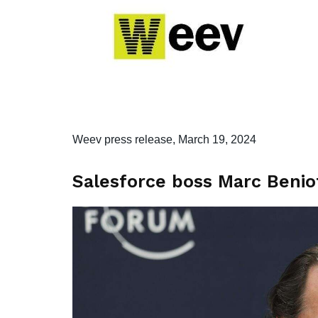
Weev press release, March 19, 2024
Salesforce boss Marc Beniof