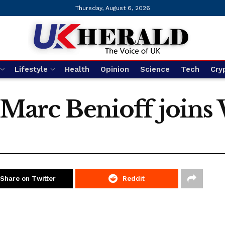
Thursday, August 6, 2026
Lifestyle
Health
Opinion
Science
Tech
Cry
 Marc Benioff joins
Share on Twitter
Reddit