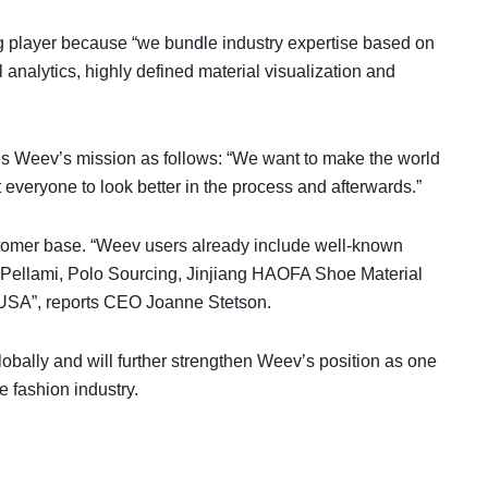
ng player because “we bundle industry expertise based on
l analytics, highly defined material visualization and
 Weev’s mission as follows: “We want to make the world
t everyone to look better in the process and afterwards.”
ustomer base. “Weev users already include well-known
 Pellami, Polo Sourcing, Jinjiang HAOFA Shoe Material
e USA”, reports CEO Joanne Stetson.
obally and will further strengthen Weev’s position as one
e fashion industry.