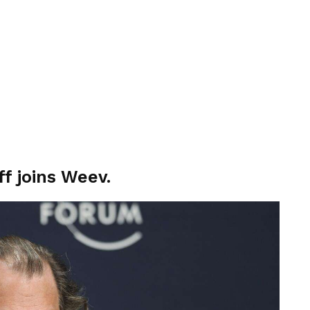
f joins Weev.