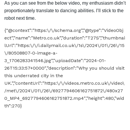
As you can see from the below video, my enthusiasm didn’t
proportionately translate to dancing abilities. I’ll stick to the
robot next time.
{“@context”:”https:\/\/schema.org”,”@type”:”VideoObj
ect”,”name”:”Metro.co.uk”,”duration”:”T27S”,”thumbnai
lUrl”:”https:\/\/i.dailymail.co.uk\/1s\/2024\/01\/26\/15
\/80508807-0-image-a-
3_1706283341546.jpg”,”uploadDate”:”2024-01-
26T15:33:57+0000″,”description”:”Why you should visit
this underrated city in the
UK.”,”contentUrl”:”https:\/\/videos.metro.co.uk\/video\
/met\/2024\/01\/26\/6927794606162751872\/480x27
0_MP4_6927794606162751872.mp4″,”height”:480,”wid
th”:270}