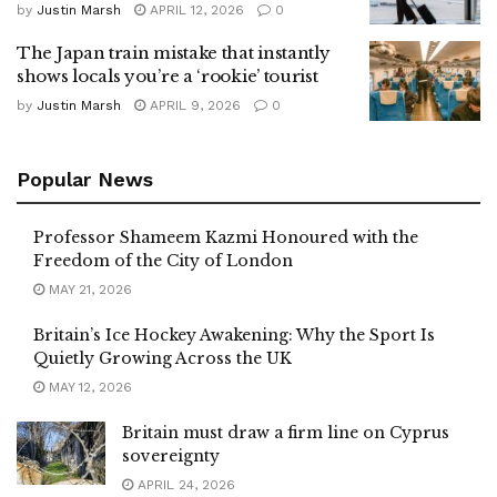
by
Justin Marsh
APRIL 12, 2026
0
The Japan train mistake that instantly
shows locals you’re a ‘rookie’ tourist
by
Justin Marsh
APRIL 9, 2026
0
Popular News
Professor Shameem Kazmi Honoured with the
Freedom of the City of London
MAY 21, 2026
Britain’s Ice Hockey Awakening: Why the Sport Is
Quietly Growing Across the UK
MAY 12, 2026
Britain must draw a firm line on Cyprus
sovereignty
APRIL 24, 2026