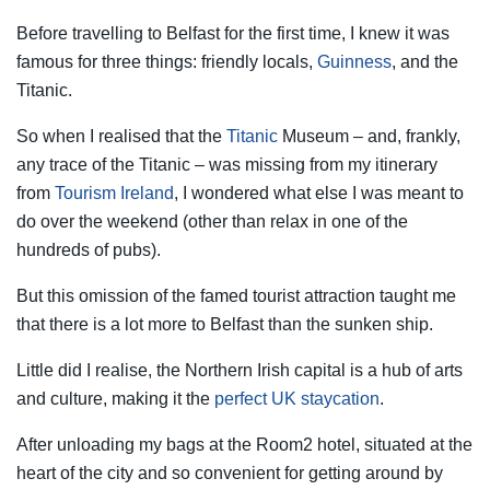
Before travelling to Belfast for the first time, I knew it was
famous for three things: friendly locals,
Guinness
, and the
Titanic.
So when I realised that the
Titanic
Museum – and, frankly,
any trace of the Titanic – was missing from my itinerary
from
Tourism Ireland
, I wondered what else I was meant to
do over the weekend (other than relax in one of the
hundreds of pubs).
But this omission of the famed tourist attraction taught me
that there is a lot more to Belfast than the sunken ship.
Little did I realise, the Northern Irish capital is a hub of arts
and culture, making it the
perfect UK staycation
.
After unloading my bags at the Room2 hotel, situated at the
heart of the city and so convenient for getting around by