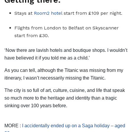
Getting there:
Stays at
Room2 hotel
start from £109 per night.
Flights from London to Belfast on Skyscanner
start from £30.
‘Now there are lavish hotels and boutique shops. I wouldn’t
have believed it if you told me as a child.’
As you can tell, although the Titanic was missing from my
itinerary, I wasn’t necessarily missing the Titanic.
The city is so full of art, culture, cuisine, and life that speak
so much more to the heritage and identity than a tragic
sinking over 100 years before.
MORE :
I accidentally ended up on a Saga holiday – aged