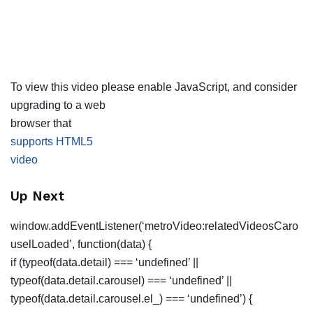
To view this video please enable JavaScript, and consider
upgrading to a web
browser that
supports HTML5
video
Up Next
window.addEventListener(‘metroVideo:relatedVideosCaro
uselLoaded’, function(data) {
if (typeof(data.detail) === ‘undefined’ ||
typeof(data.detail.carousel) === ‘undefined’ ||
typeof(data.detail.carousel.el_) === ‘undefined’) {