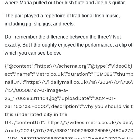
where Maria pulled out her Irish flute and Joe his guitar.
The pair played a repertoire of traditional Irish music,
including jig, slip jigs, and reels.
Do I remember the difference between the three? Not
exactly. But I thoroughly enjoyed the performance, a clip of
which you can see below.
{“@context”:”https:\/\/schema.org”,”@type”:”VideoObj
ect”,”name”:”Metro.co.uk”,”duration”:”T3M38S”,”thumb
nailUrl”:”https:\/\/i.dailymail.co.uk\/1s\/2024\/01\/26\
/15\/80508797-0-image-a-
25_1706283311404.jpg”,”uploadDate”:”2024-01-
26T15:31:55+0000″,”description”:”Why you should visit
this underrated city in the
UK.”,”contentUrl”:”https:\/\/videos.metro.co.uk\/video\
/met\/2024\/01\/26\/3893119092663928998\/480x270
_MP4_3893119092663928998.mp4″,”height”:270,”width