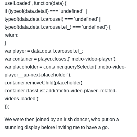
uselLoaded’, function(data) {
if (typeof(data.detail) === ‘undefined’ ||
typeof(data.detail.carousel) === ‘undefined’ ||
typeof(data.detail.carousel.el_) === ‘undefined’) {
return;
}
var player = data.detail.carousel.el_;
var container = player.closest(‘.metro-video-player’);
var placeholder = container.querySelector(‘.metro-video-
player__up-next-placeholder’);
container.removeChild(placeholder);
container.classList.add(‘metro-video-player–related-
videos-loaded’);
});
We were then joined by an Irish dancer, who put on a
stunning display before inviting me to have a go.