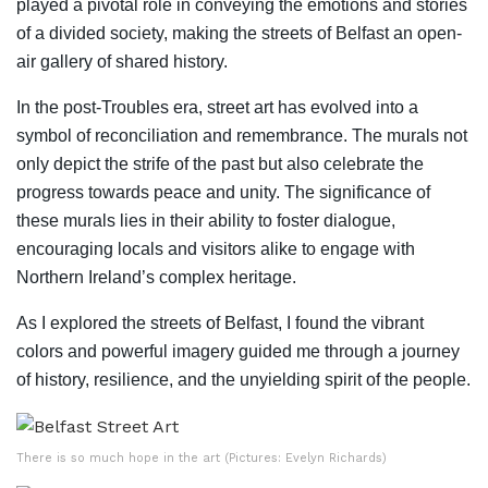
played a pivotal role in conveying the emotions and stories
of a divided society, making the streets of Belfast an open-
air gallery of shared history.
In the post-Troubles era, street art has evolved into a
symbol of reconciliation and remembrance. The murals not
only depict the strife of the past but also celebrate the
progress towards peace and unity. The significance of
these murals lies in their ability to foster dialogue,
encouraging locals and visitors alike to engage with
Northern Ireland’s complex heritage.
As I explored the streets of Belfast, I found the vibrant
colors and powerful imagery guided me through a journey
of history, resilience, and the unyielding spirit of the people.
There is so much hope in the art (Pictures: Evelyn Richards)