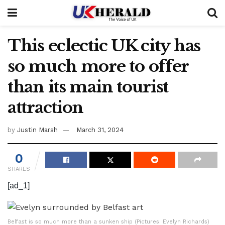
This eclectic UK city has
so much more to offer
than its main tourist
attraction
by
Justin Marsh
March 31, 2024
0
SHARES
[ad_1]
Belfast is so much more than a sunken ship (Pictures: Evelyn Richards)