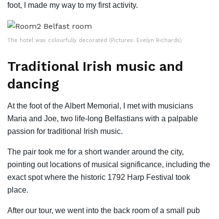
foot, I made my way to my first activity.
The hotel was colourfully decorated (Pictures: Evelyn Richards)
Traditional Irish music and
dancing
At the foot of the Albert Memorial, I met with musicians
Maria and Joe, two life-long Belfastians with a palpable
passion for traditional Irish music.
The pair took me for a short wander around the city,
pointing out locations of musical significance, including the
exact spot where the historic 1792 Harp Festival took
place.
After our tour, we went into the back room of a small pub