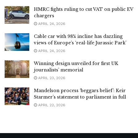
HMRC fights ruling to cut VAT on public EV
chargers
APRIL 24, 2026
Cable car with 98% incline has dazzling
views of Europe’s ‘real-life Jurassic Park’
APRIL 24, 2026
Winning design unveiled for first UK
journalists’ memorial
APRIL 23, 2026
Mandelson process ‘beggars belief’: Keir
Starmer’s statement to parliament in full
APRIL 22, 2026