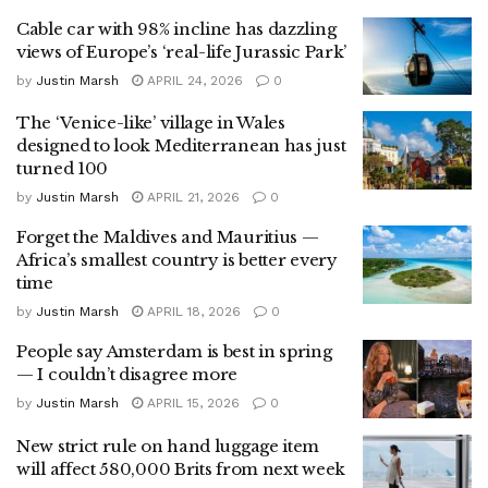
Cable car with 98% incline has dazzling
views of Europe’s ‘real-life Jurassic Park’
by
Justin Marsh
APRIL 24, 2026
0
The ‘Venice-like’ village in Wales
designed to look Mediterranean has just
turned 100
by
Justin Marsh
APRIL 21, 2026
0
Forget the Maldives and Mauritius —
Africa’s smallest country is better every
time
by
Justin Marsh
APRIL 18, 2026
0
People say Amsterdam is best in spring
— I couldn’t disagree more
by
Justin Marsh
APRIL 15, 2026
0
New strict rule on hand luggage item
will affect 580,000 Brits from next week