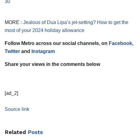
30
MORE :
Jealous of Dua Lipa’s jet-setting? How to get the
most of your 2024 holiday allowance
Follow Metro across our social channels, on
Facebook
,
Twitter
and
Instagram
Share your views in the comments below
[ad_2]
Source link
Related
Posts