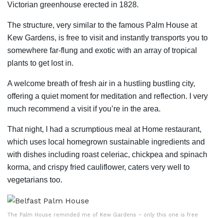
Victorian greenhouse erected in 1828.
The structure, very similar to the famous Palm House at
Kew Gardens, is free to visit and instantly transports you to
somewhere far-flung and exotic with an array of tropical
plants to get lost in.
A welcome breath of fresh air in a hustling bustling city,
offering a quiet moment for meditation and reflection. I very
much recommend a visit if you’re in the area.
That night, I had a scrumptious meal at Home restaurant,
which uses local homegrown sustainable ingredients and
with dishes including roast celeriac, chickpea and spinach
korma, and crispy fried cauliflower, caters very well to
vegetarians too.
The Palm House reminded me of Kew Gardens – only this one is free