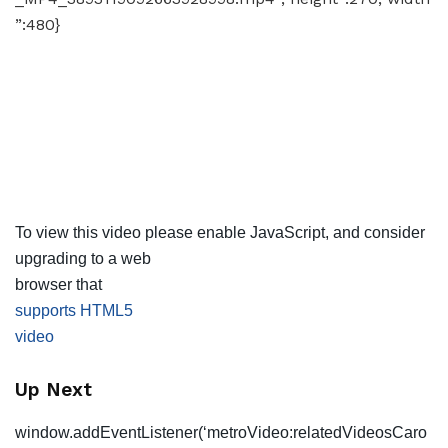
”:480}
To view this video please enable JavaScript, and consider
upgrading to a web
browser that
supports HTML5
video
Up Next
window.addEventListener(‘metroVideo:relatedVideosCaro