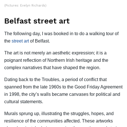
(Pictures: Evelyn Richards)
Belfast street art
The following day, I was booked in to do a walking tour of
the
street art
of Belfast.
The art is not merely an aesthetic expression; it is a
poignant reflection of Northern Irish heritage and the
complex narratives that have shaped the region.
Dating back to the Troubles, a period of conflict that
spanned from the late 1960s to the Good Friday Agreement
in 1998, the city’s walls became canvases for political and
cultural statements.
Murals sprung up, illustrating the struggles, hopes, and
resilience of the communities affected. These artworks