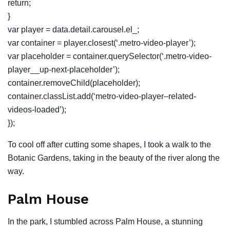
return;
}
var player = data.detail.carousel.el_;
var container = player.closest(‘.metro-video-player’);
var placeholder = container.querySelector(‘.metro-video-
player__up-next-placeholder’);
container.removeChild(placeholder);
container.classList.add(‘metro-video-player–related-
videos-loaded’);
});
To cool off after cutting some shapes, I took a walk to the
Botanic Gardens, taking in the beauty of the river along the
way.
Palm House
In the park, I stumbled across Palm House, a stunning