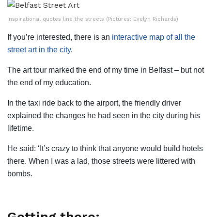
Inspirational quotes line the streets (Pictures: Evelyn Richards)
If you’re interested, there is an
interactive map of all the
street art in the city
.
The art tour marked the end of my time in Belfast – but not
the end of my education.
In the taxi ride back to the airport, the friendly driver
explained the changes he had seen in the city during his
lifetime.
He said: ‘It’s crazy to think that anyone would build hotels
there. When I was a lad, those streets were littered with
bombs.