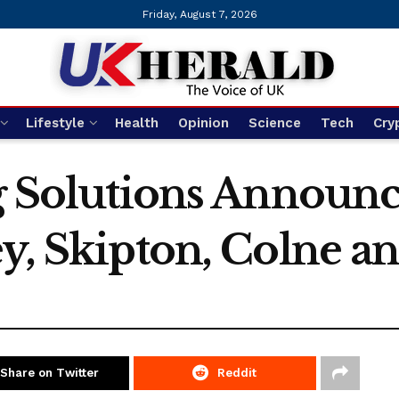
Friday, August 7, 2026
Lifestyle
Health
Opinion
Science
Tech
Cry
ng Solutions Announ
y, Skipton, Colne a
Share on Twitter
Reddit