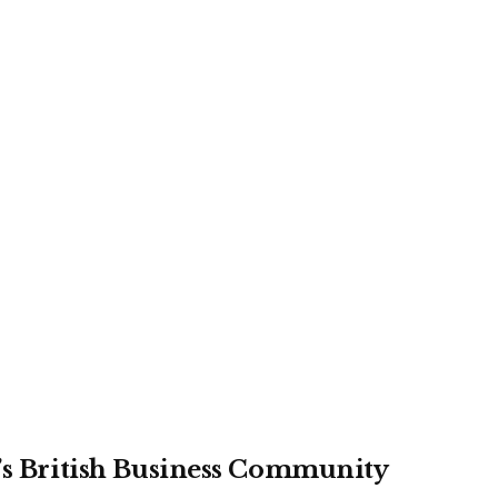
r’s British Business Community