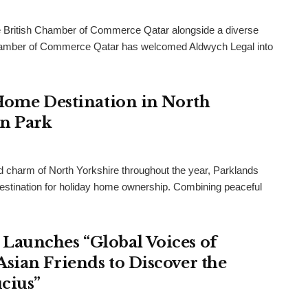
 British Chamber of Commerce Qatar alongside a diverse
h Chamber of Commerce Qatar has welcomed Aldwych Legal into
 Home Destination in North
an Park
and charm of North Yorkshire throughout the year, Parklands
destination for holiday home ownership. Combining peaceful
Launches “Global Voices of
sian Friends to Discover the
cius”