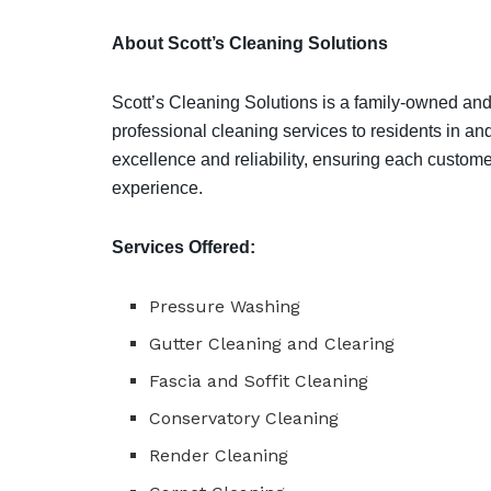
About Scott’s Cleaning Solutions
Scott’s Cleaning Solutions is a family-owned and
professional cleaning services to residents in a
excellence and reliability, ensuring each custom
experience.
Services Offered:
Pressure Washing
Gutter Cleaning and Clearing
Fascia and Soffit Cleaning
Conservatory Cleaning
Render Cleaning