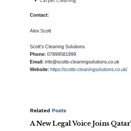
Carpet Cleaning
Contact:
Alex Scott
Scott’s Cleaning Solutions
Phone:
07899581999
Email:
info@scotts-cleaningsolutions.co.uk
Website:
https://scotts-cleaningsolutions.co.uk/
Related
Posts
A New Legal Voice Joins Qata