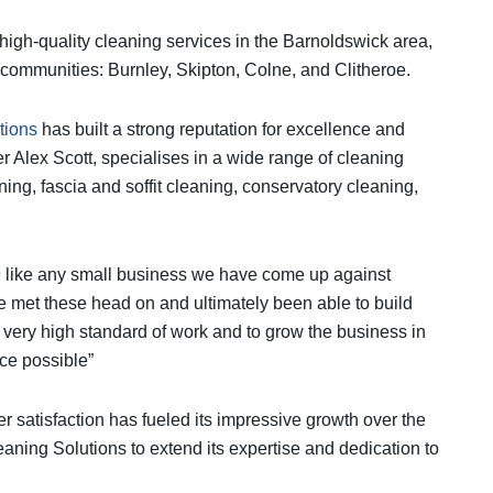
 high-quality cleaning services in the Barnoldswick area,
 communities: Burnley, Skipton, Colne, and Clitheroe.
tions
has built a strong reputation for excellence and
r Alex Scott, specialises in a wide range of cleaning
ing, fascia and soffit cleaning, conservatory cleaning,
19 like any small business we have come up against
ve met these head on and ultimately been able to build
a very high standard of work and to grow the business in
ice possible”
 satisfaction has fueled its impressive growth over the
eaning Solutions to extend its expertise and dedication to