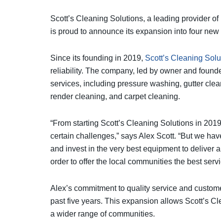
Scott’s Cleaning Solutions, a leading provider of
is proud to announce its expansion into four new
Since its founding in 2019,
Scott’s Cleaning Solu
reliability. The company, led by owner and founde
services, including pressure washing, gutter clean
render cleaning, and carpet cleaning.
“From starting Scott’s Cleaning Solutions in 20
certain challenges,” says Alex Scott. “But we ha
and invest in the very best equipment to deliver 
order to offer the local communities the best serv
Alex’s commitment to quality service and customer
past five years. This expansion allows Scott’s Cl
a wider range of communities.