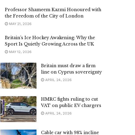
Professor Shameem Kazmi Honoured with
the Freedom of the City of London
MAY 21, 2026
Britain’s Ice Hockey Awakening: Why the
Sport Is Quietly Growing Across the UK
MAY 12, 2026
Britain must draw a firm
line on Cyprus sovereignty
APRIL 24, 2026
HMRC fights ruling to cut
VAT on public EV chargers
APRIL 24, 2026
Cable car with 98% incline