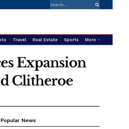
pto
Travel
Real Estate
Sports
More
ces Expansion
nd Clitheroe
Popular News