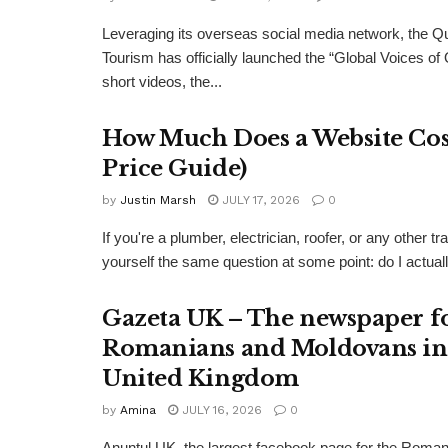
Leveraging its overseas social media network, the Q
Tourism has officially launched the “Global Voices of
short videos, the...
How Much Does a Website Cost
Price Guide)
by
Justin Marsh
JULY 17, 2026
0
If you're a plumber, electrician, roofer, or any other
yourself the same question at some point: do I actual
Gazeta UK – The newspaper f
Romanians and Moldovans in
United Kingdom
by
Amina
JULY 16, 2026
0
Anuntul UK, the largest facebook page for the Roma