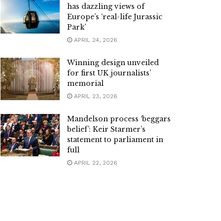
has dazzling views of
Europe’s ‘real-life Jurassic
Park’
APRIL 24, 2026
Winning design unveiled
for first UK journalists’
memorial
APRIL 23, 2026
Mandelson process ‘beggars
belief’: Keir Starmer’s
statement to parliament in
full
APRIL 22, 2026