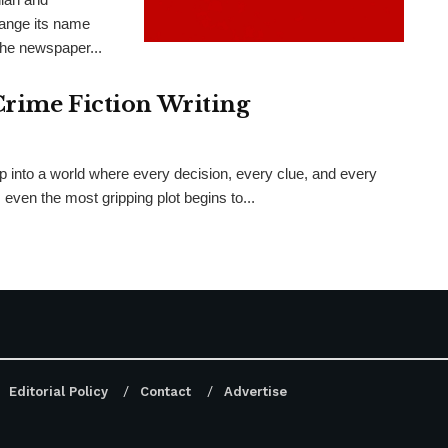
hange its name
the newspaper...
Crime Fiction Writing
ep into a world where every decision, every clue, and every
even the most gripping plot begins to...
Editorial Policy
Contact
Advertise