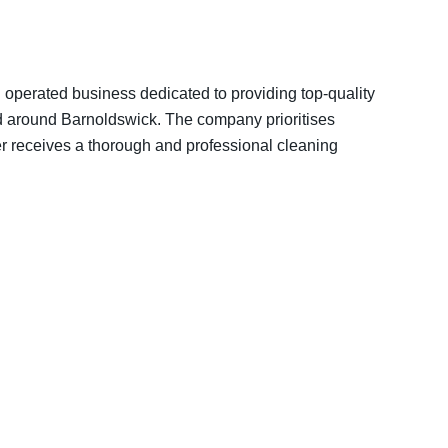
 operated business dedicated to providing top-quality
nd around Barnoldswick. The company prioritises
er receives a thorough and professional cleaning