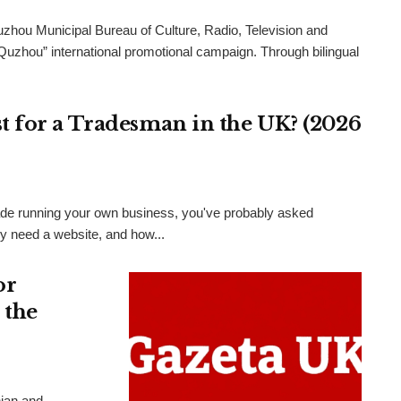
uzhou Municipal Bureau of Culture, Radio, Television and
 Quzhou” international promotional campaign. Through bilingual
 for a Tradesman in the UK? (2026
 trade running your own business, you've probably asked
ly need a website, and how...
or
 the
nian and