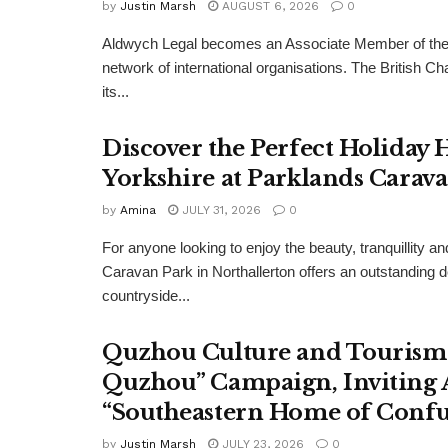
by
Justin Marsh
AUGUST 6, 2026
0
Aldwych Legal becomes an Associate Member of the
network of international organisations. The Britis
its...
Discover the Perfect Holiday
Yorkshire at Parklands Carav
by
Amina
JULY 31, 2026
0
For anyone looking to enjoy the beauty, tranquillity 
Caravan Park in Northallerton offers an outstanding 
countryside...
Quzhou Culture and Tourism 
Quzhou” Campaign, Inviting A
“Southeastern Home of Confu
by
Justin Marsh
JULY 23, 2026
0