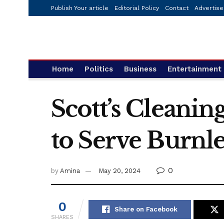
Publish Your article
Editorial Policy
Contact
Advertise
Home
Politics
Business
Entertainment
Scott’s Cleani
to Serve Burnle
0
by
Amina
May 20, 2024
0
Share on Facebook
SHARES