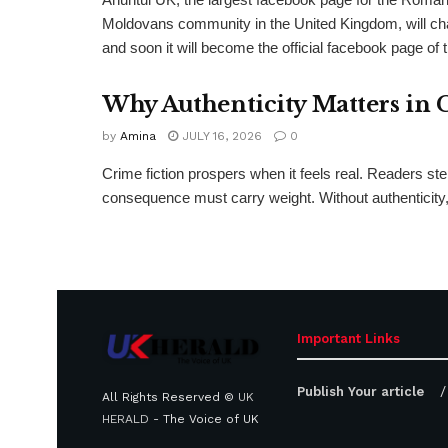
Moldovans community in the United Kingdom, will c
and soon it will become the official facebook page of 
Why Authenticity Matters in 
by
Amina
JULY 16, 2026
0
Crime fiction prospers when it feels real. Readers st
consequence must carry weight. Without authenticity, 
Important Links
Publish Your article
All Rights Reserved ©
UK
HERALD
- The Voice of UK