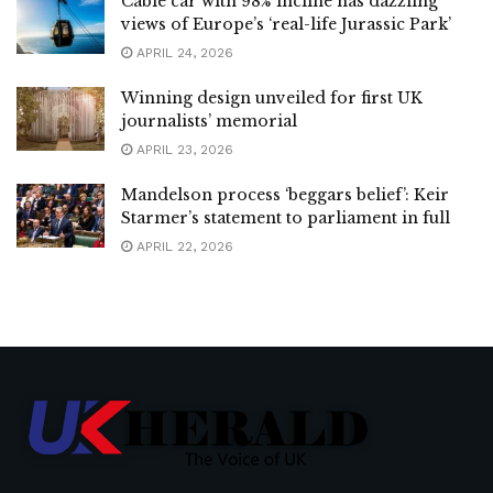
Cable car with 98% incline has dazzling
views of Europe’s ‘real-life Jurassic Park’
APRIL 24, 2026
Winning design unveiled for first UK
journalists’ memorial
APRIL 23, 2026
Mandelson process ‘beggars belief’: Keir
Starmer’s statement to parliament in full
APRIL 22, 2026