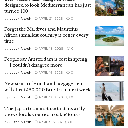
designed to look Mediterranean has just
turned 100
by
Justin Marsh
APRIL 21, 2026
0
Forget the Maldives and Mauritius —
Africa’s smallest country is better every
time
by
Justin Marsh
APRIL 18, 2026
0
People say Amsterdam is best in spring
— I couldn’t disagree more
by
Justin Marsh
APRIL 15, 2026
0
New strict rule on hand luggage item
will affect 580,000 Brits from next week
by
Justin Marsh
APRIL 12, 2026
0
The Japan train mistake that instantly
shows locals you’re a ‘rookie’ tourist
by
Justin Marsh
APRIL 9, 2026
0