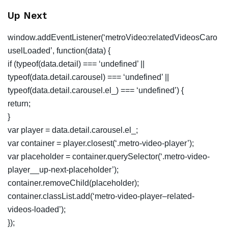
Up Next
window.addEventListener(‘metroVideo:relatedVideosCaro
uselLoaded’, function(data) {
if (typeof(data.detail) === ‘undefined’ ||
typeof(data.detail.carousel) === ‘undefined’ ||
typeof(data.detail.carousel.el_) === ‘undefined’) {
return;
}
var player = data.detail.carousel.el_;
var container = player.closest(‘.metro-video-player’);
var placeholder = container.querySelector(‘.metro-video-
player__up-next-placeholder’);
container.removeChild(placeholder);
container.classList.add(‘metro-video-player–related-
videos-loaded’);
});