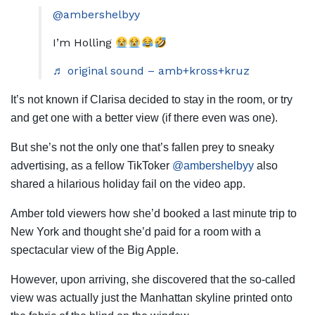
@ambershelbyy
I’m Holling
♬ original sound – amb+kross+kruz
It’s not known if Clarisa decided to stay in the room, or try
and get one with a better view (if there even was one).
But she’s not the only one that’s fallen prey to sneaky
advertising, as a fellow TikToker
@ambershelbyy
also
shared a hilarious holiday fail on the video app.
Amber told viewers how she’d booked a last minute trip to
New York and thought she’d paid for a room with a
spectacular view of the Big Apple.
However, upon arriving, she discovered that the so-called
view was actually just the Manhattan skyline printed onto