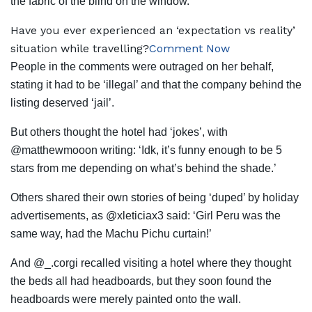
the fabric of the blind on the window.
Have you ever experienced an ‘expectation vs reality’
situation while travelling?
Comment Now
People in the comments were outraged on her behalf,
stating it had to be ‘illegal’ and that the company behind the
listing deserved ‘jail’.
But others thought the hotel had ‘jokes’, with
@matthewmooon writing: ‘Idk, it’s funny enough to be 5
stars from me depending on what’s behind the shade.’
Others shared their own stories of being ‘duped’ by holiday
advertisements, as @xleticiax3 said: ‘Girl Peru was the
same way, had the Machu Pichu curtain!’
And @_.corgi recalled visiting a hotel where they thought
the beds all had headboards, but they soon found the
headboards were merely painted onto the wall.