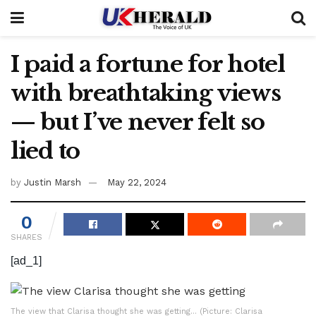
I paid a fortune for hotel
with breathtaking views
— but I’ve never felt so
lied to
by
Justin Marsh
May 22, 2024
0
SHARES
[ad_1]
The view that Clarisa thought she was getting… (Picture: Clarisa