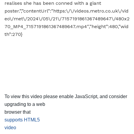
realises she has been conned with a giant
poster.”,”contentUrl”:”https:\/\/videos.metro.co.uk\/vid
eo\/met\/2024\/05\/21\/7157191861367489647\/480x2
70_MP4_7157191861367489647.mp4″,”height”:480,”wid
th”:270}
To view this video please enable JavaScript, and consider
upgrading to a web
browser that
supports HTML5
video