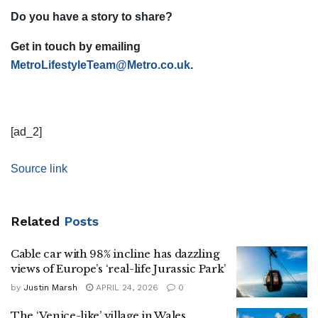
Do you have a story to share?
Get in touch by emailing
MetroLifestyleTeam@Metro.co.uk
.
[ad_2]
Source link
Related
Posts
Cable car with 98% incline has dazzling
views of Europe’s ‘real-life Jurassic Park’
by
Justin Marsh
APRIL 24, 2026
0
The ‘Venice-like’ village in Wales