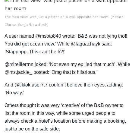
The ‘sea view’ was just a poster on a wall opposite her room. (Picture:
Clarisa Murgia/Newsflash)
A user named @msoto840 wrote: ‘B&B was not lying tho!!
You did get ocean view.’ While @laguachayk said:
‘Stappppp. This can’t be fr?!’
@mireillerrnn joked: ‘Not even my ex lied that much’. While
@ms.jackie_ posted: ‘Omg that is hilarious.’
And @tiktok.user7.7 couldn’t believe their eyes, adding:
‘No way.’
Others thought it was very ‘creative’ of the B&B owner to
list the room in this way, while some urged people to
always check a hotel’s location before making a booking,
just to be on the safe side.