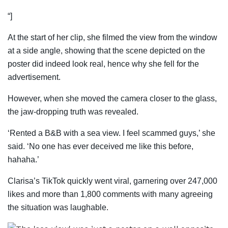
“]
At the start of her clip, she filmed the view from the window
at a side angle, showing that the scene depicted on the
poster did indeed look real, hence why she fell for the
advertisement.
However, when she moved the camera closer to the glass,
the jaw-dropping truth was revealed.
‘Rented a B&B with a sea view. I feel scammed guys,’ she
said. ‘No one has ever deceived me like this before,
hahaha.’
Clarisa’s TikTok quickly went viral, garnering over 247,000
likes and more than 1,800 comments with many agreeing
the situation was laughable.