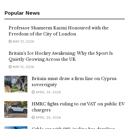
Popular News
Professor Shameem Kazmi Honoured with the
Freedom of the City of London
MAY 21, 2026
Britain’s Ice Hockey Awakening: Why the Sport Is
Quietly Growing Across the UK
MAY 12, 2026
Britain must draw a firm line on Cyprus
sovereignty
APRIL 24, 2026
HMRC fights ruling to cut VAT on public EV
chargers
APRIL 24, 2026