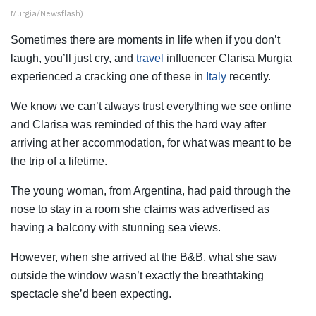
Murgia/Newsflash)
Sometimes there are moments in life when if you don’t
laugh, you’ll just cry, and
travel
influencer Clarisa Murgia
experienced a cracking one of these in
Italy
recently.
We know we can’t always trust everything we see online
and Clarisa was reminded of this the hard way after
arriving at her accommodation, for what was meant to be
the trip of a lifetime.
The young woman, from Argentina, had paid through the
nose to stay in a room she claims was advertised as
having a balcony with stunning sea views.
However, when she arrived at the B&B, what she saw
outside the window wasn’t exactly the breathtaking
spectacle she’d been expecting.