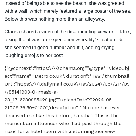
Instead of being able to see the beach, she was greeted
with a wall, which merely featured a large poster of the sea.
Below this was nothing more than an alleyway.
Clarisa shared a video of the disappointing view on TikTok,
joking that it was an ‘expectation vs reality’ situation. But
she seemed in good humour about it, adding crying
laughing emojis to her post.
{“@context”:”https:\/\/schema.org”,”@type”:”VideoObj
ect”,”name”:”Metro.co.uk”,”duration”:”T8S”,”thumbnail
Url”:”https:\/\/i.dailymail.co.uk\/1s\/2024\/05\/21\/09
\/85141903-0-image-a-
28_1716280985429.jpg”,”uploadDate”:”2024-05-
21T09:36:59+0100″,”description”:”‘No one has ever
deceived me like this before, hahaha’: This is the
moment an influencer who ‘had paid through the
nose’ for a hotel room with a stunning sea view