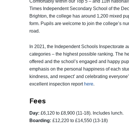
Comfortably within our Top 5 – and 11th national
Times Independent Secondary School of the Decad
Brighton, the college has around 1,200 mixed pu
form. Pupils are welcome to join the college’s nu
road.
In 2021, the Independent Schools Inspectorate aw
categories – the highest possible ranking. The he
offered and the school’s engaged and happy pupils
emphasis on the personal happiness of each stude
kindness, and respect’ and celebrating everyone’
excellent inspection report
here
.
Fees
Day:
£6,120 to £8,900 (11-18). Includes lunch.
Boarding:
£12,220 to £14,550 (13-18)