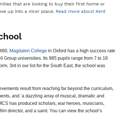
milies that are looking to buy their first home or
ve up into a nicer place.
Read more about Kent
chool
1480,
Magdalen College
in Oxford has a high success rate
l Group universities. Its 985 pupils range from 7 to 18
form. 3rd in our list for the South East, the school was
evements result from reaching far beyond the curriculum,
nts, and ‘a dazzling array of musical, dramatic and
r MCS has produced scholars, war heroes, musicians,
lm director, and a saint. You can view the school’s