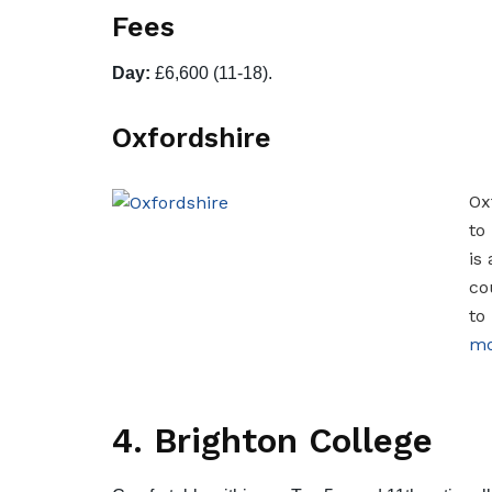
Fees
Day:
£6,600 (11-18).
Oxfordshire
Ox
to
is
co
to
mo
4. Brighton College