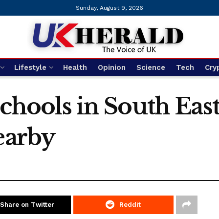
Sunday, August 9, 2026
Lifestyle
Health
Opinion
Science
Tech
Cry
 schools in South Ea
earby
Share on Twitter
Reddit