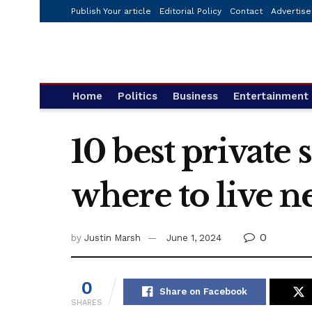
Publish Your article
Editorial Policy
Contact
Advertise
Home
Politics
Business
Entertainment
10 best private
where to live n
0
by
Justin Marsh
June 1, 2024
0
Share on Facebook
SHARES