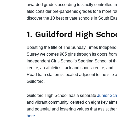
awarded grades according to strictly controlled i
also consider pre-pandemic grades for a more rou
discover the 10 best private schools in South Ea
1. Guildford High Scho
Boasting the title of The Sunday Times Indepen
Surrey welcomes 985 girls through its doors from 
Independent Girls School’s Sporting School of the 
centre, an athletics track and sports centre, and 
Road train station is located adjacent to the si
Guildford.
Guildford High School has a separate
Junior Sch
and vibrant community’ centred on eight key aims
and potential and fostering values that assist the
here
.