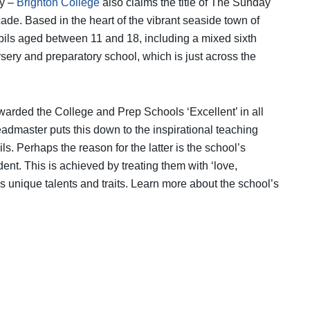
ly –
Brighton College
also claims the title of The Sunday
e. Based in the heart of the vibrant seaside town of
pils aged between 11 and 18, including a mixed sixth
rsery and preparatory school, which is just across the
arded the College and Prep Schools ‘Excellent’ in all
admaster puts this down to the inspirational teaching
. Perhaps the reason for the latter is the school’s
nt. This is achieved by treating them with ‘love,
s unique talents and traits. Learn more about the school’s