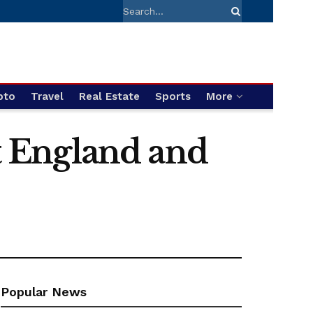
pto
Travel
Real Estate
Sports
More
st England and
Popular News