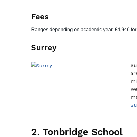
Fees
Ranges depending on academic year. £4,946 for R
Surrey
Su
ar
mi
We
ma
Su
2. Tonbridge School