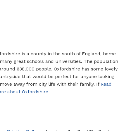
fordshire is a county in the south of England, home
 many great schools and universities. The population
 around 638,000 people. Oxfordshire has some lovely
untryside that would be perfect for anyone looking
 move away from city life with their family. If
Read
re about Oxfordshire