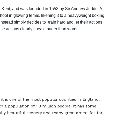
e, Kent, and was founded in 1553 by Sir Andrew Judde. A
chool in glowing terms, likening it to a heavyweight boxing
tead simply decides to “train hard and let their actions
hese actions clearly speak louder than words.
nt is one of the most popular counties in England,
th a population of 1.8 million people. It has some
ally beautiful scenery and many great amenities for