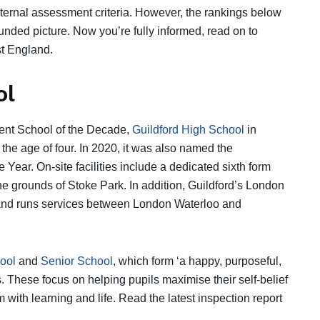
nternal assessment criteria. However, the rankings below
nded picture. Now you’re fully informed, read on to
st England.
ol
dent School of the Decade,
Guildford High School
in
the age of four. In 2020, it was also named the
Year. On-site facilities include a dedicated sixth form
the grounds of Stoke Park. In addition, Guildford’s London
te and runs services between London Waterloo and
ool
and
Senior School
, which form ‘a happy, purposeful,
. These focus on helping pupils maximise their self-belief
m with learning and life. Read the latest inspection report