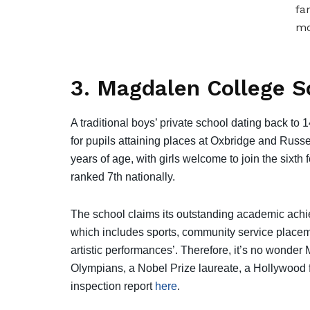
fa
mo
3. Magdalen College S
A traditional boys’ private school dating back to 
for pupils attaining places at Oxbridge and Russel
years of age, with girls welcome to join the sixth 
ranked 7th nationally.
The school claims its outstanding academic achi
which includes sports, community service placeme
artistic performances’. Therefore, it’s no wonde
Olympians, a Nobel Prize laureate, a Hollywood fi
inspection report
here
.