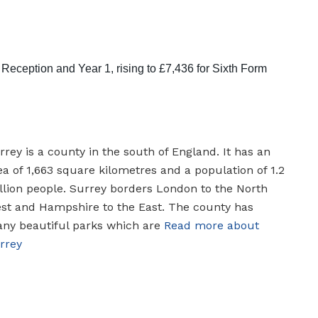
eception and Year 1, rising to £7,436 for Sixth Form
rrey is a county in the south of England. It has an
ea of 1,663 square kilometres and a population of 1.2
llion people. Surrey borders London to the North
st and Hampshire to the East. The county has
ny beautiful parks which are
Read more about
rrey