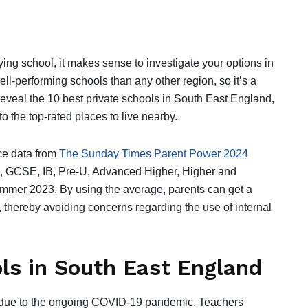
ying school, it makes sense to investigate your options in
l-performing schools than any other region, so it’s a
 reveal the 10 best private schools in South East England,
to the top-rated places to live nearby.
ce data from
The Sunday Times Parent Power 2024
l, GCSE, IB, Pre-U, Advanced Higher, Higher and
mer 2023. By using the average, parents can get a
 thereby avoiding concerns regarding the use of internal
ols in South East England
ns due to the ongoing COVID-19 pandemic. Teachers