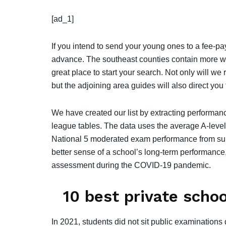
[ad_1]
If you intend to send your young ones to a fee-pa
advance. The southeast counties contain more wel
great place to start your search. Not only will we
but the adjoining area guides will also direct you 
We have created our list by extracting performan
league tables. The data uses the average A-leve
National 5 moderated exam performance from sum
better sense of a school’s long-term performance,
assessment during the COVID-19 pandemic.
10 best private scho
In 2021, students did not sit public examinatio