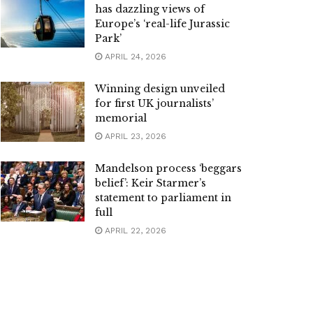
has dazzling views of
Europe’s ‘real-life Jurassic
Park’
APRIL 24, 2026
Winning design unveiled
for first UK journalists’
memorial
APRIL 23, 2026
Mandelson process ‘beggars
belief’: Keir Starmer’s
statement to parliament in
full
APRIL 22, 2026