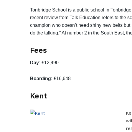
Tonbridge School is a public school in Tonbridg
recent review from Talk Education refers to the s
champion who doesn’t need shiny new belts but ins
do the talking.” At number 2 in the South East, t
Fees
Day:
£12,490
Boarding:
£16,648
Kent
Ke
wi
re