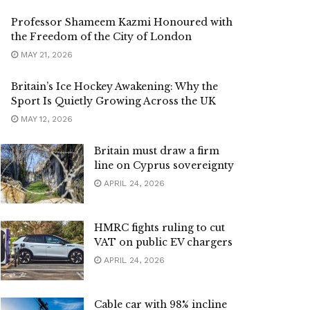
Professor Shameem Kazmi Honoured with
the Freedom of the City of London
MAY 21, 2026
Britain’s Ice Hockey Awakening: Why the
Sport Is Quietly Growing Across the UK
MAY 12, 2026
Britain must draw a firm
line on Cyprus sovereignty
APRIL 24, 2026
HMRC fights ruling to cut
VAT on public EV chargers
APRIL 24, 2026
Cable car with 98% incline