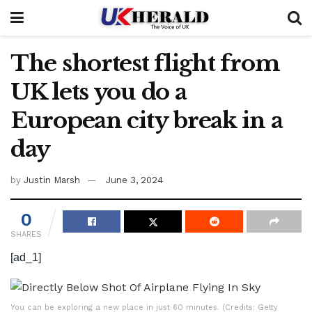
The shortest flight from
UK lets you do a
European city break in a
day
by
Justin Marsh
June 3, 2024
0
SHARES
[ad_1]
You can be exploring a new place in just 60 minutes. (Credits: Getty