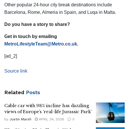
Other popular 24-hour city break destinations include
Barcelona, Rome, Almeria in Spain, and Luqa in Malta.
Do you have a story to share?
Get in touch by emailing
MetroLifestyleTeam@Metro.co.uk
.
[ad_2]
Source link
Related
Posts
Cable car with 98% incline has dazzling
views of Europe’s ‘real-life Jurassic Park’
by
Justin Marsh
APRIL 24, 2026
0