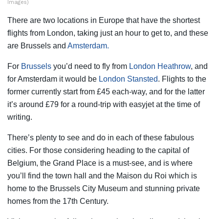
Images)
There are two locations in Europe that have the shortest
flights from London, taking just an hour to get to, and these
are Brussels and
Amsterdam.
For
Brussels
you’d need to fly from
London Heathrow
, and
for Amsterdam it would be
London Stansted
. Flights to the
former currently start from £45 each-way, and for the latter
it’s around £79 for a round-trip with easyjet at the time of
writing.
There’s plenty to see and do in each of these fabulous
cities. For those considering heading to the capital of
Belgium, the Grand Place is a must-see, and is where
you’ll find the town hall and the Maison du Roi which is
home to the Brussels City Museum and stunning private
homes from the 17th Century.