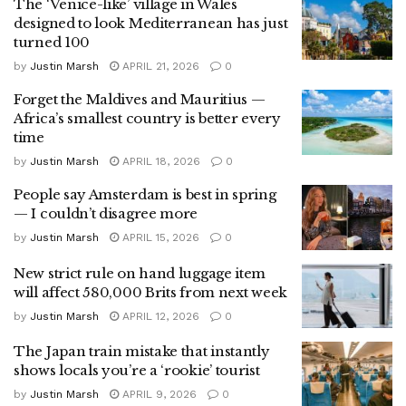
The ‘Venice-like’ village in Wales
designed to look Mediterranean has just
turned 100
by
Justin Marsh
APRIL 21, 2026
0
Forget the Maldives and Mauritius —
Africa’s smallest country is better every
time
by
Justin Marsh
APRIL 18, 2026
0
People say Amsterdam is best in spring
— I couldn’t disagree more
by
Justin Marsh
APRIL 15, 2026
0
New strict rule on hand luggage item
will affect 580,000 Brits from next week
by
Justin Marsh
APRIL 12, 2026
0
The Japan train mistake that instantly
shows locals you’re a ‘rookie’ tourist
by
Justin Marsh
APRIL 9, 2026
0