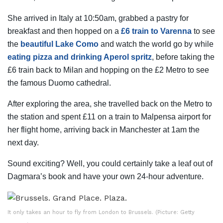
She arrived in Italy at 10:50am, grabbed a pastry for
breakfast and then hopped on a
£6 train to Varenna
to see
the
beautiful Lake Como
and watch the world go by while
eating pizza and drinking Aperol spritz
, before taking the
£6 train back to Milan and hopping on the £2 Metro to see
the famous Duomo cathedral.
After exploring the area, she travelled back on the Metro to
the station and spent £11 on a train to Malpensa airport for
her flight home, arriving back in Manchester at 1am the
next day.
Sound exciting? Well, you could certainly take a leaf out of
Dagmara’s book and have your own 24-hour adventure.
It only takes an hour to fly from London to Brussels. (Picture: Getty