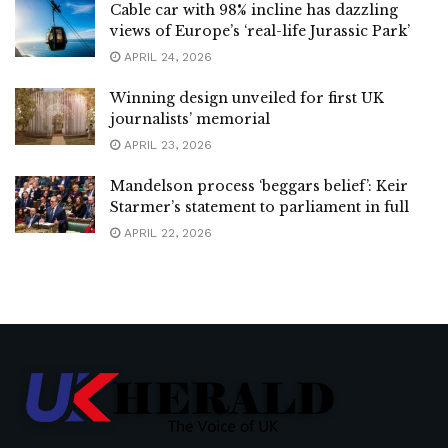
Cable car with 98% incline has dazzling
views of Europe’s ‘real-life Jurassic Park’
APRIL 24, 2026
Winning design unveiled for first UK
journalists’ memorial
APRIL 23, 2026
Mandelson process ‘beggars belief’: Keir
Starmer’s statement to parliament in full
APRIL 22, 2026