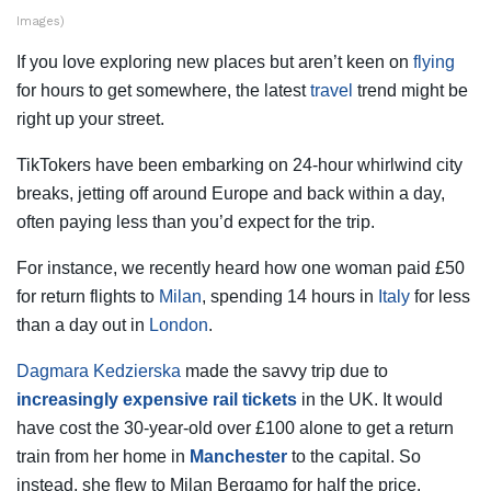
Images)
If you love exploring new places but aren’t keen on
flying
for hours to get somewhere, the latest
travel
trend might be
right up your street.
TikTokers have been embarking on 24-hour whirlwind city
breaks, jetting off around Europe and back within a day,
often paying less than you’d expect for the trip.
For instance, we recently heard how one woman paid £50
for return flights to
Milan
, spending 14 hours in
Italy
for less
than a day out in
London
.
Dagmara Kedzierska
made the savvy trip due to
increasingly expensive rail tickets
in the UK. It would
have cost the 30-year-old over £100 alone to get a return
train from her home in
Manchester
to the capital. So
instead, she flew to Milan Bergamo for half the price.