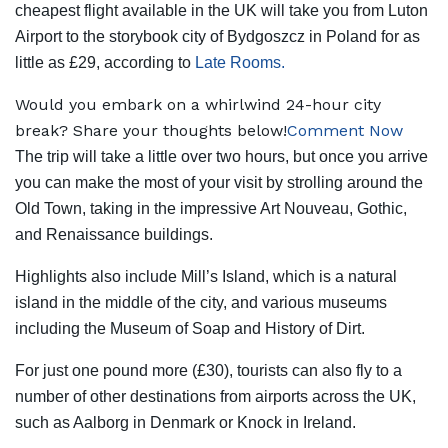
cheapest flight available in the UK will take you from Luton
Airport to the storybook city of Bydgoszcz in Poland for as
little as £29, according to
Late Rooms.
Would you embark on a whirlwind 24-hour city
break? Share your thoughts below!
Comment Now
The trip will take a little over two hours, but once you arrive
you can make the most of your visit by strolling around the
Old Town, taking in the impressive Art Nouveau, Gothic,
and Renaissance buildings.
Highlights also include Mill’s Island, which is a natural
island in the middle of the city, and various museums
including the Museum of Soap and History of Dirt.
For just one pound more (£30), tourists can also fly to a
number of other destinations from airports across the UK,
such as Aalborg in Denmark or Knock in Ireland.