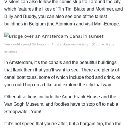
Visitors can also follow the comic strip trail around the city,
which features the likes of Tin Tin, Blake and Mortimer, and
Billy and Buddy, you can also see one of the tallest
buildings in Belgium (the Atomium) and visit Mini-Europe.
You could spend 24 hours in Amsterdam very easily… (Picture: Getty
Images)
In Amsterdam, it’s the canals and the beautiful buildings
that flank them that you’ll want to see. There are plenty of
canal boat tours, some of which include food and drink, or
you could hop on a bike and explore the city that way.
Other attractions include the Anne Frank House and the
Van Gogh Museum, and foodies have to stop off to nab a
Stroopwafel. Yum!
If it’s not speed that you’re after, but a bargain trip, then the