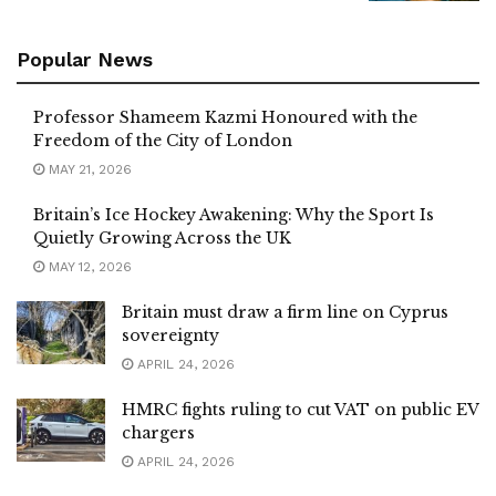
Popular News
Professor Shameem Kazmi Honoured with the
Freedom of the City of London
MAY 21, 2026
Britain’s Ice Hockey Awakening: Why the Sport Is
Quietly Growing Across the UK
MAY 12, 2026
Britain must draw a firm line on Cyprus
sovereignty
APRIL 24, 2026
HMRC fights ruling to cut VAT on public EV
chargers
APRIL 24, 2026