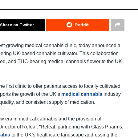
Share on Twitter
Reddit
test-growing medical cannabis clinic, today announced a
ering UK-based cannabis cultivator. This collaboration
anced, and THC-bearing medical cannabis flower to the UK
first clinic to offer patients access to locally cultivated
pports the growth of the UK’s
medical cannabis
industry
quality, and consistent supply of medication.
w era in medical cannabis and the provision of
irector of Releaf. “Releaf, partnering with Glass Pharms,
abis
to the UK’s healthcare landscape addressing the