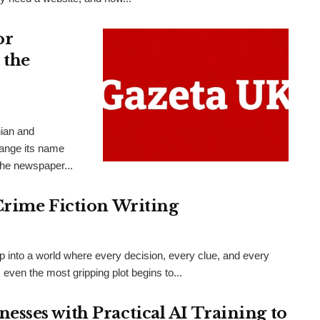
or
 the
nian and
hange its name
the newspaper...
Crime Fiction Writing
ep into a world where every decision, every clue, and every
even the most gripping plot begins to...
sses with Practical AI Training to