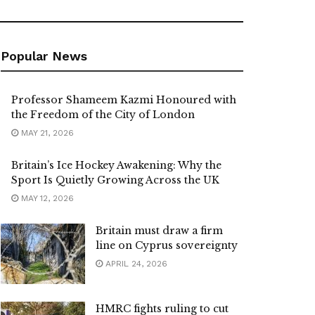
Popular News
Professor Shameem Kazmi Honoured with
the Freedom of the City of London
MAY 21, 2026
Britain’s Ice Hockey Awakening: Why the
Sport Is Quietly Growing Across the UK
MAY 12, 2026
Britain must draw a firm
line on Cyprus sovereignty
APRIL 24, 2026
HMRC fights ruling to cut