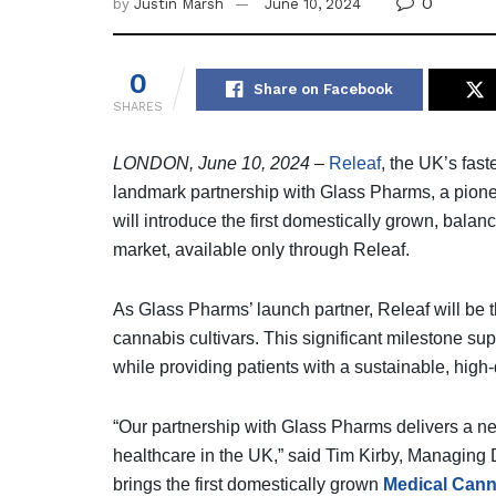
0
by
Justin Marsh
June 10, 2024
0
Share on Facebook
SHARES
LONDON, June 10, 2024
–
Releaf
, the UK’s fas
landmark partnership with Glass Pharms, a pione
will introduce the first domestically grown, bal
market, available only through Releaf.
As Glass Pharms’ launch partner, Releaf will be the 
cannabis cultivars. This significant milestone su
while providing patients with a sustainable, high-
“Our partnership with Glass Pharms delivers a ne
healthcare in the UK,” said Tim Kirby, Managing D
brings the first domestically grown
Medical Cann