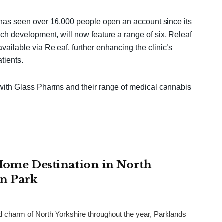
 has seen over 16,000 people open an account since its
ch development, will now feature a range of six, Releaf
vailable via Releaf, further enhancing the clinic’s
tients.
 with Glass Pharms and their range of medical cannabis
 Home Destination in North
an Park
and charm of North Yorkshire throughout the year, Parklands