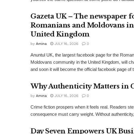
Gazeta UK – The newspaper f
Romanians and Moldovans in
United Kingdom
by
Amina
JULY 16, 2026
0
Anuntul UK, the largest facebook page for the Roma
Moldovans community in the United Kingdom, will c
and soon it will become the official facebook page of 
Why Authenticity Matters in 
by
Amina
JULY 16, 2026
0
Crime fiction prospers when it feels real. Readers st
consequence must carry weight. Without authenticity, 
Day Seven Empowers UK Busine