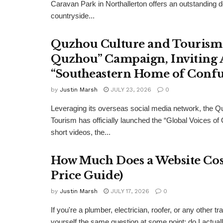
Caravan Park in Northallerton offers an outstanding 
countryside...
Quzhou Culture and Tourism 
Quzhou” Campaign, Inviting A
“Southeastern Home of Confu
by
Justin Marsh
JULY 23, 2026
0
Leveraging its overseas social media network, the Q
Tourism has officially launched the “Global Voices of
short videos, the...
How Much Does a Website Cost
Price Guide)
by
Justin Marsh
JULY 17, 2026
0
If you're a plumber, electrician, roofer, or any other
yourself the same question at some point: do I actual