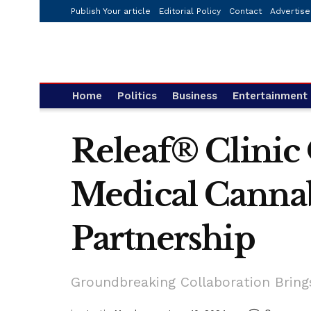
Publish Your article
Editorial Policy
Contact
Advertise
Home
Politics
Business
Entertainment
Releaf® Clinic
Medical Canna
Partnership
Groundbreaking Collaboration Bring