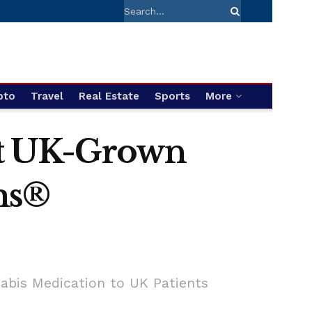
pto
Travel
Real Estate
Sports
More
rst UK-Grown
ms®
nabis Medication to UK Patients