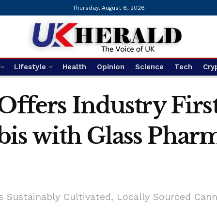
Thursday, August 6, 2026
Lifestyle
Health
Opinion
Science
Tech
Cry
 Offers Industry Fi
bis with Glass Phar
s Sustainably Cultivated, Locally Sourced Can