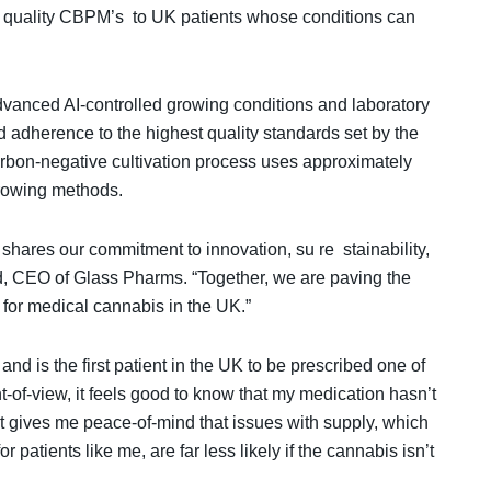
gh quality CBPM’s to UK patients whose conditions can
advanced AI-controlled growing conditions and laboratory
nd adherence to the highest quality standards set by the
arbon-negative cultivation process uses approximately
growing methods.
t shares our commitment to innovation, su re stainability,
ld, CEO of Glass Pharms. “Together, we are paving the
 for medical cannabis in the UK.”
nd is the first patient in the UK to be prescribed one of
t-of-view, it feels good to know that my medication hasn’t
 it gives me peace-of-mind that issues with supply, which
patients like me, are far less likely if the cannabis isn’t