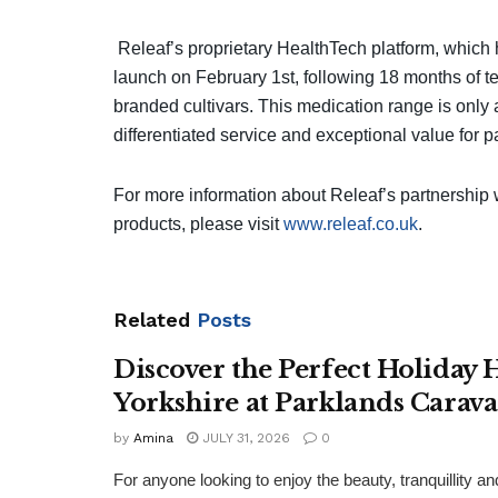
Releaf’s proprietary HealthTech platform, which
launch on February 1st, following 18 months of te
branded cultivars. This medication range is only a
differentiated service and exceptional value for pa
For more information about Releaf’s partnership
products, please visit
www.releaf.co.uk
.
Related
Posts
Discover the Perfect Holiday
Yorkshire at Parklands Carav
by
Amina
JULY 31, 2026
0
For anyone looking to enjoy the beauty, tranquillity 