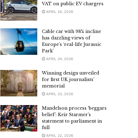
VAT on public EV chargers
APRIL 24, 2026
Cable car with 98% incline
has dazzling views of
Europe’s ‘real-life Jurassic
Park’
APRIL 24, 2026
Winning design unveiled
for first UK journalists’
memorial
APRIL 23, 2026
Mandelson process ‘beggars
belief’: Keir Starmer’s
statement to parliament in
full
APRIL 22, 2026