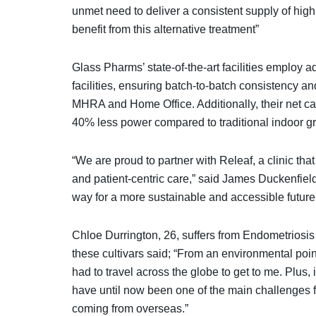
unmet need to deliver a consistent supply of hi
benefit from this alternative treatment”
Glass Pharms’ state-of-the-art facilities employ 
facilities, ensuring batch-to-batch consistency a
MHRA and Home Office. Additionally, their net c
40% less power compared to traditional indoor 
“We are proud to partner with Releaf, a clinic tha
and patient-centric care,” said James Duckenfie
way for a more sustainable and accessible future
Chloe Durrington, 26, suffers from Endometriosis a
these cultivars said; “From an environmental poin
had to travel across the globe to get to me. Plus,
have until now been one of the main challenges for 
coming from overseas.”