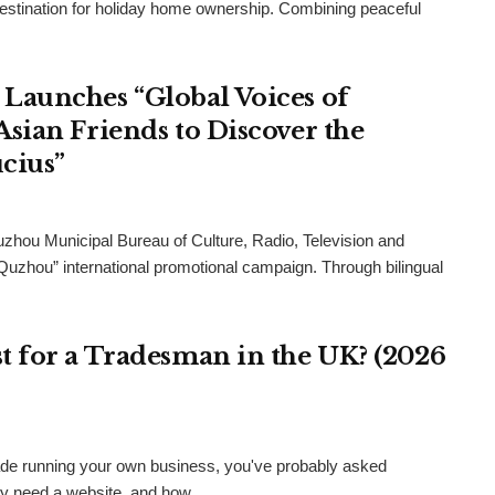
destination for holiday home ownership. Combining peaceful
Launches “Global Voices of
sian Friends to Discover the
cius”
uzhou Municipal Bureau of Culture, Radio, Television and
 Quzhou” international promotional campaign. Through bilingual
 for a Tradesman in the UK? (2026
 trade running your own business, you've probably asked
ly need a website, and how...