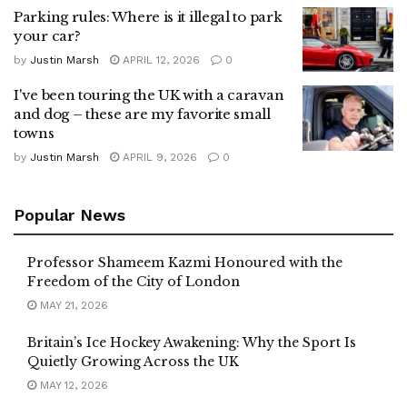
Parking rules: Where is it illegal to park
your car?
by
Justin Marsh
APRIL 12, 2026
0
I've been touring the UK with a caravan
and dog – these are my favorite small
towns
by
Justin Marsh
APRIL 9, 2026
0
Popular News
Professor Shameem Kazmi Honoured with the
Freedom of the City of London
MAY 21, 2026
Britain’s Ice Hockey Awakening: Why the Sport Is
Quietly Growing Across the UK
MAY 12, 2026