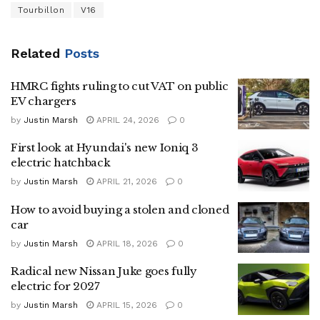
Tourbillon
V16
Related
Posts
HMRC fights ruling to cut VAT on public
EV chargers
by
Justin Marsh
APRIL 24, 2026
0
First look at Hyundai's new Ioniq 3
electric hatchback
by
Justin Marsh
APRIL 21, 2026
0
How to avoid buying a stolen and cloned
car
by
Justin Marsh
APRIL 18, 2026
0
Radical new Nissan Juke goes fully
electric for 2027
by
Justin Marsh
APRIL 15, 2026
0