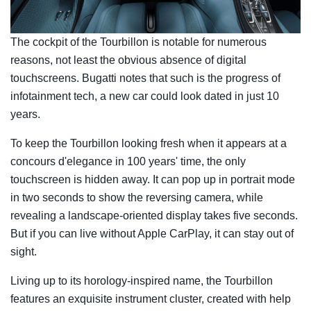
The cockpit of the Tourbillon is notable for numerous
reasons, not least the obvious absence of digital
touchscreens. Bugatti notes that such is the progress of
infotainment tech, a new car could look dated in just 10
years.
To keep the Tourbillon looking fresh when it appears at a
concours d'elegance in 100 years' time, the only
touchscreen is hidden away. It can pop up in portrait mode
in two seconds to show the reversing camera, while
revealing a landscape-oriented display takes five seconds.
But if you can live without Apple CarPlay, it can stay out of
sight.
Living up to its horology-inspired name, the Tourbillon
features an exquisite instrument cluster, created with help