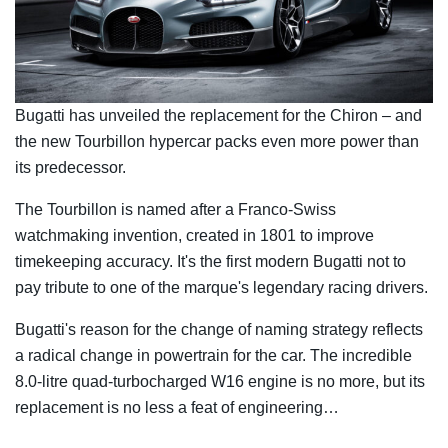
Bugatti has unveiled the replacement for the Chiron – and
the new Tourbillon hypercar packs even more power than
its predecessor.
The Tourbillon is named after a Franco-Swiss
watchmaking invention, created in 1801 to improve
timekeeping accuracy. It's the first modern Bugatti not to
pay tribute to one of the marque's legendary racing drivers.
Bugatti's reason for the change of naming strategy reflects
a radical change in powertrain for the car. The incredible
8.0-litre quad-turbocharged W16 engine is no more, but its
replacement is no less a feat of engineering…