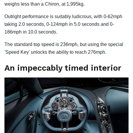
weighs less than a Chiron, at 1,995kg.
Outright performance is suitably ludicrous, with 0-62mph
taking 2.0 seconds, 0-124mph in 5.0 seconds and 0-
186mph in 10.0 seconds.
The standard top speed is 236mph, but using the special
'Speed ​​Key' unlocks the ability to reach 276mph.
An impeccably timed interior