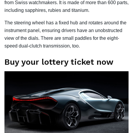
from Swiss watchmakers. It is made of more than 600 parts,
including sapphires, rubies and titanium.
The steering wheel has a fixed hub and rotates around the
instrument panel, ensuring drivers have an unobstructed
view of the dials. There are small paddles for the eight-
speed dual-clutch transmission, too.
Buy your lottery ticket now