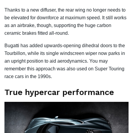
Thanks to a new diffuser, the rear wing no longer needs to
be elevated for downforce at maximum speed. It still works
as an airbrake, though, supporting the huge carbon
ceramic brakes fitted all-round.
Bugatti has added upwards-opening dihedral doors to the
Tourbillon, while its single windscreen wiper now parks in
an upright position to aid aerodynamics. You may
remember this approach was also used on Super Touring
race cars in the 1990s.
True hypercar performance