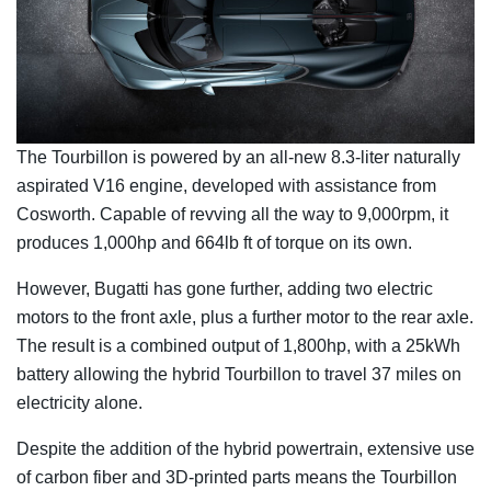
The Tourbillon is powered by an all-new 8.3-liter naturally
aspirated V16 engine, developed with assistance from
Cosworth. Capable of revving all the way to 9,000rpm, it
produces 1,000hp and 664lb ft of torque on its own.
However, Bugatti has gone further, adding two electric
motors to the front axle, plus a further motor to the rear axle.
The result is a combined output of 1,800hp, with a 25kWh
battery allowing the hybrid Tourbillon to travel 37 miles on
electricity alone.
Despite the addition of the hybrid powertrain, extensive use
of carbon fiber and 3D-printed parts means the Tourbillon