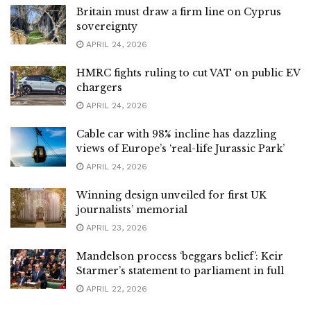
Britain must draw a firm line on Cyprus
sovereignty
APRIL 24, 2026
HMRC fights ruling to cut VAT on public EV
chargers
APRIL 24, 2026
Cable car with 98% incline has dazzling
views of Europe’s ‘real-life Jurassic Park’
APRIL 24, 2026
Winning design unveiled for first UK
journalists’ memorial
APRIL 23, 2026
Mandelson process ‘beggars belief’: Keir
Starmer’s statement to parliament in full
APRIL 22, 2026