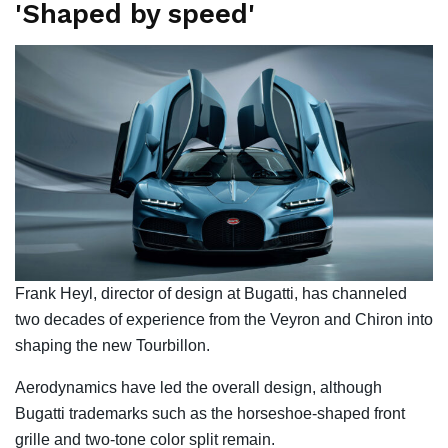
'Shaped by speed'
Frank Heyl, director of design at Bugatti, has channeled
two decades of experience from the Veyron and Chiron into
shaping the new Tourbillon.
Aerodynamics have led the overall design, although
Bugatti trademarks such as the horseshoe-shaped front
grille and two-tone color split remain.