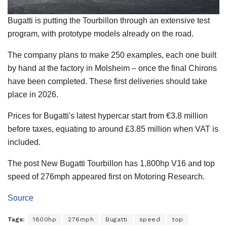
Bugatti is putting the Tourbillon through an extensive test
program, with prototype models already on the road.
The company plans to make 250 examples, each one built
by hand at the factory in Molsheim – once the final Chirons
have been completed. These first deliveries should take
place in 2026.
Prices for Bugatti's latest hypercar start from €3.8 million
before taxes, equating to around £3.85 million when VAT is
included.
The post New Bugatti Tourbillon has 1,800hp V16 and top
speed of 276mph appeared first on Motoring Research.
Source
Tags:
1800hp
276mph
Bugatti
speed
top