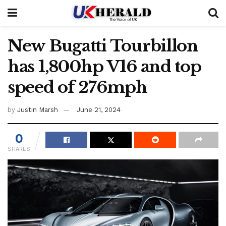
New Bugatti Tourbillon
has 1,800hp V16 and top
speed of 276mph
by
Justin Marsh
June 21, 2024
0
SHARES