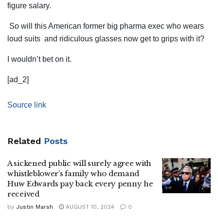
figure salary.
So will this American former big pharma exec who wears
loud suits and ridiculous glasses now get to grips with it?
I wouldn’t bet on it.
[ad_2]
Source link
Related
Posts
A sickened public will surely agree with
whistleblower’s family who demand
Huw Edwards pay back every penny he
received
by
Justin Marsh
AUGUST 10, 2024
0