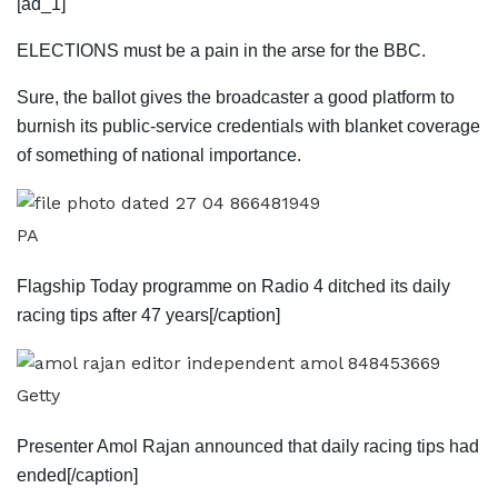
[ad_1]
ELECTIONS must be a pain in the arse for the BBC.
Sure, the ballot gives the broadcaster a good ­platform to
burnish its public-service credentials with blanket coverage
of ­something of ­national importance.
PA
Flagship Today programme on Radio 4 ditched its daily
racing tips after 47 years[/caption]
Getty
Presenter Amol Rajan announced that daily racing tips had
ended[/caption]