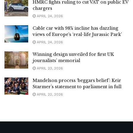
HMRC fights ruling to cut VAT on public EV
chargers
APRIL 24, 2026
Cable car with 98% incline has dazzling
views of Europe’s ‘real-life Jurassic Park’
APRIL 24, 2026
Winning design unveiled for first UK
journalists’ memorial
APRIL 23, 2026
Mandelson process ‘beggars belief’: Keir
Starmer’s statement to parliament in full
APRIL 22, 2026