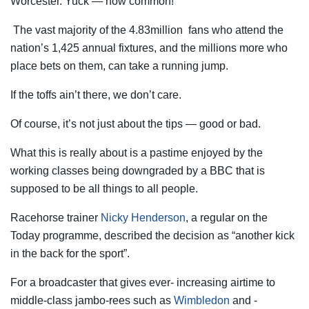
Worcester. Yuck — how common!
The vast majority of the 4.83million fans who attend the
nation’s 1,425 annual fixtures, and the millions more who
place bets on them, can take a running jump.
If the toffs ain’t there, we don’t care.
Of course, it’s not just about the tips — good or bad.
What this is really about is a pastime enjoyed by the
working classes being downgraded by a BBC that is
supposed to be all things to all people.
Racehorse trainer
Nicky Henderson
, a regular on the
Today programme, described the ­decision as “another kick
in the back for the sport”.
For a broadcaster that gives ever- increasing airtime to
middle-class ­jambo-rees such as
Wimbledon
and ­