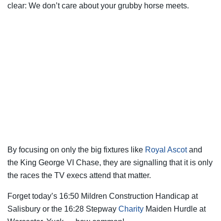
clear: We don’t care about your grubby horse meets.
By focusing on only the big fixtures like
Royal Ascot
and
the King George VI Chase, they are signalling that it is only
the races the TV execs attend that matter.
Forget today’s 16:50 Mildren Construction Handicap at
Salisbury or the 16:28 Stepway
Charity
Maiden Hurdle at