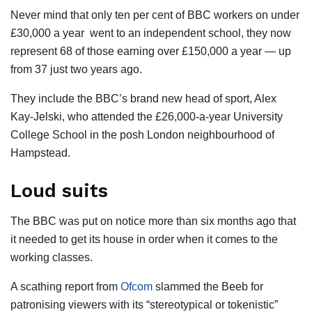
Never mind that only ten per cent of BBC workers on under
£30,000 a year went to an independent school, they now
represent 68 of those earning over £150,000 a year — up
from 37 just two years ago.
They include the BBC’s brand new head of sport, Alex
Kay-Jelski, who attended the £26,000-a-year University
College School in the posh London neighbourhood of
Hampstead.
Loud suits
The BBC was put on notice more than six months ago that
it needed to get its house in order when it comes to the
working classes.
A scathing report from
Ofcom
slammed the Beeb for
patronising viewers with its ­“stereotypical or tokenistic”