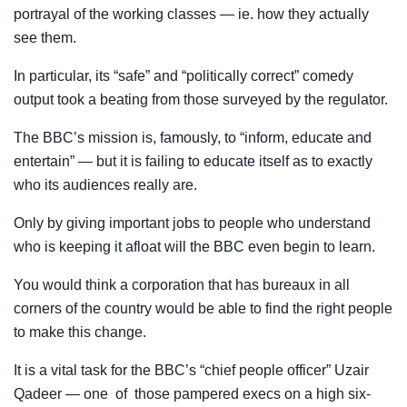
portrayal of the working classes — ie. how they actually
see them.
In particular, its “safe” and “politically correct” comedy
output took a beating from those surveyed by the regulator.
The BBC’s mission is, famously, to “inform, educate and
entertain” — but it is failing to educate itself as to exactly
who its audiences really are.
Only by giving important jobs to people who understand
who is keeping it afloat will the BBC even begin to learn.
You would think a corporation that has bureaux in all
corners of the country would be able to find the right people
to make this change.
It is a vital task for the BBC’s “chief people officer” Uzair
Qadeer — one of those pampered execs on a high six-