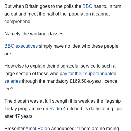
But when Britain goes to the polls the
BBC
has to, in turn,
go out and meet the half of the population it ­cannot
comprehend.
Namely, the working classes.
BBC executives
simply have no idea who these people
are.
How else to explain their disgraceful service to such a
large section of those who
pay for their superannuated
salaries
through the mandatory £169.50-a-year licence
fee?
The disdain was at full strength this week as the flagship
Today programme on
Radio
4 ditched its daily racing tips
after 47 years.
Presenter
Amol Rajan
announced: “There are no racing