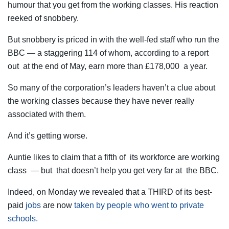
humour that you get from the working classes. His reaction
reeked of snobbery.
But snobbery is priced in with the well-fed staff who run the
BBC — a staggering 114 of whom, according to a report
out at the end of May, earn more than £178,000 a year.
So many of the corporation’s leaders haven’t a clue about
the working classes because they have never really
associated with them.
And it’s getting worse.
Auntie likes to claim that a fifth of its workforce are working
class — but that doesn’t help you get very far at the BBC.
Indeed, on Monday we revealed that a THIRD of its best-
paid
jobs
are now
taken by people who went to private
schools.