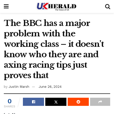
The BBC has a major
problem with the
working class – it doesn’t
know who they are and
axing racing tips just
proves that
by
Justin Marsh
June 26, 2024
0
SHARES