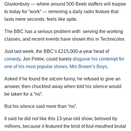
Glastonbury — where around 500 Beeb staffers will traipse
to today for “work” — removing a daily radio feature that
lasts mere seconds feels like spite.
The BBC has a serious problem with serving the working
classes, and recent events have shown this in Technicolor.
Just last week, the BBC’s £215,000-a-year head of
comedy
, Jon Petrie, could barely
disguise his contempt for
one of his most popular shows, Mrs Brown’s Boys
.
Asked if he found the sitcom funny, he refused to give an
answer, then chuckled away when told his silence would
be taken for a “no”.
But his silence said more than “no”.
It said he did not like this 13-year-old show, beloved by
millions, because it featured the kind of foul-mouthed brutal