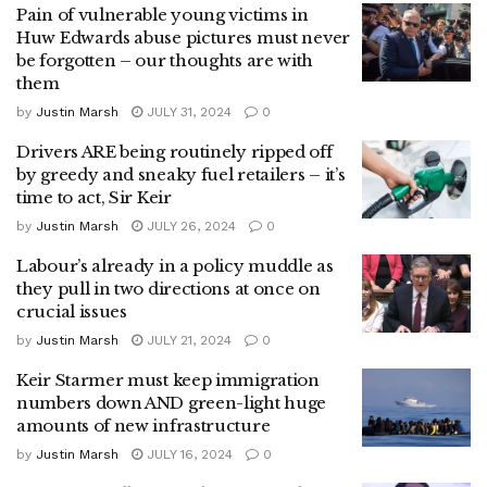
Pain of vulnerable young victims in
Huw Edwards abuse pictures must never
be forgotten – our thoughts are with
them
by
Justin Marsh
JULY 31, 2024
0
Drivers ARE being routinely ripped off
by greedy and sneaky fuel retailers – it’s
time to act, Sir Keir
by
Justin Marsh
JULY 26, 2024
0
Labour’s already in a policy muddle as
they pull in two directions at once on
crucial issues
by
Justin Marsh
JULY 21, 2024
0
Keir Starmer must keep immigration
numbers down AND green-light huge
amounts of new infrastructure
by
Justin Marsh
JULY 16, 2024
0