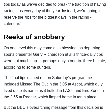
tips today as we’ve decided to break the tradition of having
racing tips every day of the year. Instead, we’re going to
reserve the tips for the biggest days in the racing ­
calendar.”
Reeks of snobbery
On one level this may come as a blessing, as departing
sports presenter Garry Richardson et al’s thrice-daily tips
were not much cop — perhaps only a one-in- three hit rate,
according to some punters.
The final tips dished out on Saturday’s programme
included Missed The Cut in the 3:05 at Ascot, which duly
lived up to its name as it trotted in LAST, and End Zone in
the 2:55 at Redcar, which limped home in tenth place.
But the BBC’s overarching message from this decision is