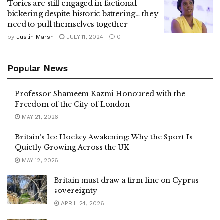
Tories are still engaged in factional
bickering despite historic battering… they
need to pull themselves together
by
Justin Marsh
JULY 11, 2024
0
Popular News
Professor Shameem Kazmi Honoured with the
Freedom of the City of London
MAY 21, 2026
Britain’s Ice Hockey Awakening: Why the Sport Is
Quietly Growing Across the UK
MAY 12, 2026
Britain must draw a firm line on Cyprus
sovereignty
APRIL 24, 2026