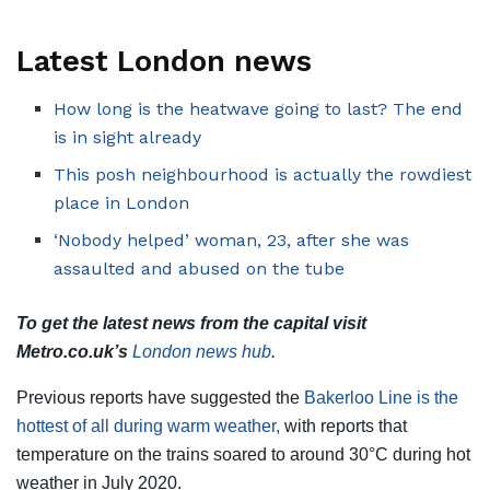
Latest London news
How long is the heatwave going to last? The end
is in sight already
This posh neighbourhood is actually the rowdiest
place in London
‘Nobody helped’ woman, 23, after she was
assaulted and abused on the tube
To get the latest news from the capital visit
Metro.co.uk’s
London news hub
.
Previous reports have suggested the
Bakerloo Line is the
hottest of all during warm weather,
with reports that
temperature on the trains soared to around 30°C during hot
weather in July 2020.