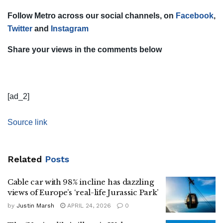
Follow Metro across our social channels, on
Facebook
,
Twitter
and
Instagram
Share your views in the comments below
[ad_2]
Source link
Related
Posts
Cable car with 98% incline has dazzling
views of Europe’s ‘real-life Jurassic Park’
by
Justin Marsh
APRIL 24, 2026
0