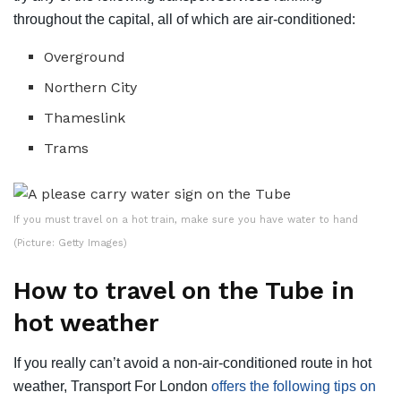
throughout the capital, all of which are air-conditioned:
Overground
Northern City
Thameslink
Trams
If you must travel on a hot train, make sure you have water to hand
(Picture: Getty Images)
How to travel on the Tube in
hot weather
If you really can’t avoid a non-air-conditioned route in hot
weather, Transport For London
offers the following tips on