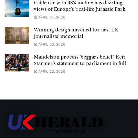
Cable car with 98% incline has dazzling
views of Europe’s ‘real-life Jurassic Park’
APRIL 24, 2026
Winning design unveiled for first UK
journalists’ memorial
APRIL 23, 2026
Mandelson process ‘beggars belief’: Keir
Starmer’s statement to parliament in full
APRIL 22, 2026