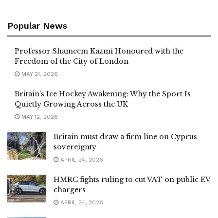
Popular News
Professor Shameem Kazmi Honoured with the
Freedom of the City of London
MAY 21, 2026
Britain’s Ice Hockey Awakening: Why the Sport Is
Quietly Growing Across the UK
MAY 12, 2026
Britain must draw a firm line on Cyprus
sovereignty
APRIL 24, 2026
HMRC fights ruling to cut VAT on public EV
chargers
APRIL 24, 2026