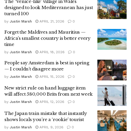
The ‘Venice-like’ village in Wales
designed to look Mediterranean has just
turned 100
by
Justin Marsh
APRIL 21, 2026
0
Forget the Maldives and Mauritius —
Africa’s smallest country is better every
time
by
Justin Marsh
APRIL 18, 2026
0
People say Amsterdam is best in spring
— I couldn’t disagree more
by
Justin Marsh
APRIL 15, 2026
0
New strict rule on hand luggage item
will affect 580,000 Brits from next week
by
Justin Marsh
APRIL 12, 2026
0
The Japan train mistake that instantly
shows locals you’re a ‘rookie’ tourist
by
Justin Marsh
APRIL 9, 2026
0