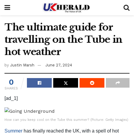
The ultimate guide for
travelling on the Tube in
hot weather
by
Justin Marsh
June 27, 2024
0
SHARES
[ad_1]
How can you keep cool on the Tube this summer? (Picture: Getty Images)
Summer
has finally reached the UK, with a spell of hot