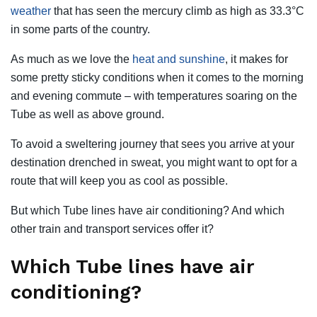
weather
that has seen the mercury climb as high as 33.3°C
in some parts of the country.
As much as we love the
heat and sunshine
, it makes for
some pretty sticky conditions when it comes to the morning
and evening commute – with temperatures soaring on the
Tube as well as above ground.
To avoid a sweltering journey that sees you arrive at your
destination drenched in sweat, you might want to opt for a
route that will keep you as cool as possible.
But which Tube lines have air conditioning? And which
other train and transport services offer it?
Which Tube lines have air
conditioning?