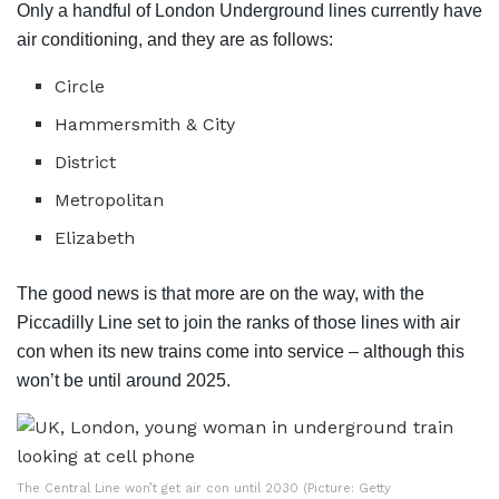
Only a handful of London Underground lines currently have
air conditioning, and they are as follows:
Circle
Hammersmith & City
District
Metropolitan
Elizabeth
The good news is that more are on the way, with the
Piccadilly Line set to join the ranks of those lines with air
con when its new trains come into service – although this
won’t be until around 2025.
The Central Line won’t get air con until 2030 (Picture: Getty