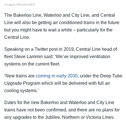
Images/Westend61)
The Bakerloo Line, Waterloo and City Line, and Central
Line will also be getting air conditioned trains in the future
but you might have to wait a while – particularly for the
Central Line.
Speaking on a Twitter post in 2019, Central Line head of
fleet Steve Lammin said: ‘We’ve improved ventilation
systems on the current fleet.
‘New trains are
coming in early 2030
, under the Deep Tube
Upgrade Program which will be delivered with full air
cooling systems.’
Dates for the new Bakerloo and Waterloo and City Line
trains have not been confirmed, and there are no plans for
any upgrades to the Jubilee, Northern or Victoria Lines.