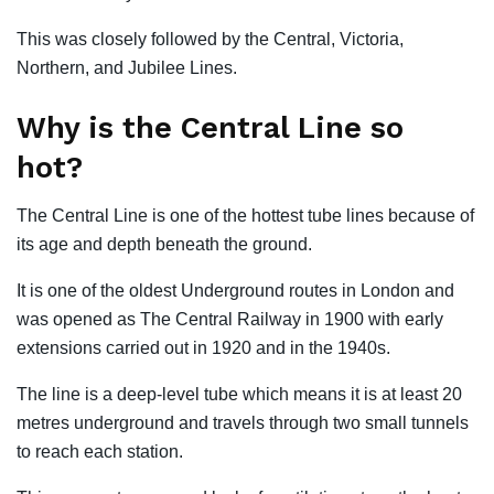
This was closely followed by the Central, Victoria,
Northern, and Jubilee Lines.
Why is the Central Line so
hot?
The Central Line is one of the hottest tube lines because of
its age and depth beneath the ground.
It is one of the oldest Underground routes in London and
was opened as The Central Railway in 1900 with early
extensions carried out in 1920 and in the 1940s.
The line is a deep-level tube which means it is at least 20
metres underground and travels through two small tunnels
to reach each station.