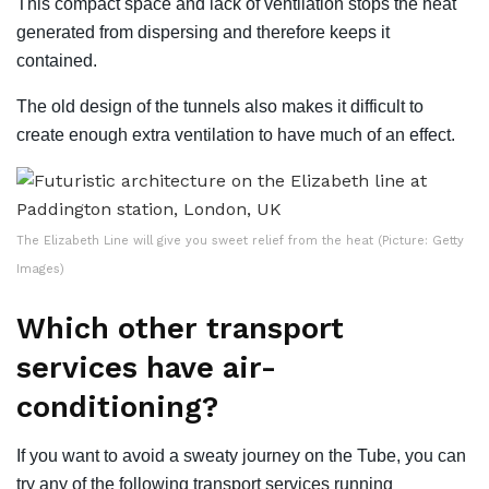
This compact space and lack of ventilation stops the heat
generated from dispersing and therefore keeps it
contained.
The old design of the tunnels also makes it difficult to
create enough extra ventilation to have much of an effect.
The Elizabeth Line will give you sweet relief from the heat (Picture: Getty
Images)
Which other transport
services have air-
conditioning?
If you want to avoid a sweaty journey on the Tube, you can
try any of the following transport services running