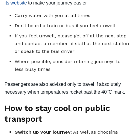
its website
to make your journey easier.
Carry water with you at all times
Don’t board a train or bus if you feel unwell
If you feel unwell, please get off at the next stop
and contact a member of staff at the next station
or speak to the bus driver
Where possible, consider retiming journeys to
less busy times
Passengers are also advised only to travel if absolutely
necessary when temperatures rocket past the 40°C mark.
How to stay cool on public
transport
Switch up your journey:
As well as choosing