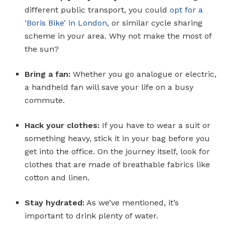
different public transport, you could
opt for a
‘Boris Bike’ in London
, or similar cycle sharing
scheme in your area. Why not make the most of
the sun?
Bring a fan:
Whether you go analogue or electric,
a handheld fan will save your life on a busy
commute.
Hack your clothes:
If you have to wear a suit or
something heavy, stick it in your bag before you
get into the office. On the journey itself, look for
clothes that are made of breathable fabrics like
cotton and linen.
Stay hydrated:
As we’ve mentioned, it’s
important to drink plenty of water.